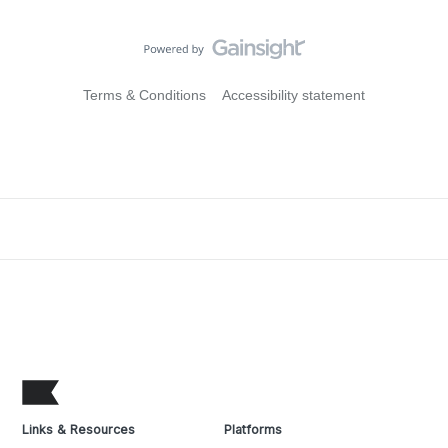
Terms & Conditions
Accessibility statement
Links & Resources
Platforms