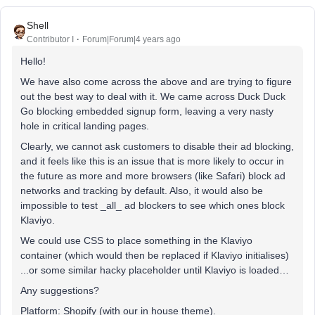
Shell
Contributor I
Forum|Forum|4 years ago
Hello!
We have also come across the above and are trying to figure
out the best way to deal with it. We came across Duck Duck
Go blocking embedded signup form, leaving a very nasty
hole in critical landing pages.
Clearly, we cannot ask customers to disable their ad blocking,
and it feels like this is an issue that is more likely to occur in
the future as more and more browsers (like Safari) block ad
networks and tracking by default. Also, it would also be
impossible to test _all_ ad blockers to see which ones block
Klaviyo.
We could use CSS to place something in the Klaviyo
container (which would then be replaced if Klaviyo initialises)
...or some similar hacky placeholder until Klaviyo is loaded…
Any suggestions?
Platform: Shopify (with our in house theme).