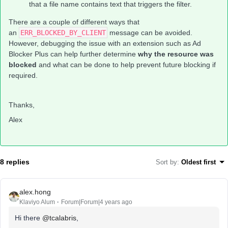
that a file name contains text that triggers the filter.
There are a couple of different ways that
an
ERR_BLOCKED_BY_CLIENT
message can be avoided.
However, debugging the issue with an extension such as Ad
Blocker Plus can help further determine
why the resource was
blocked
and what can be done to help prevent future blocking if
required.
Thanks,
Alex
8 replies
Sort by
:
Oldest first
alex.hong
Klaviyo Alum
Forum|Forum|4 years ago
Hi there
@tcalabris
,