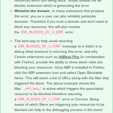
resources which are being block, simply disable the ad
blocker extension which is generating the error.
Whitelist the domain
. In many extensions that produce
this error, you as a user can also whitelist particular
domains. Therefore if you trust a domain and don't want to
block any resources, this will also resolve
the
ERR_BLOCKED_BY_CLIENT
error.
The best way to help avoid returning
a
ERR_BLOCKED_BY_CLIENT
message to a visitor is to
debug what resource is returning this error, and why.
Certain extensions such as
AdBlock Plus
(in combination
with Firefox), provide the ability to show which rules are
blocking your resources. Once ABP is installed in Firefox,
click the ABP extension icon and select Open Blockable
Items. This will return a list of URLs along with the filter that
triggered the block. The above example shows the
filter
.net/ads/
is active which triggers the associated
resource to be blocked therefore returning
a
ERR_BLOCKED_BY_CLIENT
error in Chrome. Being
aware of which filters are triggering your resources to be
blocked can help in the debugging process in the event