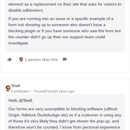
element as a replacement on their site that asks for visitors to
disable adblockers.
If you are running into an issue or a specific example of a
form not showing up to someone who doesn't have a
blocking plugin or if you have someone who saw the form but
the counter didn't go up then our support team could
investigate.
1 person likes this
Shell
Contributor I
Forum|Forum|4 years ago
Hello
@Shell
,
Our forms are very susceptible to blocking software (uBlock
Origin, Adblock Duckduckgo etc) so if a customer is using any
of those it's very likely they didn't get shown the pop-up, and
therefore won't be counted. I know from personal experience