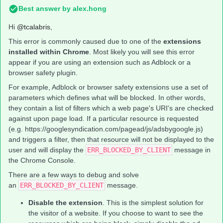
Best answer by
alex.hong
Hi
@tcalabris
,
This error is commonly caused due to one of the
extensions
installed within Chrome
. Most likely you will see this error
appear if you are using an extension such as Adblock or a
browser safety plugin.
For example, Adblock or browser safety extensions use a set of
parameters which defines what will be blocked. In other words,
they contain a list of filters which a web page's URI's are checked
against upon page load. If a particular resource is requested
(e.g. https://googlesyndication.com/pagead/js/adsbygoogle.js)
and triggers a filter, then that resource will not be displayed to the
user and will display the
ERR_BLOCKED_BY_CLIENT
message in
the Chrome Console.
There are a few ways to debug and solve
an
ERR_BLOCKED_BY_CLIENT
message.
Disable the extension
. This is the simplest solution for
the visitor of a website. If you choose to want to see the