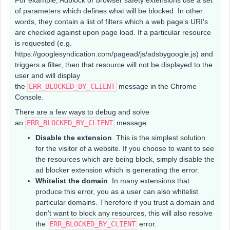
For example, Adblock or browser safety extensions use a set
of parameters which defines what will be blocked. In other
words, they contain a list of filters which a web page's URI's
are checked against upon page load. If a particular resource
is requested (e.g.
https://googlesyndication.com/pagead/js/adsbygoogle.js) and
triggers a filter, then that resource will not be displayed to the
user and will display
the
ERR_BLOCKED_BY_CLIENT
message in the Chrome
Console.
There are a few ways to debug and solve
an
ERR_BLOCKED_BY_CLIENT
message.
Disable the extension
. This is the simplest solution
for the visitor of a website. If you choose to want to see
the resources which are being block, simply disable the
ad blocker extension which is generating the error.
Whitelist the domain
. In many extensions that
produce this error, you as a user can also whitelist
particular domains. Therefore if you trust a domain and
don't want to block any resources, this will also resolve
the
ERR_BLOCKED_BY_CLIENT
error.