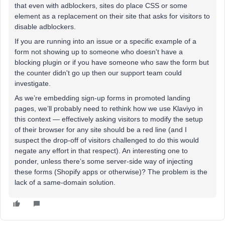
that even with adblockers, sites do place CSS or some
element as a replacement on their site that asks for visitors to
disable adblockers.
If you are running into an issue or a specific example of a
form not showing up to someone who doesn't have a
blocking plugin or if you have someone who saw the form but
the counter didn't go up then our support team could
investigate.
As we’re embedding sign-up forms in promoted landing
pages, we’ll probably need to rethink how we use Klaviyo in
this context — effectively asking visitors to modify the setup
of their browser for any site should be a red line (and I
suspect the drop-off of visitors challenged to do this would
negate any effort in that respect). An interesting one to
ponder, unless there’s some server-side way of injecting
these forms (Shopify apps or otherwise)? The problem is the
lack of a same-domain solution.