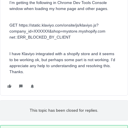
I’m getting the following in Chrome Dev Tools Console
window when loading my home page and other pages.
GET https://static.klaviyo.com/onsite/js/klaviyo.js?
company_id=XXXXXX&shop=mystore.myshopify.com
net::ERR_BLOCKED_BY_CLIENT
I have Klaviyo integrated with a shopify store and it seems
to be working ok, but perhaps some part is not working. I’d
appreciate any help to understanding and resolving this.
Thanks.
This topic has been closed for replies.