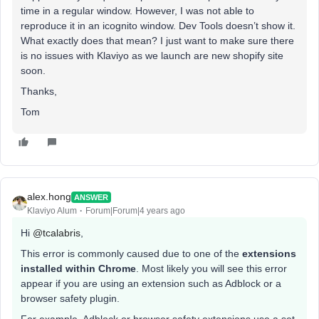
time in a regular window. However, I was not able to
reproduce it in an icognito window. Dev Tools doesn’t show it.
What exactly does that mean? I just want to make sure there
is no issues with Klaviyo as we launch are new shopify site
soon.
Thanks,
Tom
alex.hong
ANSWER
Klaviyo Alum
Forum|Forum|4 years ago
Hi
@tcalabris
,
This error is commonly caused due to one of the
extensions
installed within Chrome
. Most likely you will see this error
appear if you are using an extension such as Adblock or a
browser safety plugin.