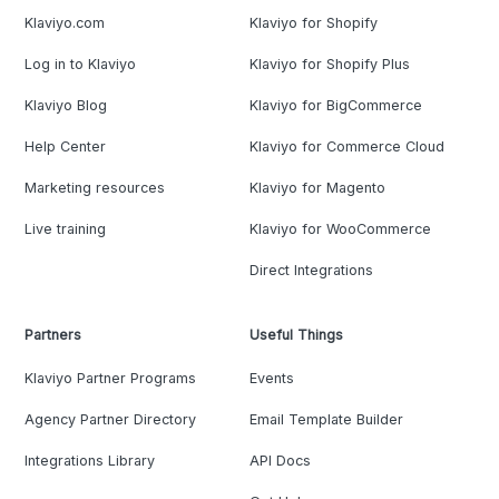
Klaviyo.com
Klaviyo for Shopify
Log in to Klaviyo
Klaviyo for Shopify Plus
Klaviyo Blog
Klaviyo for BigCommerce
Help Center
Klaviyo for Commerce Cloud
Marketing resources
Klaviyo for Magento
Live training
Klaviyo for WooCommerce
Direct Integrations
Partners
Useful Things
Klaviyo Partner Programs
Events
Agency Partner Directory
Email Template Builder
Integrations Library
API Docs