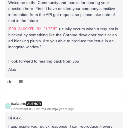
Welcome to the Community and thanks for sharing your
question here. First, I have omitted your company sensitive
information from the API get request so please take note of
that in the future.
ERR_BLOCKED_BY_CLIENT
usually occurs when a request is
blocked by something like the Chrome developer tools or an
ad blocking plugin. Are you able to produce the issue in an
incognito window?
I look forward to hearing back from you
Alex
tcalabris
AUTHOR
T
Contributor II
Forum|Forum|4 years ago
Hi Alex,
I appreciate your quick response. I can reproduce it every