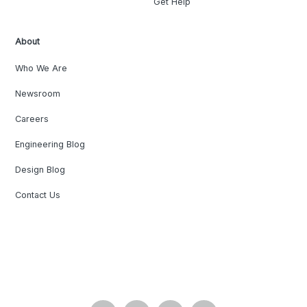
Get Help
About
Who We Are
Newsroom
Careers
Engineering Blog
Design Blog
Contact Us