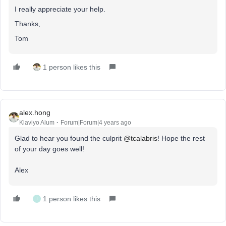
I really appreciate your help.
Thanks,
Tom
1 person likes this
alex.hong
Klaviyo Alum
Forum|Forum|4 years ago
Glad to hear you found the culprit
@tcalabris
! Hope the rest
of your day goes well!
Alex
1 person likes this
T