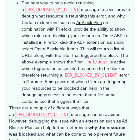
The best way to help avoid returning
a
ERR_BLOCKED_BY_CLIENT
message to a visitor is to
debug what resource is returning this error, and why.
Certain extensions such as
AdBlock Plus
(in
combination with Firefox), provide the ability to show
which rules are blocking your resources. Once ABP is
installed in Firefox, click the ABP extension icon and
select Open Blockable Items. This will return a list of
URLs along with the filter that triggered the block. The
above example shows the filter
.net/ads/
is active
which triggers the associated resource to be blocked
therefore returning a
ERR_BLOCKED_BY_CLIENT
error
in Chrome. Being aware of which filters are triggering
your resources to be blocked can help in the
debugging process in the event that a file name
contains text that triggers the filter.
There are a couple of different ways that
an
ERR_BLOCKED_BY_CLIENT
message can be avoided.
However, debugging the issue with an extension such as Ad
Blocker Plus can help further determine
why the resource
was blocked
and what can be done to help prevent future