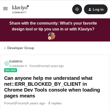
Log in
Share with the community: What’s your favorite
design tool or tip you use in or with Klaviyo?
Developer Group
tcalabris
T
Contributor II
Forum|Forum|4 years ago
SOLVED
Can anyone help me understand what
net::ERR_BLOCKED_BY_CLIENT in
Chrome Dev Tools console when loading
pages means
Forum|Forum|4 years ago
8 replies