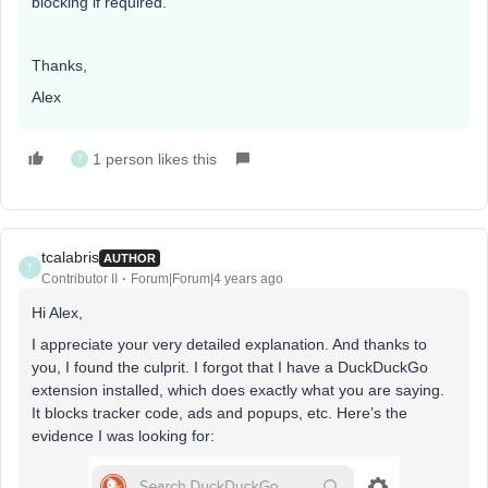
blocking if required.
Thanks,
Alex
1 person likes this
T
tcalabris
AUTHOR
T
Contributor II
Forum|Forum|4 years ago
Hi Alex,
I appreciate your very detailed explanation. And thanks to
you, I found the culprit. I forgot that I have a DuckDuckGo
extension installed, which does exactly what you are saying.
It blocks tracker code, ads and popups, etc. Here’s the
evidence I was looking for: