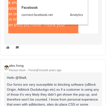
alex.hong
Klaviyo Alum
Forum|Forum|4 years ago
Hello
@Shell
,
Our forms are very susceptible to blocking software (uBlock
Origin, Adblock Duckduckgo etc) so if a customer is using any
of those it's very likely they didn't get shown the pop-up, and
therefore won't be counted. I know from personal experience
that even with adblockers, sites do place CSS or some