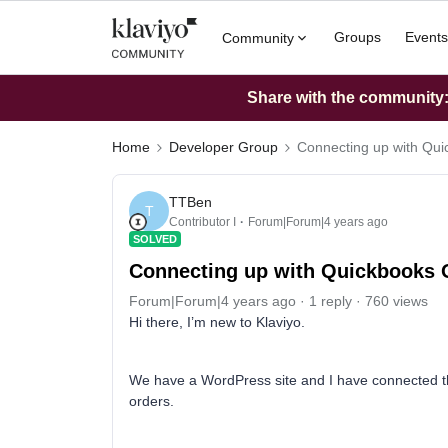
Groups
Events
Community
Share with the community: 
Home
Developer Group
Connecting up with Qui
TTBen
T
Contributor I
Forum|Forum|4 years ago
SOLVED
Connecting up with Quickbooks 
Forum|Forum|4 years ago
1 reply
760 views
Hi there, I’m new to Klaviyo.
We have a WordPress site and I have connected thi
orders.