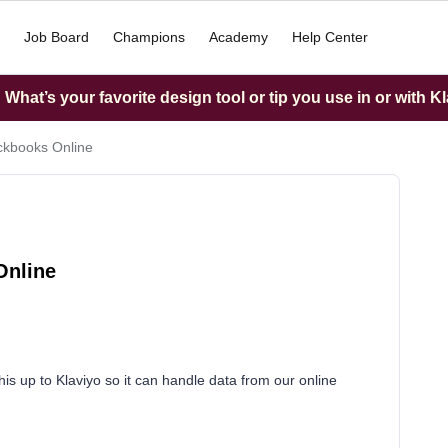
Job Board
Champions
Academy
Help Center
What’s your favorite design tool or tip you use in or with K
ckbooks Online
Online
s up to Klaviyo so it can handle data from our online