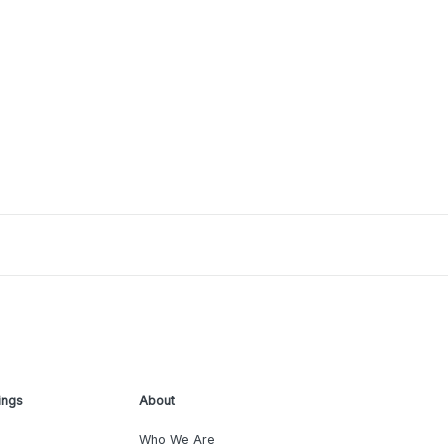
ings
About
Who We Are