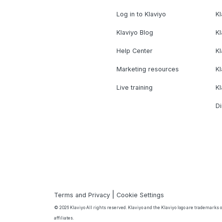
Log in to Klaviyo
Kl
Klaviyo Blog
K
Help Center
K
Marketing resources
Kl
Live training
K
Di
|
Terms and Privacy
Cookie Settings
© 2026 Klaviyo All rights reserved. Klaviyo and the Klaviyo logo are trademarks or
affiliates.