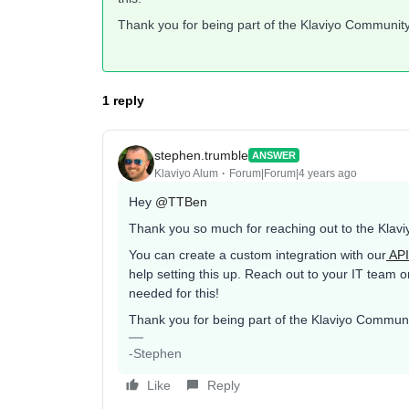
Thank you for being part of the Klaviyo Community
1 reply
stephen.trumble
ANSWER
Klaviyo Alum
Forum|Forum|4 years ago
Hey
@TTBen
Thank you so much for reaching out to the Klavi
You can create a custom integration with our
API
help setting this up. Reach out to your IT team 
needed for this!
Thank you for being part of the Klaviyo Communi
-Stephen
Like
Reply