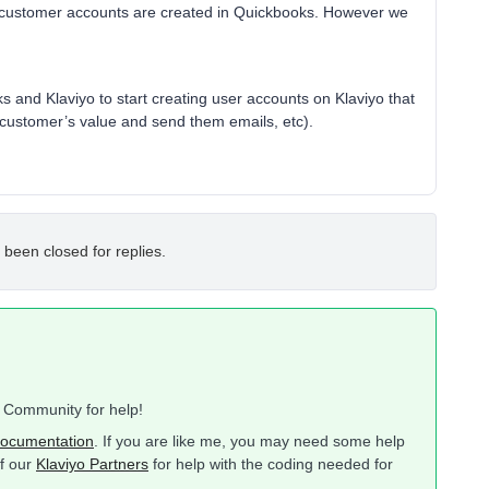
 customer accounts are created in Quickbooks. However we
oks and Klaviyo to start creating user accounts on Klaviyo that
e customer’s value and send them emails, etc).
 been closed for replies.
o Community for help!
ocumentation
. If you are like me, you may need some help
of our
Klaviyo Partners
for help with the coding needed for