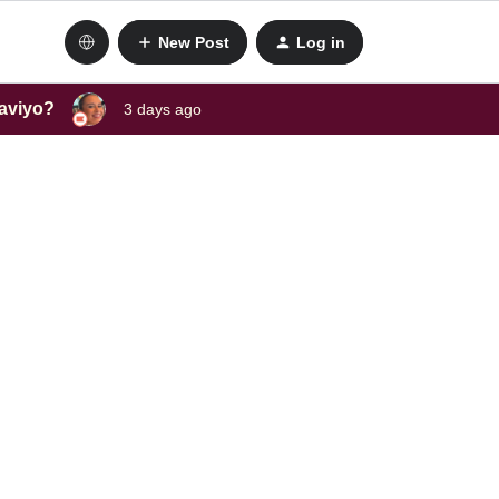
New Post
Log in
laviyo?
3 days ago