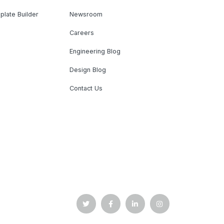
plate Builder
Newsroom
Careers
Engineering Blog
Design Blog
Contact Us