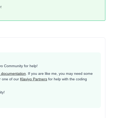
!
yo Community for help!
 documentation
. If you are like me, you may need some
or one of our
Klaviyo Partners
for help with the coding
ty!