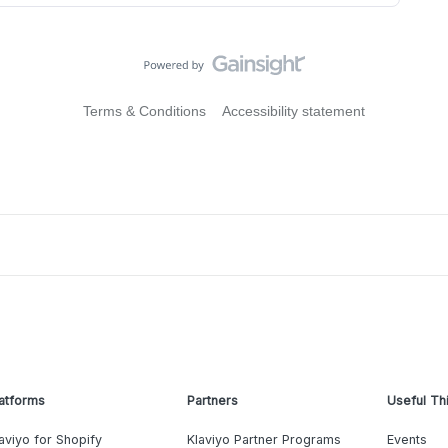
Terms & Conditions
Accessibility statement
atforms
Partners
Useful Th
aviyo for Shopify
Klaviyo Partner Programs
Events