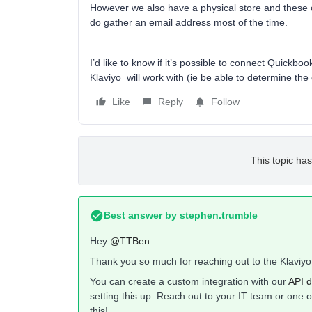
However we also have a physical store and these
do gather an email address most of the time.
I’d like to know if it’s possible to connect Quickbo
Klaviyo will work with (ie be able to determine th
Like
Reply
Follow
This topic has
Best answer by
stephen.trumble
Hey
@TTBen
Thank you so much for reaching out to the Klaviy
You can create a custom integration with our
API d
setting this up. Reach out to your IT team or one 
this!