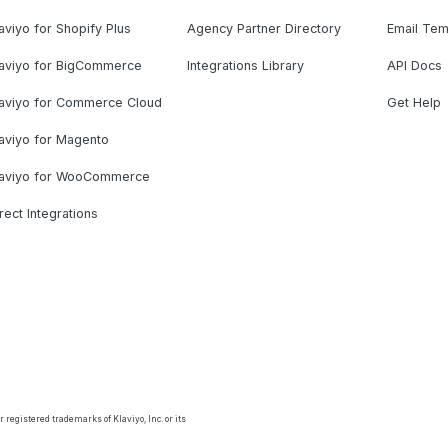
aviyo for Shopify Plus
Agency Partner Directory
Email Tem
laviyo for BigCommerce
Integrations Library
API Docs
laviyo for Commerce Cloud
Get Help
aviyo for Magento
laviyo for WooCommerce
rect Integrations
 registered trademarks of Klaviyo, Inc. or its