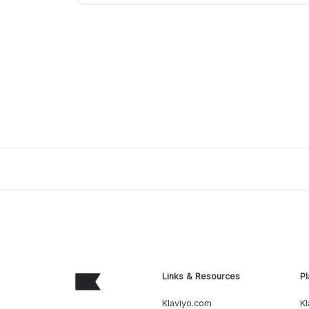
Links & Resources
Pl
Klaviyo.com
Kl