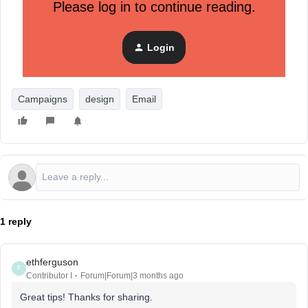
brand name and is long and skinny. This way it takes up
Please log in to continue reading.
less visual space while making sure customers immediately
know who the email is from.
Login
Pro tip:
We use a black logo on all our emails so it doesn't
distract from the body content.
Campaigns
design
Email
1 reply
ethferguson
E
Contributor I
Forum|Forum|3 months ago
Great tips! Thanks for sharing.