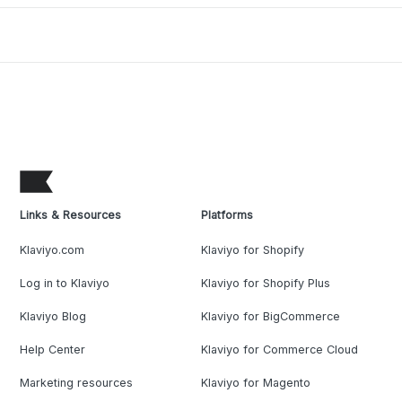
Links & Resources
Platforms
Klaviyo.com
Klaviyo for Shopify
Log in to Klaviyo
Klaviyo for Shopify Plus
Klaviyo Blog
Klaviyo for BigCommerce
Help Center
Klaviyo for Commerce Cloud
Marketing resources
Klaviyo for Magento