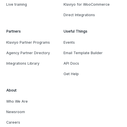
Live training
Klaviyo for WooCommerce
Direct Integrations
Partners
Useful Things
Klaviyo Partner Programs
Events
Agency Partner Directory
Email Template Builder
Integrations Library
API Docs
Get Help
About
Who We Are
Newsroom
Careers