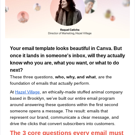
Your email template looks beautiful in Canva. But
once it lands in someone's inbox, will they actually
know who you are, what you want, or what to do
next?
These three questions,
who, why, and what
, are the
foundation of emails that actually perform.
At
Hazel Village
, an ethically-made stuffed animal company
based in Brooklyn, we've built our entire email program
around answering these questions within the first second
someone opens a message. The result: emails that
represent our brand, communicate a clear message, and
drive the clicks that convert subscribers into customers.
The 3 core questions every email must