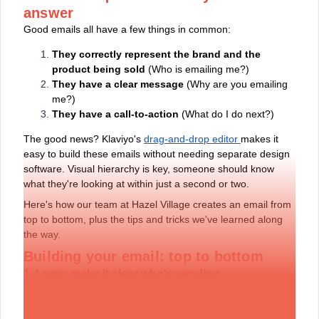
answer
Good emails all have a few things in common:
They correctly represent the brand and the
product being sold
(Who is emailing me?)
They have a clear message
(Why are you emailing
me?)
They have a call-to-action
(What do I do next?)
The good news? Klaviyo's
drag-and-drop editor
makes it
easy to build these emails without needing separate design
software. Visual hierarchy is key, someone should know
what they're looking at within just a second or two.
Here's how our team at Hazel Village creates an email from
top to bottom, plus the tips and tricks we've learned along
the way.
Building your email: top to bottom
1. Logo: make it clear who's sending
At the top of every email is our logo. You should have a
collection of logos to choose from, pick one that says your