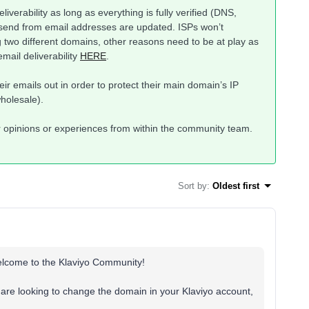
eliverability as long as everything is fully verified (DNS,
 send from email addresses are updated. ISPs won’t
 two different domains, other reasons need to be at play as
mail deliverability
HERE
.
r emails out in order to protect their main domain’s IP
wholesale).
r opinions or experiences from within the community team.
Sort by
:
Oldest first
welcome to the Klaviyo Community!
u are looking to change the domain in your Klaviyo account,