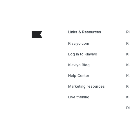
Links & Resources
Pl
Klaviyo.com
Kl
Log in to Klaviyo
Kl
Klaviyo Blog
K
Help Center
K
Marketing resources
Kl
Live training
K
Di