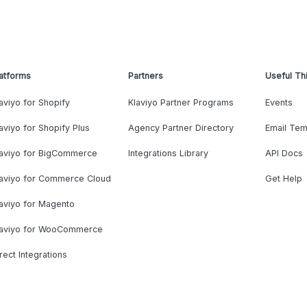
atforms
Partners
Useful Th
aviyo for Shopify
Klaviyo Partner Programs
Events
aviyo for Shopify Plus
Agency Partner Directory
Email Tem
laviyo for BigCommerce
Integrations Library
API Docs
laviyo for Commerce Cloud
Get Help
aviyo for Magento
laviyo for WooCommerce
rect Integrations