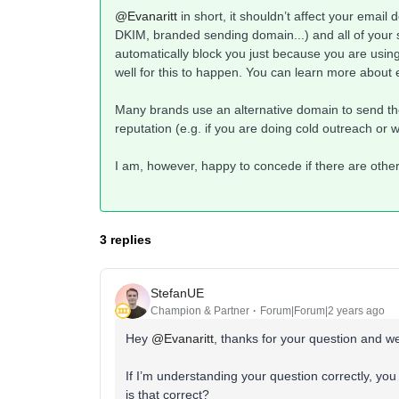
@Evanaritt
in short, it shouldn’t affect your email d
DKIM, branded sending domain...) and all of your
automatically block you just because you are using
well for this to happen. You can learn more about e
Many brands use an alternative domain to send thei
reputation (e.g. if you are doing cold outreach or 
I am, however, happy to concede if there are othe
3 replies
StefanUE
Champion & Partner
Forum|Forum|2 years ago
Hey
@Evanaritt
, thanks for your question and 
If I’m understanding your question correctly, yo
is that correct?