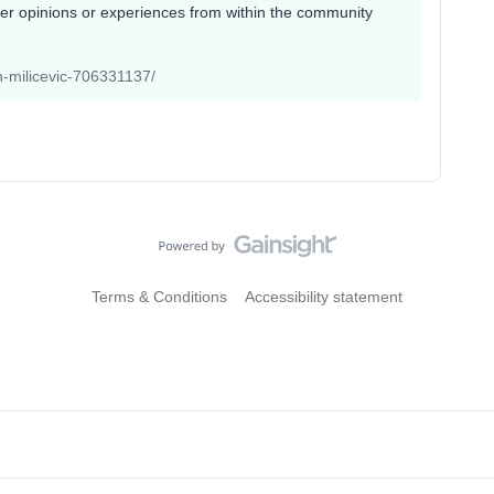
her opinions or experiences from within the community
an-milicevic-706331137/
Terms & Conditions
Accessibility statement