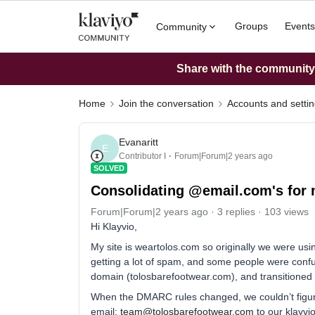
Groups
Events
Community
Share with the community: 
Home
Join the conversation
Accounts and setti
Evanaritt
E
Contributor I
Forum|Forum|2 years ago
SOLVED
Consolidating @email.com's for 
Forum|Forum|2 years ago
3 replies
103 views
Hi Klayvio,
My site is weartolos.com so originally we were us
getting a lot of spam, and some people were conf
domain (tolosbarefootwear.com), and transitioned
When the DMARC rules changed, we couldn’t figur
email:
team@tolosbarefootwear.com
to our klayvi