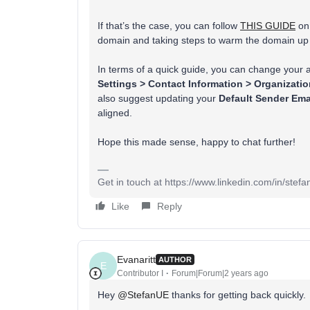
If that’s the case, you can follow
THIS GUIDE
on 
domain and taking steps to warm the domain up 
In terms of a quick guide, you can change your 
Settings > Contact Information > Organizati
also suggest updating your
Default Sender Ema
aligned.
Hope this made sense, happy to chat further!
Get in touch at https://www.linkedin.com/in/stef
Like
Reply
Evanaritt
AUTHOR
E
Contributor I
Forum|Forum|2 years ago
Hey
@StefanUE
thanks for getting back quickly.