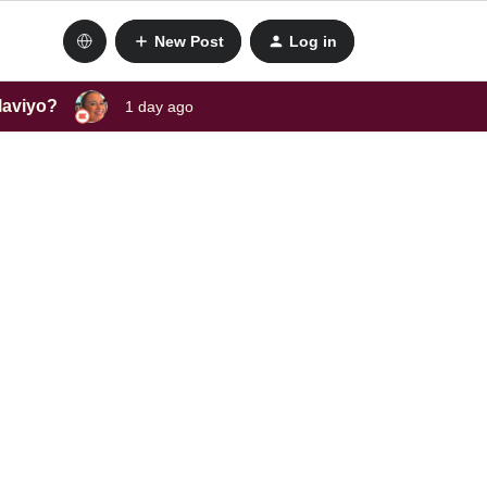
New Post
Log in
laviyo?
1 day ago