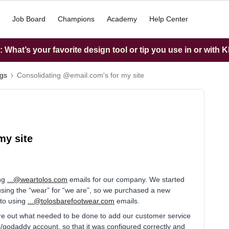
Job Board
Champions
Academy
Help Center
What’s your favorite design tool or tip you use in or with K
ngs
Consolidating @email.com's for my site
my site
ing
...@weartolos.com
emails for our company. We started
using the “wear” for “we are”, so we purchased a new
 to using
...@tolosbarefootwear.com
emails.
e out what needed to be done to add our customer service
o/godaddy account, so that it was configured correctly and