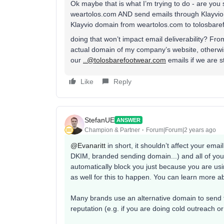
Ok maybe that is what I’m trying to do - are you
weartolos.com AND send emails through Klayvi
Klayvio domain from weartolos.com to tolosbar
doing that won’t impact email deliverability? Fr
actual domain of my company’s website, otherwis
our
..@tolosbarefootwear.com
emails if we are s
Like
Reply
StefanUE
ANSWER
Champion & Partner
Forum|Forum|2 years ago
@Evanaritt
in short, it shouldn’t affect your email
DKIM, branded sending domain...) and all of yo
automatically block you just because you are usi
as well for this to happen. You can learn more ab
Many brands use an alternative domain to send th
reputation (e.g. if you are doing cold outreach o