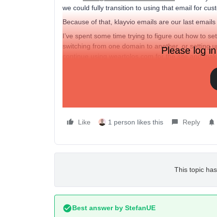
we could fully transition to using that email for 
Because of that, klayvio emails are our last emails 
I’ve spent some time trying to figure out how to set 
switching from one domain to another, or setting
Please log in
continue using weartolos.com for the site and ma
If anyone can help that would be appreciated.
Thanks,
Evan
Like
1 person likes this
Reply
This topic has
Best answer by
StefanUE