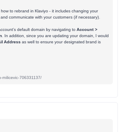
how to rebrand in Klaviyo - it includes changing your
and communicate with your customers (if necessary).
account’s default domain by navigating to
Account >
on
. In addition, since you are updating your domain, I would
il Address
as well to ensure your designated brand is
an-milicevic-706331137/