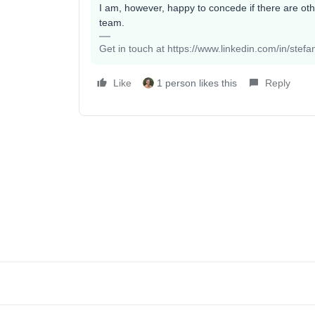
I am, however, happy to concede if there are ot
team.
Get in touch at https://www.linkedin.com/in/stef
Like
1 person likes this
Reply