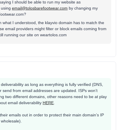
 saying I should be able to run my website as
o using
email@tolosbarefootwear.com
by changing my
efootwear.com?
om what I understood, the klayvio domain has to match the
e email providers might filter or block emails coming from
till running our site on weartolos.com
 deliverability as long as everything is fully verified (DNS,
ur send from email addresses are updated. ISPs won’t
ng two different domains, other reasons need to be at play
out email deliverability
HERE
.
eir emails out in order to protect their main domain’s IP
r wholesale).