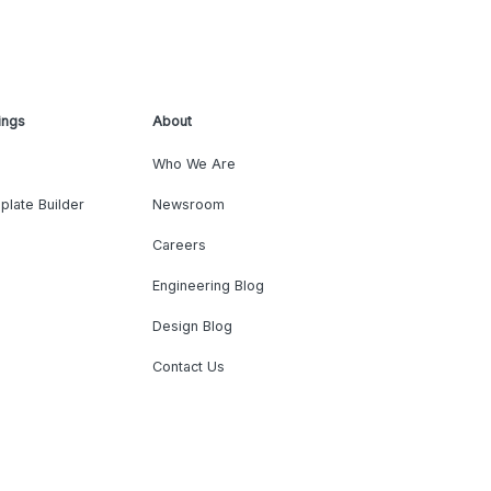
ings
About
Who We Are
plate Builder
Newsroom
Careers
Engineering Blog
Design Blog
Contact Us