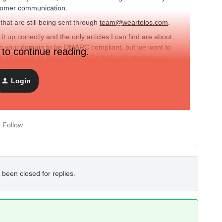
customer communication.
that are still being sent through
team@weartolos.com
.
it up correctly and the only articles I can find are about
 up your domain to be DMARC compliant, but we want to
 to continue reading.
ke all emails go through team@tolosbarefootwear.com.
Login
Follow
 been closed for replies.