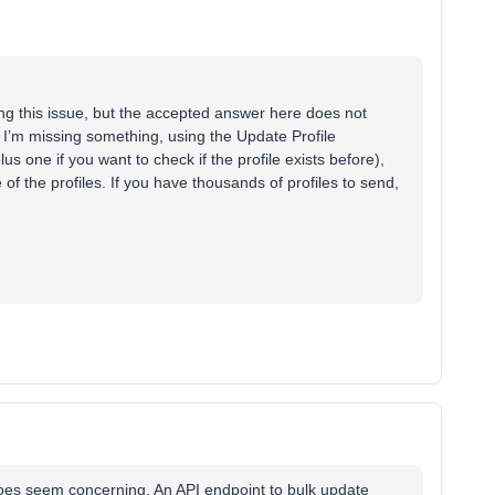
ing this issue, but the accepted answer here does not
I’m missing something, using the Update Profile
lus one if you want to check if the profile exists before),
 of the profiles. If you have thousands of profiles to send,
s does seem concerning. An API endpoint to bulk update