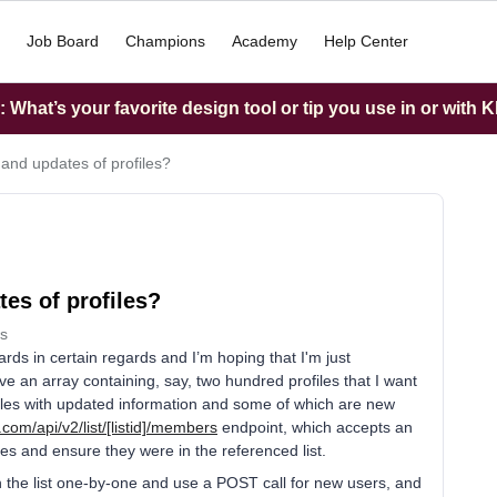
Job Board
Champions
Academy
Help Center
What’s your favorite design tool or tip you use in or with K
 and updates of profiles?
es of profiles?
s
rds in certain regards and I’m hoping that I'm just
ve an array containing, say, two hundred profiles that I want
rofiles with updated information and some of which are new
.com/api/v2/list/
[listid]/members
endpoint, which accepts an
les and ensure they were in the referenced list.
h the list one-by-one and use a POST call for new users, and