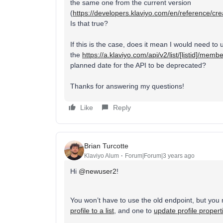
the same one from the current version
(
https://developers.klaviyo.com/en/reference/crea
Is that true?
If this is the case, does it mean I would need to 
the
https://a.klaviyo.com/api/v2/list/
[listid]/memb
planned date for the API to be deprecated?
Thanks for answering my questions!
Like
Reply
Brian Turcotte
Klaviyo Alum
Forum|Forum|3 years ago
Hi
@newuser2
!
You won’t have to use the old endpoint, but you 
profile to a list
, and one to
update profile propert