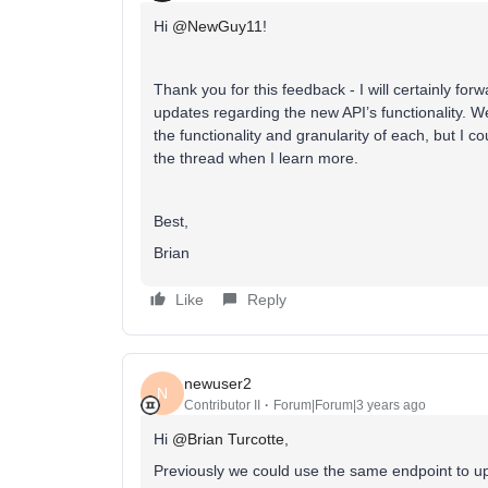
Hi
@NewGuy11
!
Thank you for this feedback - I will certainly for
updates regarding the new API’s functionality. We
the functionality and granularity of each, but I c
the thread when I learn more.
Best,
Brian
Like
Reply
newuser2
N
Contributor II
Forum|Forum|3 years ago
Hi
@Brian Turcotte
,
Previously we could use the same endpoint to upd