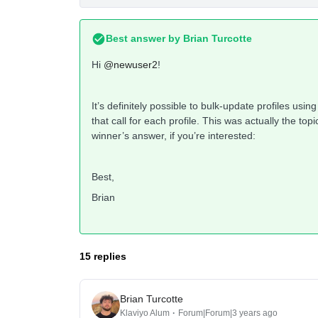
Best answer by
Brian Turcotte
Hi
@newuser2
!
It’s definitely possible to bulk-update profiles usin
that call for each profile. This was actually the t
winner’s answer, if you’re interested:
Best,
Brian
15 replies
Brian Turcotte
Klaviyo Alum
Forum|Forum|3 years ago