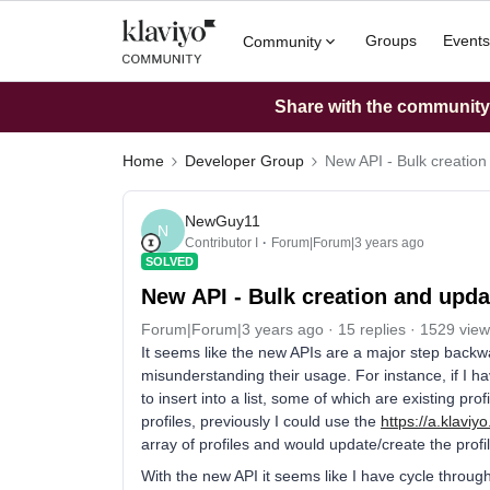
Groups
Events
Community
Share with the community: 
Home
Developer Group
New API - Bulk creation
NewGuy11
N
Contributor I
Forum|Forum|3 years ago
SOLVED
New API - Bulk creation and updat
Forum|Forum|3 years ago
15 replies
1529 view
It seems like the new APIs are a major step backwa
misunderstanding their usage. For instance, if I ha
to insert into a list, some of which are existing p
profiles, previously I could use the
https://a.klaviyo
array of profiles and would update/create the profi
With the new API it seems like I have cycle throug