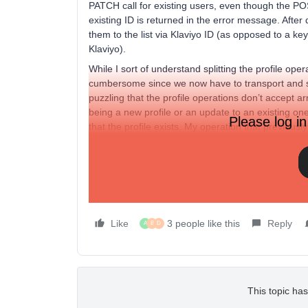
PATCH call for existing users, even though the POS
existing ID is returned in the error message. After
them to the list via Klaviyo ID (as opposed to a ke
Klaviyo).
While I sort of understand splitting the profile oper
cumbersome since we now have to transport and sto
puzzling that the profile operations don’t accept ar
being a new profile or an update to an existing on
Please log in
that the profile exists. My operation that previous
of profiles) now needs to be done in hundreds or e
Am I misunderstanding things? If not, is there a pl
PATCH operations by the time the v2 API sunsets?
existing profiles (could be an optional parameter).
Like
3 people like this
Reply
A
B
D
This topic has