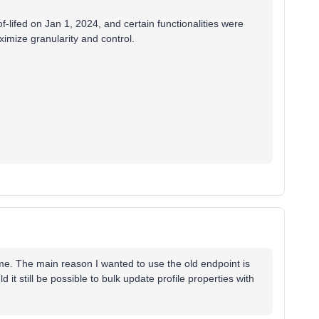
-lifed on Jan 1, 2024, and certain functionalities were
ximize granularity and control.
me. The main reason I wanted to use the old endpoint is
 it still be possible to bulk update profile properties with