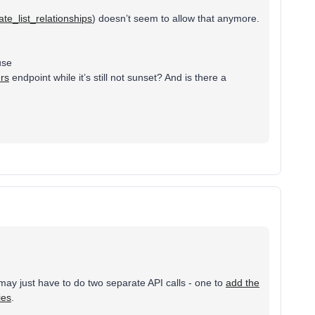
te_list_relationships
) doesn’t seem to allow that anymore.
use
ers
endpoint while it’s still not sunset? And is there a
may just have to do two separate API calls - one to
add the
ies
.