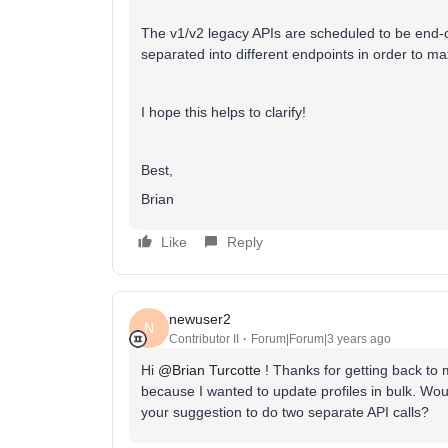
The v1/v2 legacy APIs are scheduled to be end-of
separated into different endpoints in order to ma
I hope this helps to clarify!
Best,
Brian
Like
Reply
newuser2
N
Contributor II
Forum|Forum|3 years ago
Hi
@Brian Turcotte
! Thanks for getting back to 
because I wanted to update profiles in bulk. Would
your suggestion to do two separate API calls?