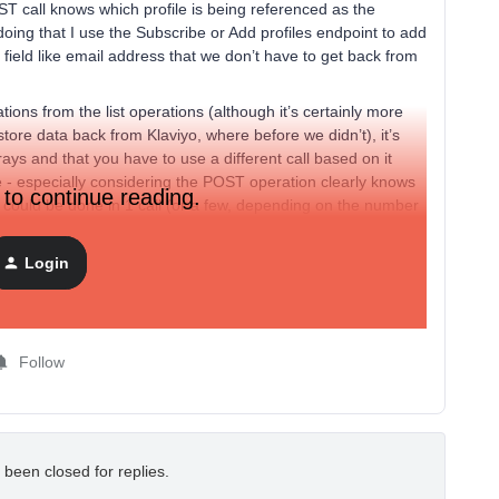
T call knows which profile is being referenced as the
 doing that I use the Subscribe or Add profiles endpoint to add
y field like email address that we don’t have to get back from
ations from the list operations (although it’s certainly more
re data back from Klaviyo, where before we didn’t), it’s
rays and that you have to use a different call based on it
e - especially considering the POST operation clearly knows
 to continue reading.
ly could be done in 1 call (or a few, depending on the number
ven thousands of calls.
an to at least include support for arrays in the POST or
Login
 I’d also suggest that POST operations be allowed to update
Follow
 been closed for replies.