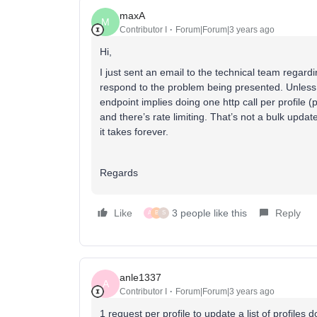
maxA
M
Contributor I
Forum|Forum|3 years ago
Hi,
I just sent an email to the technical team regard
respond to the problem being presented. Unless 
endpoint implies doing one http call per profile (p
and there’s rate limiting. That’s not a bulk update
it takes forever.
Regards
Like
3 people like this
Reply
A
B
S
anle1337
A
Contributor I
Forum|Forum|3 years ago
1 request per profile to update a list of profile