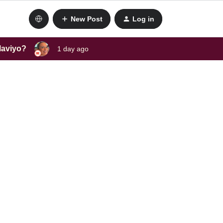
New Post
Log in
laviyo?
1 day ago