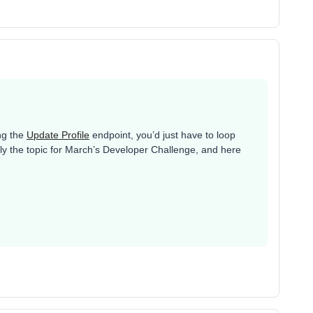
ing the
Update Profile
endpoint, you’d just have to loop
ally the topic for March’s Developer Challenge, and here