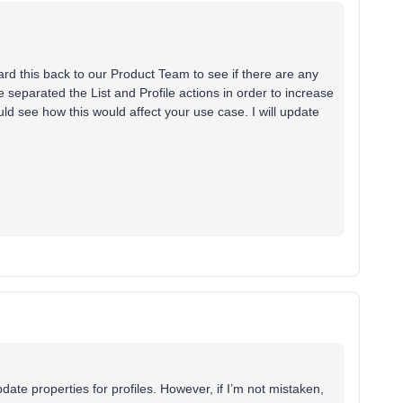
ward this back to our Product Team to see if there are any
 separated the List and Profile actions in order to increase
ould see how this would affect your use case. I will update
ate properties for profiles. However, if I’m not mistaken,