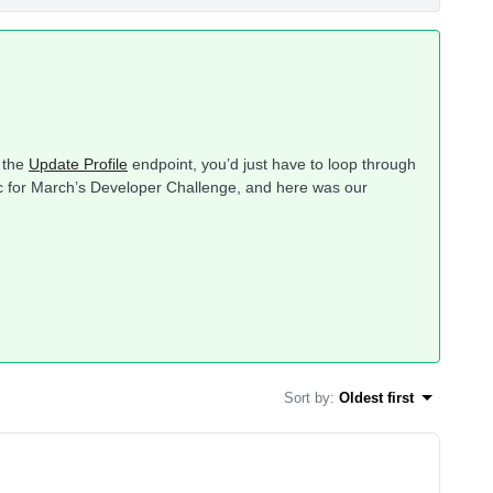
g the
Update Profile
endpoint, you’d just have to loop through
opic for March’s Developer Challenge, and here was our
Sort by
:
Oldest first