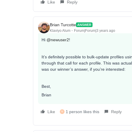
Like
Reply
Brian Turcotte
ANSWER
Klaviyo Alum
Forum|Forum|3 years ago
Hi
@newuser2
!
It’s definitely possible to bulk-update profiles us
through that call for each profile. This was actu
was our winner’s answer, if you’re interested:
Best,
Brian
Like
1 person likes this
Reply
N