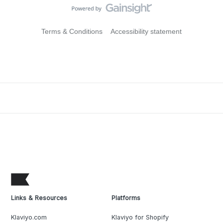
Terms & Conditions
Accessibility statement
Links & Resources
Platforms
Klaviyo.com
Klaviyo for Shopify