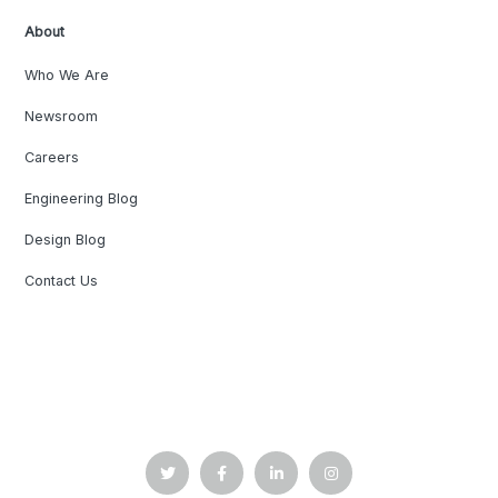
About
Who We Are
Newsroom
Careers
Engineering Blog
Design Blog
Contact Us