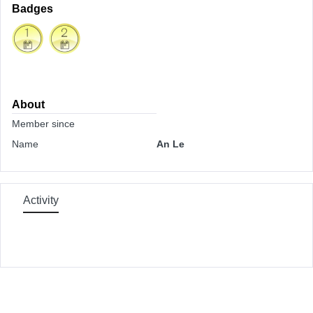
Badges
About
Member since
Name
An Le
Activity