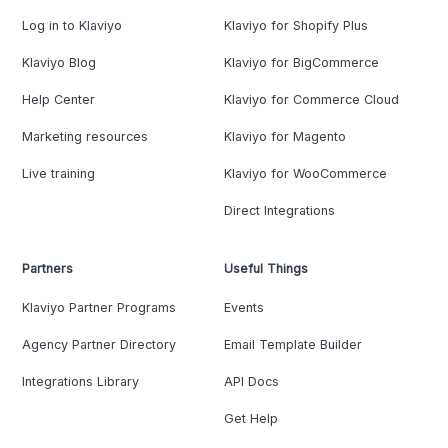
Log in to Klaviyo
Klaviyo for Shopify Plus
Klaviyo Blog
Klaviyo for BigCommerce
Help Center
Klaviyo for Commerce Cloud
Marketing resources
Klaviyo for Magento
Live training
Klaviyo for WooCommerce
Direct Integrations
Partners
Useful Things
Klaviyo Partner Programs
Events
Agency Partner Directory
Email Template Builder
Integrations Library
API Docs
Get Help