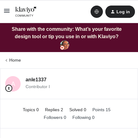
Log in
Share with the community: What’s your favorite
design tool or tip you use in or with Klaviyo?
Home
anle1337
A
Contributor I
Topics 0
Replies 2
Solved 0
Points 15
Followers
0
Following
0