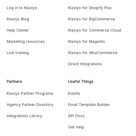
Log in to Klaviyo
Klaviyo for Shopify Plus
Klaviyo Blog
Klaviyo for BigCommerce
Help Center
Klaviyo for Commerce Cloud
Marketing resources
Klaviyo for Magento
Live training
Klaviyo for WooCommerce
Direct Integrations
Partners
Useful Things
Klaviyo Partner Programs
Events
Agency Partner Directory
Email Template Builder
Integrations Library
API Docs
Get Help