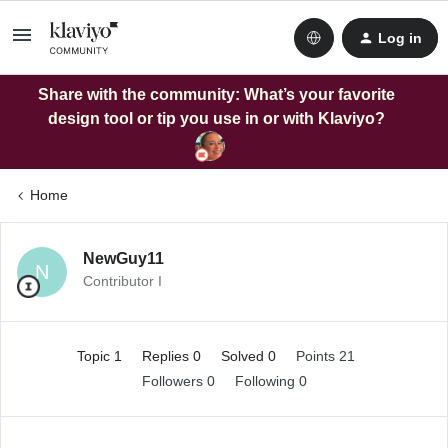
Log in
Share with the community: What’s your favorite
design tool or tip you use in or with Klaviyo?
Home
NewGuy11
N
Contributor I
Topic 1
Replies 0
Solved 0
Points 21
Followers
0
Following
0