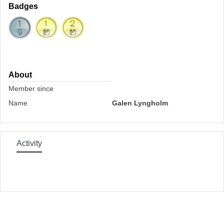
Badges
About
Member since
Name
Galen Lyngholm
Activity