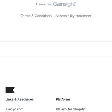
Terms & Conditions
Accessibility statement
Links & Resources
Platforms
Klaviyo.com
Klaviyo for Shopify