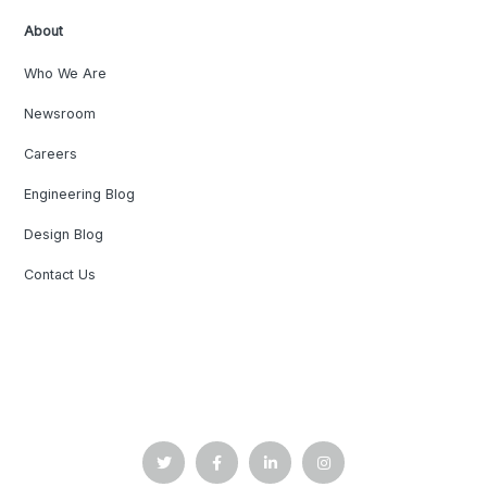
About
Who We Are
Newsroom
Careers
Engineering Blog
Design Blog
Contact Us