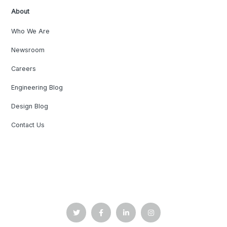
About
Who We Are
Newsroom
Careers
Engineering Blog
Design Blog
Contact Us