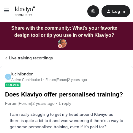
Log in
Share with the community: What’s your favorite
design tool or tip you use in or with Klaviyo?
Live training recordings
lucinilondon
L
Active Contributor I
Forum|Forum|2 years ago
SOLVED
Does Klaviyo offer personalised training?
Forum|Forum|2 years ago
1 reply
I am really struggling to get my head around Klaviyo as
there is quite a bit to it and was wondering if there’s a way to
get some personalised training, even if it’s paid for?