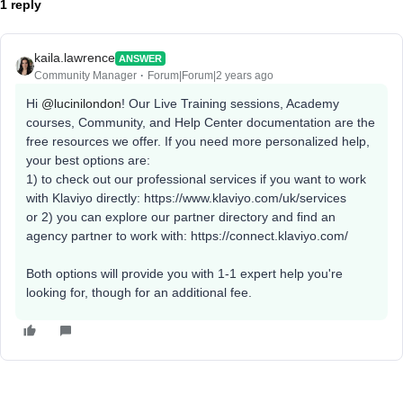
1 reply
kaila.lawrence
ANSWER
Community Manager
Forum|Forum|2 years ago
Hi
@lucinilondon
! Our Live Training sessions, Academy
courses, Community, and Help Center documentation are the
free resources we offer. If you need more personalized help,
your best options are:
1) to check out our professional services if you want to work
with Klaviyo directly: https://www.klaviyo.com/uk/services
or 2) you can explore our partner directory and find an
agency partner to work with: https://connect.klaviyo.com/
Both options will provide you with 1-1 expert help you're
looking for, though for an additional fee.