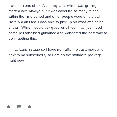
I went on one of the Academy calls which was getting
started with Klaviyo but it was covering so many things
within the time period and other people were on the call, I
literally didn’t feel I was able to pick up on what was being
shown. Whilst I could ask questions I feel that I just need
some personalised guidance and wondered the best way to
go in getting this.
I’m at launch stage so I have no traffic, no customers and
next to no subscribers, so I am on the standard package
right now.