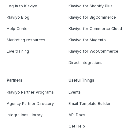
Log in to Klaviyo
Klaviyo for Shopify Plus
Klaviyo Blog
Klaviyo for BigCommerce
Help Center
Klaviyo for Commerce Cloud
Marketing resources
Klaviyo for Magento
Live training
Klaviyo for WooCommerce
Direct Integrations
Partners
Useful Things
Klaviyo Partner Programs
Events
Agency Partner Directory
Email Template Builder
Integrations Library
API Docs
Get Help