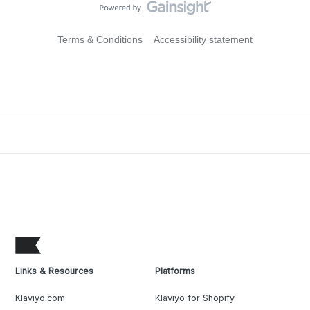
Terms & Conditions
Accessibility statement
Links & Resources
Platforms
Klaviyo.com
Klaviyo for Shopify