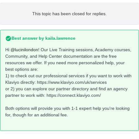
This topic has been closed for replies.
Best answer by
kaila.lawrence
Hi
@lucinilondon
! Our Live Training sessions, Academy courses,
Community, and Help Center documentation are the free
resources we offer. If you need more personalized help, your
best options are:
1) to check out our professional services if you want to work with
Klaviyo directly: https://www.klaviyo.com/uk/services
or 2) you can explore our partner directory and find an agency
partner to work with: https://connect.klaviyo.com/
Both options will provide you with 1-1 expert help you're looking
for, though for an additional fee.