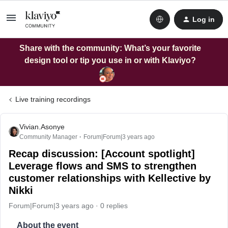
Log in
Share with the community: What’s your favorite
design tool or tip you use in or with Klaviyo?
Live training recordings
Vivian.Asonye
Community Manager
Forum|Forum|3 years ago
Recap discussion: [Account spotlight]
Leverage flows and SMS to strengthen
customer relationships with Kellective by
Nikki
Forum|Forum|3 years ago
0 replies
About the event