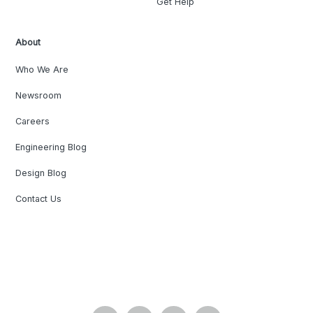
Get Help
About
Who We Are
Newsroom
Careers
Engineering Blog
Design Blog
Contact Us