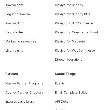
Klaviyo.com
Klaviyo for Shopify
Log in to Klaviyo
Klaviyo for Shopify Plus
Klaviyo Blog
Klaviyo for BigCommerce
Help Center
Klaviyo for Commerce Cloud
Marketing resources
Klaviyo for Magento
Live training
Klaviyo for WooCommerce
Direct Integrations
Partners
Useful Things
Klaviyo Partner Programs
Events
Agency Partner Directory
Email Template Builder
Integrations Library
API Docs