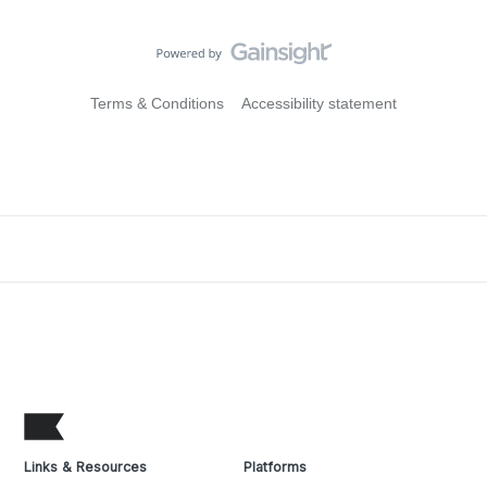
Terms & Conditions
Accessibility statement
Links & Resources
Platforms