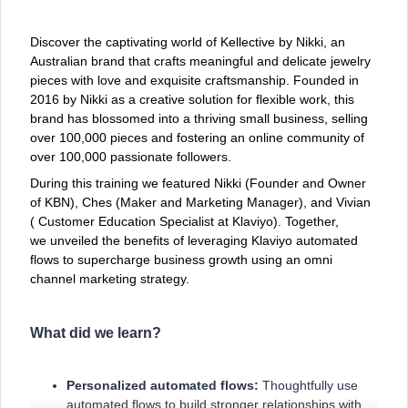
Discover the captivating world of Kellective by Nikki, an
Australian brand that crafts meaningful and delicate jewelry
pieces with love and exquisite craftsmanship. Founded in
2016 by Nikki as a creative solution for flexible work, this
brand has blossomed into a thriving small business, selling
over 100,000 pieces and fostering an online community of
over 100,000 passionate followers.
During this training we featured Nikki (Founder and Owner
of KBN), Ches (Maker and Marketing Manager), and Vivian
( Customer Education Specialist at Klaviyo). Together,
we unveiled the benefits of leveraging Klaviyo automated
flows to supercharge business growth using an omni
channel marketing strategy.
What did we learn?
Personalized automated flows:
Thoughtfully use
automated flows to build stronger relationships with