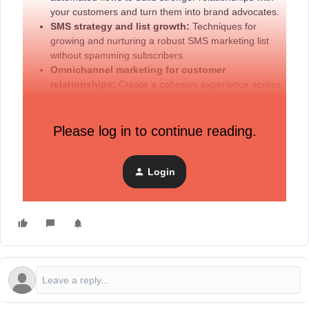
your customers and turn them into brand advocates.
SMS strategy and list growth:
Techniques for
growing and nurturing a robust SMS marketing list
without spamming subscribers.
Omnichannel marketing for customer
relationships:
Create a cohesive experience across
channels to deepen engagement and promote brand
loyalty.
Please log in to continue reading.
Account spotlight volunteering opportunity
Login
Want to see your brand featured in our next account
spotlight session?
Fill out this form
to volunteer your brand!