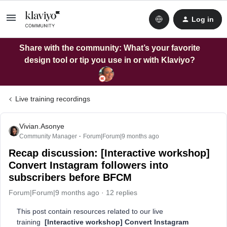
Log in
Share with the community: What’s your favorite
design tool or tip you use in or with Klaviyo?
Live training recordings
Vivian.Asonye
Community Manager
Forum|Forum|9 months ago
Recap discussion: [Interactive workshop]
Convert Instagram followers into
subscribers before BFCM
Forum|Forum|9 months ago
12 replies
This post contain resources related to our live
training
[Interactive workshop] Convert Instagram