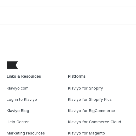
Links & Resources
Platforms
Klaviyo.com
Klaviyo for Shopify
Log in to Klaviyo
Klaviyo for Shopify Plus
Klaviyo Blog
Klaviyo for BigCommerce
Help Center
Klaviyo for Commerce Cloud
Marketing resources
Klaviyo for Magento