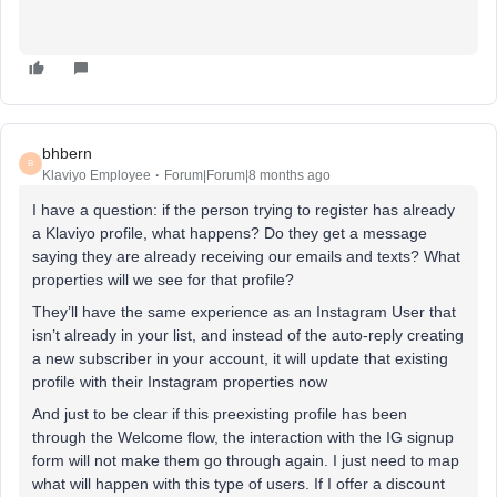
bhbern
B
Klaviyo Employee
Forum|Forum|8 months ago
I have a question: if the person trying to register has already
a Klaviyo profile, what happens? Do they get a message
saying they are already receiving our emails and texts? What
properties will we see for that profile?
They’ll have the same experience as an Instagram User that
isn’t already in your list, and instead of the auto-reply creating
a new subscriber in your account, it will update that existing
profile with their Instagram properties now
And just to be clear if this preexisting profile has been
through the Welcome flow, the interaction with the IG signup
form will not make them go through again. I just need to map
what will happen with this type of users. If I offer a discount