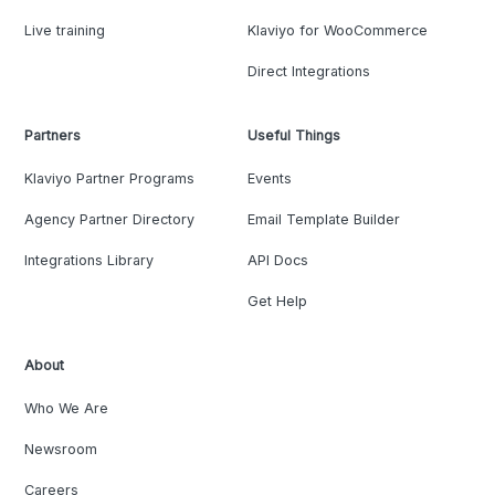
Live training
Klaviyo for WooCommerce
Direct Integrations
Partners
Useful Things
Klaviyo Partner Programs
Events
Agency Partner Directory
Email Template Builder
Integrations Library
API Docs
Get Help
About
Who We Are
Newsroom
Careers