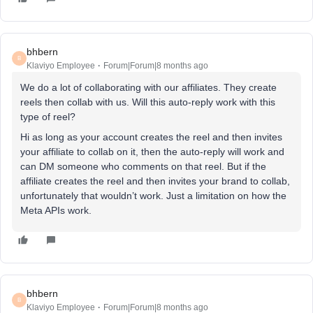
bhbern
B
Klaviyo Employee
Forum|Forum|8 months ago
We do a lot of collaborating with our affiliates. They create
reels then collab with us. Will this auto-reply work with this
type of reel?
Hi as long as your account creates the reel and then invites
your affiliate to collab on it, then the auto-reply will work and
can DM someone who comments on that reel. But if the
affiliate creates the reel and then invites your brand to collab,
unfortunately that wouldn’t work. Just a limitation on how the
Meta APIs work.
bhbern
B
Klaviyo Employee
Forum|Forum|8 months ago