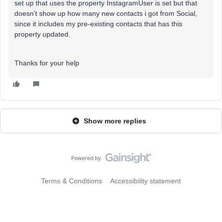
set up that uses the property InstagramUser is set but that
doesn’t show up how many new contacts i got from Social,
since it includes my pre-existing contacts that has this
property updated.
Thanks for your help
Show more replies
Terms & Conditions
Accessibility statement