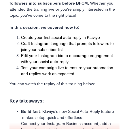
followers into subscribers before BFCM.
Whether you
attended the training live or you’re simply interested in the
topic, you’ve come to the right place!
In this session, we covered how to:
Create your first social auto-reply in Klaviyo
Craft Instagram language that prompts followers to
join your subscriber list.
Edit your Instagram bio to encourage engagement
with your social auto-reply.
Test your campaign live to ensure your automation
and replies work as expected
You can watch the replay of this training below:
Key takeaways:
Build fast
: Klaviyo’s new Social Auto-Reply feature
makes setup quick and effortless.
Connect your Instagram Business account, add a