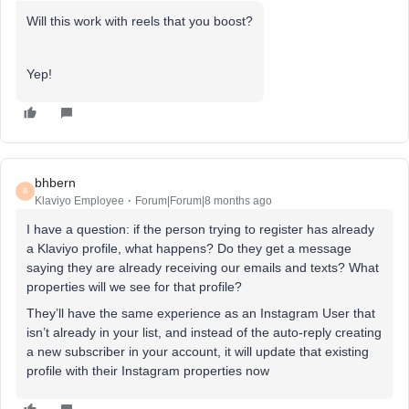
Will this work with reels that you boost?
Yep!
bhbern
B
Klaviyo Employee
Forum|Forum|8 months ago
I have a question: if the person trying to register has already
a Klaviyo profile, what happens? Do they get a message
saying they are already receiving our emails and texts? What
properties will we see for that profile?
They’ll have the same experience as an Instagram User that
isn’t already in your list, and instead of the auto-reply creating
a new subscriber in your account, it will update that existing
profile with their Instagram properties now