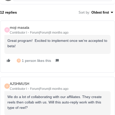
12 replies
Sort by
:
Oldest first
moji masala
M
Contributor I
Forum|Forum|8 months ago
Great program! Excited to implement once we’re accepted to
beta!
1 person likes this
B
AJSHMUSH
A
Contributor I
Forum|Forum|8 months ago
We do a lot of collaborating with our affiliates. They create
reels then collab with us. Will this auto-reply work with this
type of reel?