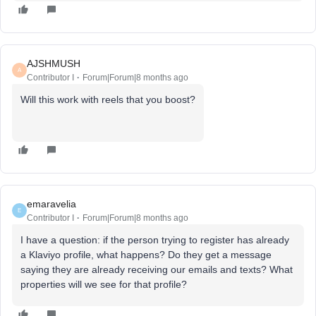
AJSHMUSH
A
Contributor I
Forum|Forum|8 months ago
Will this work with reels that you boost?
emaravelia
E
Contributor I
Forum|Forum|8 months ago
I have a question: if the person trying to register has already
a Klaviyo profile, what happens? Do they get a message
saying they are already receiving our emails and texts? What
properties will we see for that profile?