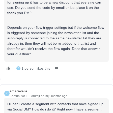
for signing up it has to be a new discount that everyine can
use. Do you send the code by email or just place it on the
thank you DM?
Depends on your flow trigger settings but if the welcome flow
is triggered by someone joining the newsletter list and the
auto-reply is connected to the same newsletter list they are
already in, then they will not be re-added to that list and
therefor wouldn’t receive the flow again. Does that answer
your question?
1 person likes this
E
emaravelia
E
Contributor I
Forum|Forum|6 months ago
Hi, can i create a segment with contacts that have signed up
via Social DM? How do i do it? Right now I have a segment