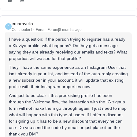
emaravelia
E
Contributor I
Forum|Forum|8 months ago
I have a question: if the person trying to register has already
a Klaviyo profile, what happens? Do they get a message
saying they are already receiving our emails and texts? What
properties will we see for that profile?
They’ll have the same experience as an Instagram User that
isn’t already in your list, and instead of the auto-reply creating
a new subscriber in your account, it will update that existing
profile with their Instagram properties now
And just to be clear if this preexisting profile has been
through the Welcome flow, the interaction with the IG signup
form will not make them go through again. I just need to map
what will happen with this type of users. If I offer a discount
for signing up it has to be a new discount that everyine can
use. Do you send the code by email or just place it on the
thank you DM?