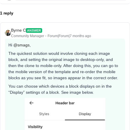
1 reply
Byrne C
ANSWER
Community Manager
Forum|Forum|7 months ago
Hi ​
@smags
,
The quickest solution would involve cloning each image
block, and setting the original image to desktop-only, and
then the clone to mobile-only. After doing this, you can go to
the mobile version of the template and re-order the mobile
blocks as you see fit, so images appear in the correct order.
You can choose which devices a block displays on in the
“Display” settings of a block. See image below.