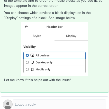
of the template and re-order the mobile blocks as you see fit, so
images appear in the correct order.
You can choose which devices a block displays on in the
“Display” settings of a block. See image below.
Let me know if this helps out with the issue!