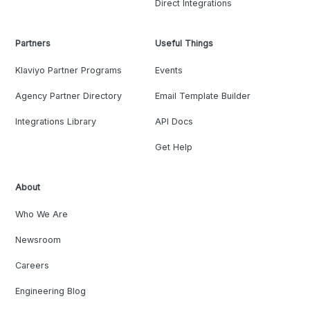
Direct Integrations
Partners
Useful Things
Klaviyo Partner Programs
Events
Agency Partner Directory
Email Template Builder
Integrations Library
API Docs
Get Help
About
Who We Are
Newsroom
Careers
Engineering Blog