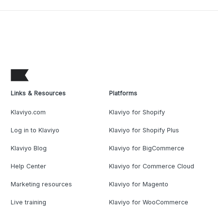
Links & Resources
Platforms
Klaviyo.com
Klaviyo for Shopify
Log in to Klaviyo
Klaviyo for Shopify Plus
Klaviyo Blog
Klaviyo for BigCommerce
Help Center
Klaviyo for Commerce Cloud
Marketing resources
Klaviyo for Magento
Live training
Klaviyo for WooCommerce