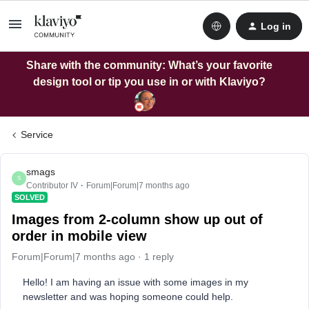
Log in
Share with the community: What’s your favorite
design tool or tip you use in or with Klaviyo?
Service
smags
S
Contributor IV
Forum|Forum|7 months ago
SOLVED
Images from 2-column show up out of
order in mobile view
Forum|Forum|7 months ago
1 reply
Hello! I am having an issue with some images in my
newsletter and was hoping someone could help.