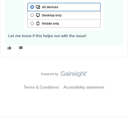
Let me know if this helps out with the issue!
Terms & Conditions
Accessibility statement