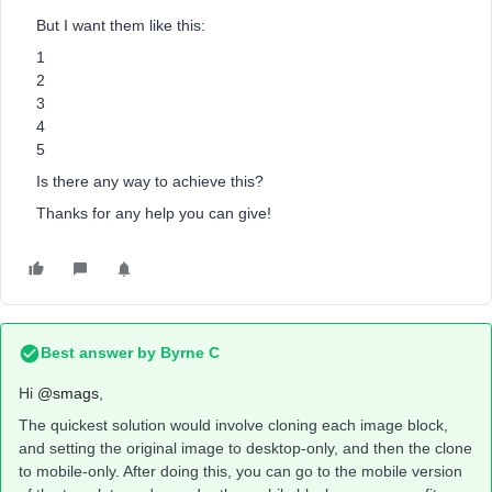
But I want them like this:
1
2
3
4
5
Is there any way to achieve this?
Thanks for any help you can give!
Best answer by
Byrne C
Hi ​
@smags
,
The quickest solution would involve cloning each image block,
and setting the original image to desktop-only, and then the clone
to mobile-only. After doing this, you can go to the mobile version