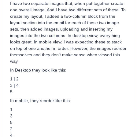
I have two separate images that, when put together create
one overall image. And I have two different sets of these. To
create my layout, I added a two-column block from the
layout section into the email for each of these two image
sets, then added images, uploading and inserting my
images into the two columns. In desktop view, everything
looks great. In mobile view, I was expecting these to stack
on top of one another in order. However, the images reorder
themselves and they don’t make sense when viewed this
way.
In Desktop they look like this:
1 | 2
3 | 4
5
In mobile, they reorder like this:
1
3
5
2
4