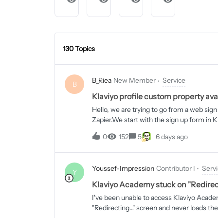
130 Topics
B_Riea
New Member
Service
B
Klaviyo profile custom property ava
Hello, we are trying to go from a web sign 
Zapier.We start with the sign up form in 
example: website). We can record these and
0
152
5
6 days ago
trying to use Zapier to take all the profile
have a Zap set up to do this with most of
properties are available for input in Zapie
Youssef-Impression
Contributor I
Serv
anything. I’m hoping someone around here
Y
screenshots. The first is from Klaviyo sh
Klaviyo Academy stuck on "Redirec
the Zapier Zap edit page showing me tryin
I've been unable to access Klaviyo Academ
the Klaviyo custom property called website 
"Redirecting…" screen and never loads the
is:cms.academy.klaviyo.com/en-usThis lo