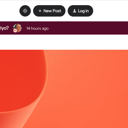
New Post
Log in
viyo?
14 hours ago