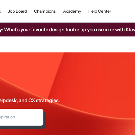
s
Job Board
Champions
Academy
Help Center
What’s your favorite design tool or tip you use in or with Kla
lpdesk, and CX strategies.