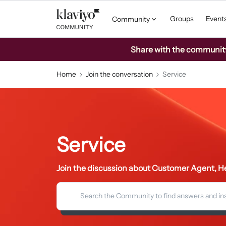
Groups
Event
Community
Share with the community: 
Home
Join the conversation
Service
Service
Join the discussion about Customer Agent, He