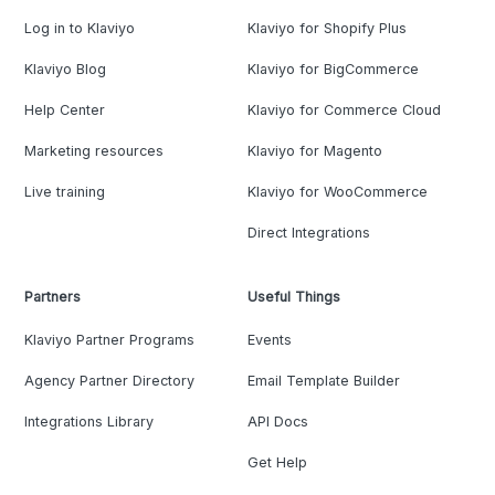
Log in to Klaviyo
Klaviyo for Shopify Plus
Klaviyo Blog
Klaviyo for BigCommerce
Help Center
Klaviyo for Commerce Cloud
Marketing resources
Klaviyo for Magento
Live training
Klaviyo for WooCommerce
Direct Integrations
Partners
Useful Things
Klaviyo Partner Programs
Events
Agency Partner Directory
Email Template Builder
Integrations Library
API Docs
Get Help