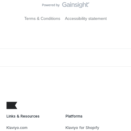
Terms & Conditions
Accessibility statement
Links & Resources
Platforms
Klaviyo.com
Klaviyo for Shopify