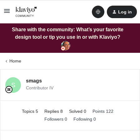
Log in
Share with the community: What’s your favorite
design tool or tip you use in or with Klaviyo?
Home
smags
S
Contributor IV
Topics 5
Replies 8
Solved 0
Points 122
Followers
0
Following
0