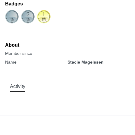
Badges
About
Member since
Name
Stacie Magelssen
Activity