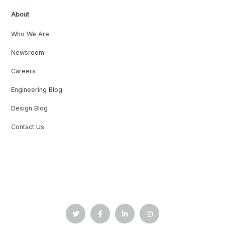
About
Who We Are
Newsroom
Careers
Engineering Blog
Design Blog
Contact Us