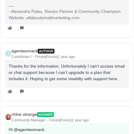
- Alexandra Palau, Klaviyo Partner & Community Champion.
Website: allaboutemailmarketing.com
agentwomack
AUTHOR
A
Contributor I
Forum|Forum|1 year ago
Thanks for the information. Unfortunately I can’t access email
or chat support because I can’t upgrade to a plan that
includes it. Hoping to get some visabilty with support here.
chloe.strange
ANSWER
Community Manager
Forum|Forum|1 year ago
Hi ​
@agentwomack
,