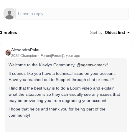
3 replies
Sort by
:
Oldest first
AlexandraPalau
2025 Champion
Forum|Forum|1 year ago
Welcome to the Klaviyo Community, ​
@agentwomack
!
It sounds like you have a technical issue on your account.
Have you reached out to Support through chat or email?
I find that the best way is to do a Loom video and explain
what the situation is so they can visually see any issues that
may be preventing you from upgrading your account.
I hope that helps and thank you for being part of the
community!