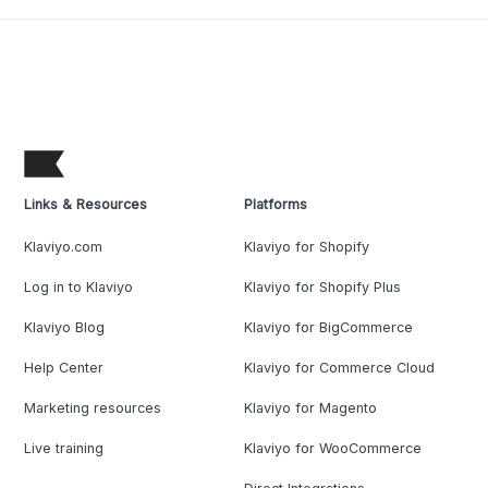
Links & Resources
Platforms
Klaviyo.com
Klaviyo for Shopify
Log in to Klaviyo
Klaviyo for Shopify Plus
Klaviyo Blog
Klaviyo for BigCommerce
Help Center
Klaviyo for Commerce Cloud
Marketing resources
Klaviyo for Magento
Live training
Klaviyo for WooCommerce