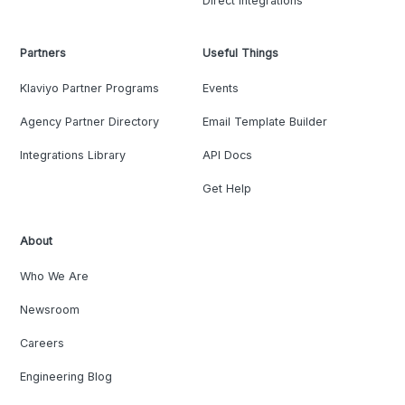
Direct Integrations
Partners
Useful Things
Klaviyo Partner Programs
Events
Agency Partner Directory
Email Template Builder
Integrations Library
API Docs
Get Help
About
Who We Are
Newsroom
Careers
Engineering Blog