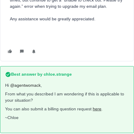
times, but continue to get a “unable to check out. Please try
again.” error when trying to upgrade my email plan.
Any assistance would be greatly appreciated.
Best answer by
chloe.strange
Hi ​
@agentwomack
,
From what you described I am wondering if this is applicable to
your situation?
You can also submit a billing question request
here
.
~Chloe