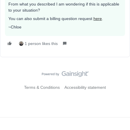
From what you described I am wondering if this is applicable
to your situation?
You can also submit a billing question request
here
.
~Chloe
1 person likes this
Terms & Conditions
Accessibility statement