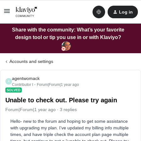
Log in
Share with the community: What’s your favorite
design tool or tip you use in or with Klaviyo?
Accounts and settings
agentwomack
A
Contributor I
Forum|Forum|1 year ago
SOLVED
Unable to check out. Please try again
Forum|Forum|1 year ago
3 replies
Hello- new to the forum and hoping to get some assistance
with upgrading my plan. I’ve updated my billing info multiple
times, and have triple check the account plan page multiple