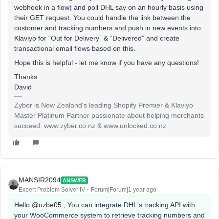
webhook in a flow) and poll DHL say on an hourly basis using
their GET request. You could handle the link between the
customer and tracking numbers and push in new events into
Klaviyo for “Out for Delivery” & “Delivered” and create
transactional email flows based on this.
Hope this is helpful - let me know if you have any questions!
Thanks
David
Zyber is New Zealand's leading Shopify Premier & Klaviyo
Master Platinum Partner passionate about helping merchants
succeed. www.zyber.co.nz & www.unlocked.co.nz
MANSIR2094
ANSWER
Expert Problem Solver IV
Forum|Forum|1 year ago
Hello ​
@ozbe05
, You can integrate DHL's tracking API with
your WooCommerce system to retrieve tracking numbers and