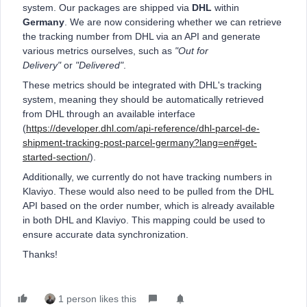
system. Our packages are shipped via
DHL
within
Germany
. We are now considering whether we can retrieve
the tracking number from DHL via an API and generate
various metrics ourselves, such as
"Out for
Delivery"
or
"Delivered"
.
These metrics should be integrated with DHL's tracking
system, meaning they should be automatically retrieved
from DHL through an available interface
(
https://developer.dhl.com/api-reference/dhl-parcel-de-
shipment-tracking-post-parcel-germany?lang=en#get-
started-section/
).
Additionally, we currently do not have tracking numbers in
Klaviyo. These would also need to be pulled from the DHL
API based on the order number, which is already available
in both DHL and Klaviyo. This mapping could be used to
ensure accurate data synchronization.
Thanks!
1 person likes this