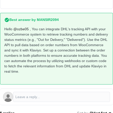
Best answer by
MANSIR2094
Hello ​
@ozbe05
, You can integrate DHL's tracking API with your
WooCommerce system to retrieve tracking numbers and delivery
status metrics (e.g., "Out for Delivery," "Delivered"). Use the DHL
API to pull data based on order numbers from WooCommerce
and sync it with Klaviyo. Set up a connection between the order
numbers in both platforms to ensure accurate tracking data. You
can automate the process by utilizing webhooks or custom code
to fetch the relevant information from DHL and update Klaviyo in
real time.