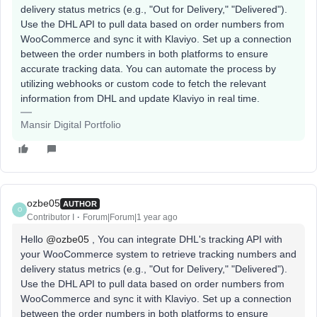
delivery status metrics (e.g., "Out for Delivery," "Delivered").
Use the DHL API to pull data based on order numbers from
WooCommerce and sync it with Klaviyo. Set up a connection
between the order numbers in both platforms to ensure
accurate tracking data. You can automate the process by
utilizing webhooks or custom code to fetch the relevant
information from DHL and update Klaviyo in real time.
Mansir Digital Portfolio
ozbe05
AUTHOR
O
Contributor I
Forum|Forum|1 year ago
Hello ​
@ozbe05
, You can integrate DHL's tracking API with
your WooCommerce system to retrieve tracking numbers and
delivery status metrics (e.g., "Out for Delivery," "Delivered").
Use the DHL API to pull data based on order numbers from
WooCommerce and sync it with Klaviyo. Set up a connection
between the order numbers in both platforms to ensure