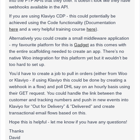
into the FTP APIs that they offer. It doesn’t look like they have
webhooks available in the API.
If you are using Klaviyo CDP - this could potentially be
achieved using the Code functionality (Documentation
here
and a very helpful training course
here
).
Alternatively you could create a small middleware application
- my favourite platform for this is
Gadget
as this comes with
the entire scaffolding needed to create an app. There’s no
native Woo integration for this platform yet but it wouldn’t be
too hard to set up.
You’d have to create a job to pull in orders (either from Woo
or Klaviyo - if using Klaviyo this could be done by creating a
webhook in a flow) and poll DHL say on an hourly basis using
their GET request. You could handle the link between the
customer and tracking numbers and push in new events into
Klaviyo for “Out for Delivery” & “Delivered” and create
transactional email flows based on this.
Hope this is helpful - let me know if you have any questions!
Thanks
David