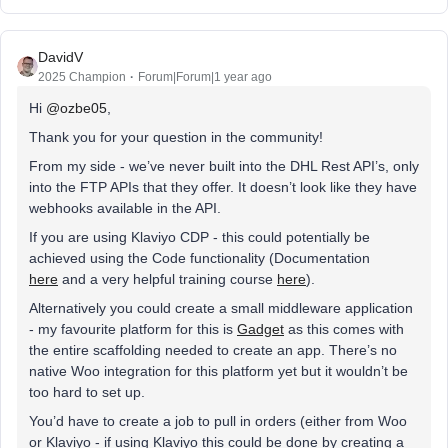
DavidV
2025 Champion
Forum|Forum|1 year ago
Hi ​
@ozbe05
,
Thank you for your question in the community!
From my side - we’ve never built into the DHL Rest API’s, only
into the FTP APIs that they offer. It doesn’t look like they have
webhooks available in the API.
If you are using Klaviyo CDP - this could potentially be
achieved using the Code functionality (Documentation
here
and a very helpful training course
here
).
Alternatively you could create a small middleware application
- my favourite platform for this is
Gadget
as this comes with
the entire scaffolding needed to create an app. There’s no
native Woo integration for this platform yet but it wouldn’t be
too hard to set up.
You’d have to create a job to pull in orders (either from Woo
or Klaviyo - if using Klaviyo this could be done by creating a