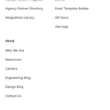
Agency Partner Directory
Email Template Builder
Integrations Library
API Docs
Get Help
About
Who We Are
Newsroom
Careers
Engineering Blog
Design Blog
Contact Us