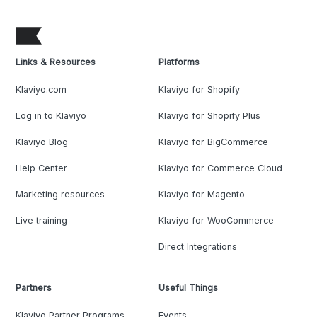
Links & Resources
Platforms
Klaviyo.com
Klaviyo for Shopify
Log in to Klaviyo
Klaviyo for Shopify Plus
Klaviyo Blog
Klaviyo for BigCommerce
Help Center
Klaviyo for Commerce Cloud
Marketing resources
Klaviyo for Magento
Live training
Klaviyo for WooCommerce
Direct Integrations
Partners
Useful Things
Klaviyo Partner Programs
Events