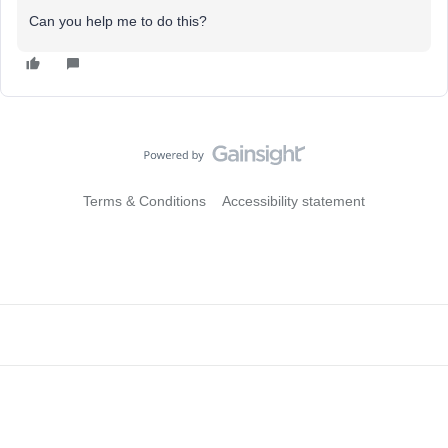
Can you help me to do this?
Terms & Conditions
Accessibility statement