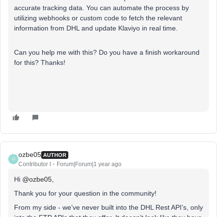
accurate tracking data. You can automate the process by
utilizing webhooks or custom code to fetch the relevant
information from DHL and update Klaviyo in real time.
Can you help me with this? Do you have a finish workaround
for this? Thanks!
ozbe05
AUTHOR
O
Contributor I
Forum|Forum|1 year ago
Hi ​
@ozbe05
,
Thank you for your question in the community!
From my side - we’ve never built into the DHL Rest API’s, only