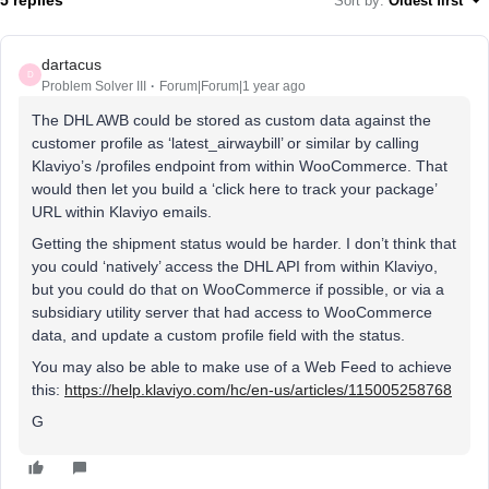
5 replies
Sort by
:
Oldest first
dartacus
D
Problem Solver III
Forum|Forum|1 year ago
The DHL AWB could be stored as custom data against the
customer profile as ‘latest_airwaybill’ or similar by calling
Klaviyo’s /profiles endpoint from within WooCommerce. That
would then let you build a ‘click here to track your package’
URL within Klaviyo emails.
Getting the shipment status would be harder. I don’t think that
you could ‘natively’ access the DHL API from within Klaviyo,
but you could do that on WooCommerce if possible, or via a
subsidiary utility server that had access to WooCommerce
data, and update a custom profile field with the status.
You may also be able to make use of a Web Feed to achieve
this:
https://help.klaviyo.com/hc/en-us/articles/115005258768
G