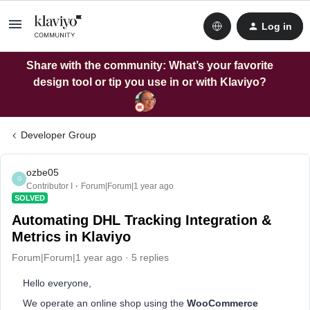
Log in
Share with the community: What’s your favorite
design tool or tip you use in or with Klaviyo?
Developer Group
ozbe05
O
Contributor I
Forum|Forum|1 year ago
SOLVED
Automating DHL Tracking Integration &
Metrics in Klaviyo
Forum|Forum|1 year ago
5 replies
Hello everyone,
We operate an online shop using the
WooCommerce