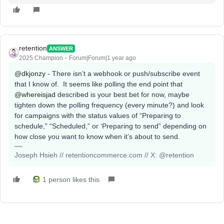
retention
ANSWER
2025 Champion
Forum|Forum|1 year ago
@dkjonzy
- There isn’t a webhook or push/subscribe event
that I know of. It seems like polling the end point that ​
@whereisjad
described is your best bet for now, maybe
tighten down the polling frequency (every minute?) and look
for campaigns with the status values of “Preparing to
schedule,” “Scheduled,” or ‘Preparing to send” depending on
how close you want to know when it’s about to send.
Joseph Hsieh // retentioncommerce.com // X: @retention
1 person likes this