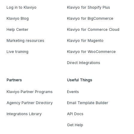
Log in to Klaviyo
Klaviyo for Shopify Plus
Klaviyo Blog
Klaviyo for BigCommerce
Help Center
Klaviyo for Commerce Cloud
Marketing resources
Klaviyo for Magento
Live training
Klaviyo for WooCommerce
Direct Integrations
Partners
Useful Things
Klaviyo Partner Programs
Events
Agency Partner Directory
Email Template Builder
Integrations Library
API Docs
Get Help