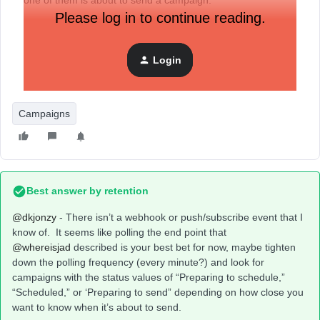
one of them is about to send a campaign.
Please log in to continue reading.
It doesn’t look like there is a webhook topic for it, would that
be possible to add?
Login
Campaigns
Best answer by
retention
@dkjonzy
- There isn’t a webhook or push/subscribe event that I
know of. It seems like polling the end point that ​
@whereisjad
described is your best bet for now, maybe tighten
down the polling frequency (every minute?) and look for
campaigns with the status values of “Preparing to schedule,”
“Scheduled,” or ‘Preparing to send” depending on how close you
want to know when it’s about to send.