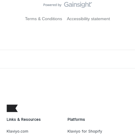
Terms & Conditions
Accessibility statement
Links & Resources
Platforms
Klaviyo.com
Klaviyo for Shopify