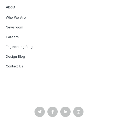
About
Who We Are
Newsroom
Careers
Engineering Blog
Design Blog
Contact Us