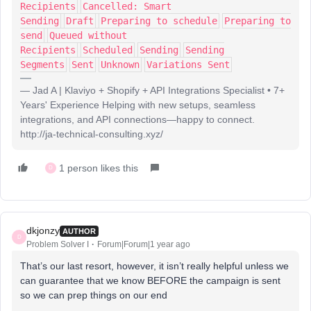
Recipients
Cancelled: Smart
Sending
Draft
Preparing to schedule
Preparing to
send
Queued without
Recipients
Scheduled
Sending
Sending
Segments
Sent
Unknown
Variations Sent
— Jad A | Klaviyo + Shopify + API Integrations Specialist • 7+
Years' Experience Helping with new setups, seamless
integrations, and API connections—happy to connect.
http://ja-technical-consulting.xyz/
1 person likes this
D
dkjonzy
AUTHOR
D
Problem Solver I
Forum|Forum|1 year ago
That’s our last resort, however, it isn’t really helpful unless we
can guarantee that we know BEFORE the campaign is sent
so we can prep things on our end