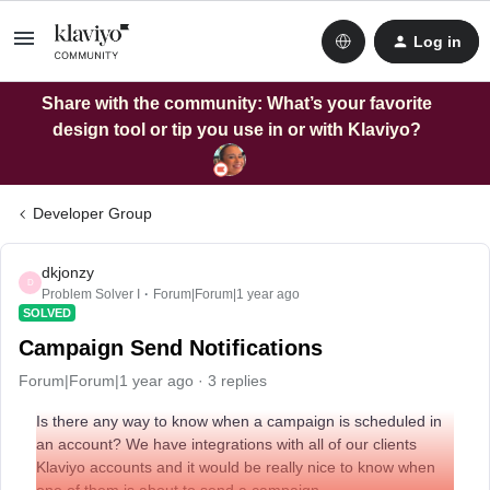
Log in
Share with the community: What’s your favorite
design tool or tip you use in or with Klaviyo?
Developer Group
dkjonzy
D
Problem Solver I
Forum|Forum|1 year ago
SOLVED
Campaign Send Notifications
Forum|Forum|1 year ago
3 replies
Is there any way to know when a campaign is scheduled in
an account? We have integrations with all of our clients
Klaviyo accounts and it would be really nice to know when