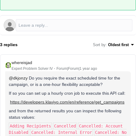
3 replies
Sort by
:
Oldest first
whereisjad
Expert Problem Solver IV
Forum|Forum|1 year ago
@dkjonzy
Do you require the exact scheduled time for the
campaign, or is a one-hour flexibility acceptable?
If so you can set up a hourly cron job to execute this API call:
https://developers.klaviyo.com/en/reference/get_campaigns
and from the returned results you can inspect the following
status values:
Adding Recipients
Cancelled
Cancelled: Account
Disabled
Cancelled: Internal Error
Cancelled: No