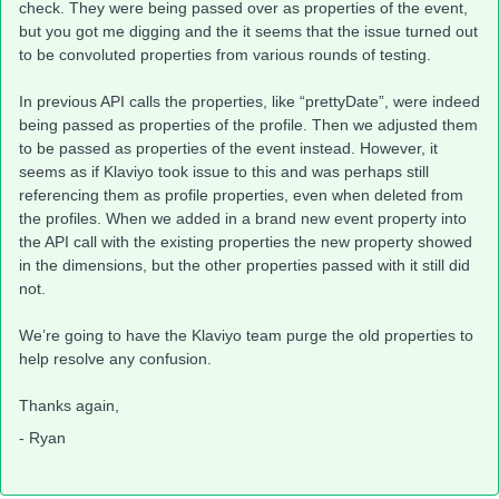
check. They were being passed over as properties of the event,
but you got me digging and the it seems that the issue turned out
to be convoluted properties from various rounds of testing.
In previous API calls the properties, like “prettyDate”, were indeed
being passed as properties of the profile. Then we adjusted them
to be passed as properties of the event instead. However, it
seems as if Klaviyo took issue to this and was perhaps still
referencing them as profile properties, even when deleted from
the profiles. When we added in a brand new event property into
the API call with the existing properties the new property showed
in the dimensions, but the other properties passed with it still did
not.
We’re going to have the Klaviyo team purge the old properties to
help resolve any confusion.
Thanks again,
- Ryan