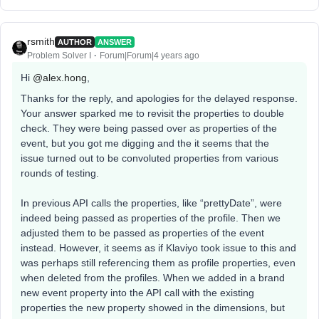
rsmith
AUTHOR
ANSWER
Problem Solver I
Forum|Forum|4 years ago
Hi
@alex.hong
,
Thanks for the reply, and apologies for the delayed response.
Your answer sparked me to revisit the properties to double
check. They were being passed over as properties of the
event, but you got me digging and the it seems that the
issue turned out to be convoluted properties from various
rounds of testing.
In previous API calls the properties, like “prettyDate”, were
indeed being passed as properties of the profile. Then we
adjusted them to be passed as properties of the event
instead. However, it seems as if Klaviyo took issue to this and
was perhaps still referencing them as profile properties, even
when deleted from the profiles. When we added in a brand
new event property into the API call with the existing
properties the new property showed in the dimensions, but