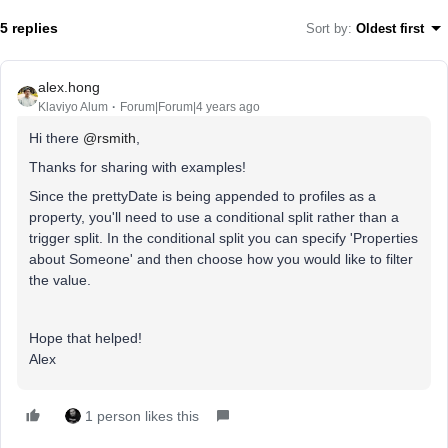
5 replies
Sort by
:
Oldest first
alex.hong
Klaviyo Alum
Forum|Forum|4 years ago
Hi there
@rsmith
,
Thanks for sharing with examples!
Since the prettyDate is being appended to profiles as a
property, you'll need to use a conditional split rather than a
trigger split. In the conditional split you can specify 'Properties
about Someone' and then choose how you would like to filter
the value.
Hope that helped!
Alex
1 person likes this