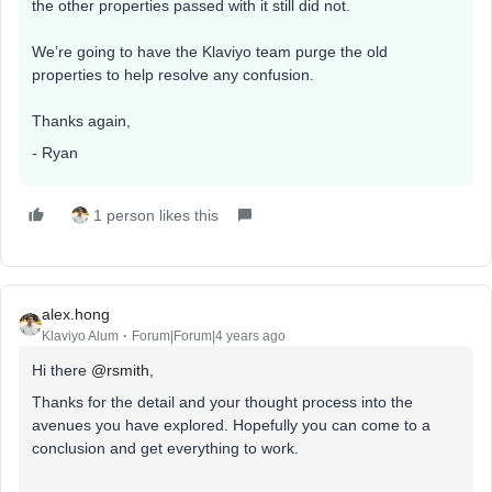
the other properties passed with it still did not.
We’re going to have the Klaviyo team purge the old
properties to help resolve any confusion.
Thanks again,
- Ryan
1 person likes this
alex.hong
Klaviyo Alum
Forum|Forum|4 years ago
Hi there
@rsmith
,
Thanks for the detail and your thought process into the
avenues you have explored. Hopefully you can come to a
conclusion and get everything to work.