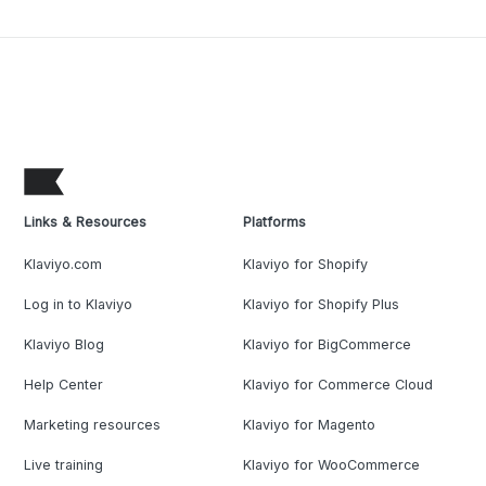
Links & Resources
Platforms
Klaviyo.com
Klaviyo for Shopify
Log in to Klaviyo
Klaviyo for Shopify Plus
Klaviyo Blog
Klaviyo for BigCommerce
Help Center
Klaviyo for Commerce Cloud
Marketing resources
Klaviyo for Magento
Live training
Klaviyo for WooCommerce