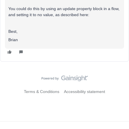
You could do this by using an update property block in a flow,
and setting it to no value, as described here:
Best,
Brian
Terms & Conditions
Accessibility statement