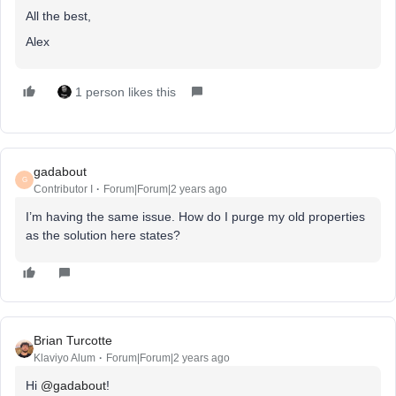
All the best,
Alex
1 person likes this
gadabout
G
Contributor I
Forum|Forum|2 years ago
I’m having the same issue. How do I purge my old properties
as the solution here states?
Brian Turcotte
Klaviyo Alum
Forum|Forum|2 years ago
Hi
@gadabout
!