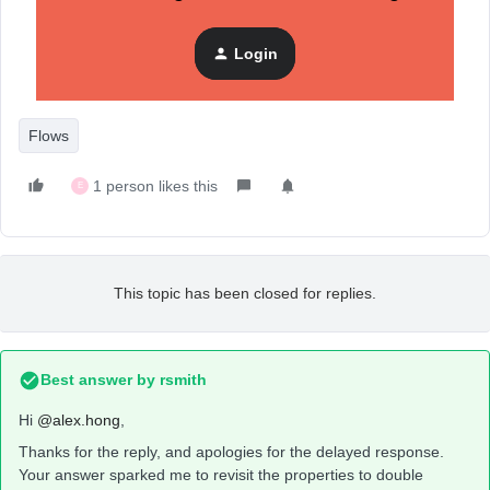
Login
Flows
1 person likes this
E
This topic has been closed for replies.
Best answer by
rsmith
Hi
@alex.hong
,
Thanks for the reply, and apologies for the delayed response.
Your answer sparked me to revisit the properties to double