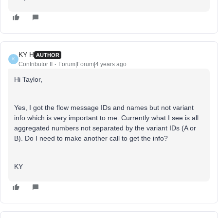
KY H
AUTHOR
K
Contributor II
Forum|Forum|4 years ago
Hi Taylor,
Yes, I got the flow message IDs and names but not variant
info which is very important to me. Currently what I see is all
aggregated numbers not separated by the variant IDs (A or
B). Do I need to make another call to get the info?
KY