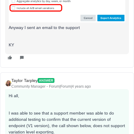
Anyway I sent an email to the support
KY
Taylor Tarpley
ANSWER
Community Manager
Forum|Forum|4 years ago
Hi all,
I was able to see that a support member was able to do
additional testing to confirm that the current version of
endpoint (V1 version), the call shown below, does not support
variation level exporting.