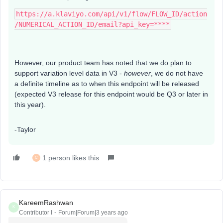
https://a.klaviyo.com/api/v1/flow/FLOW_ID/action
/NUMERICAL_ACTION_ID/email?api_key=****
However, our product team has noted that we do plan to
support variation level data in V3 -
however
, we do not have
a definite timeline as to when this endpoint will be released
(expected V3 release for this endpoint would be Q3 or later in
this year).
-Taylor
1 person likes this
C
KareemRashwan
K
Contributor I
Forum|Forum|3 years ago