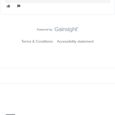
Terms & Conditions
Accessibility statement