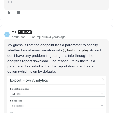
KH
KY H
AUTHOR
K
Contributor II
Forum|Forum|4 years ago
My guess is that the endpoint has a parameter to specify
whether I want email variation info
@Taylor Tarpley
. Again I
don’t have any problem in getting this info through the
analytics report download. The reason I think there is a
parameter to control is that the report download has an
option (which is on by default):