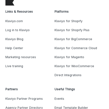
Links & Resources
Platforms
Klaviyo.com
Klaviyo for Shopify
Log in to Klaviyo
Klaviyo for Shopify Plus
Klaviyo Blog
Klaviyo for BigCommerce
Help Center
Klaviyo for Commerce Cloud
Marketing resources
Klaviyo for Magento
Live training
Klaviyo for WooCommerce
Direct Integrations
Partners
Useful Things
Klaviyo Partner Programs
Events
Agency Partner Directory
Email Template Builder