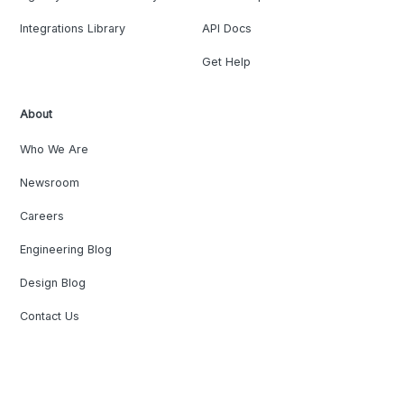
Integrations Library
API Docs
Get Help
About
Who We Are
Newsroom
Careers
Engineering Blog
Design Blog
Contact Us