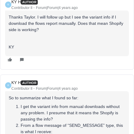
KY H
AUTHOR
K
Contributor II
Forum|Forum|4 years ago
Thanks Taylor. I will follow up but I see the variant info if I
download the flows report manually. Does that mean Shopify
side is working?
KY
KY H
AUTHOR
K
Contributor II
Forum|Forum|4 years ago
So to summarize what I found so far:
I get the variant info from manual downloads without
any problem. I presume that it means the Shopify is
passing the info?
From a flow message of “SEND_MESSAGE” type, this
is what I receive: