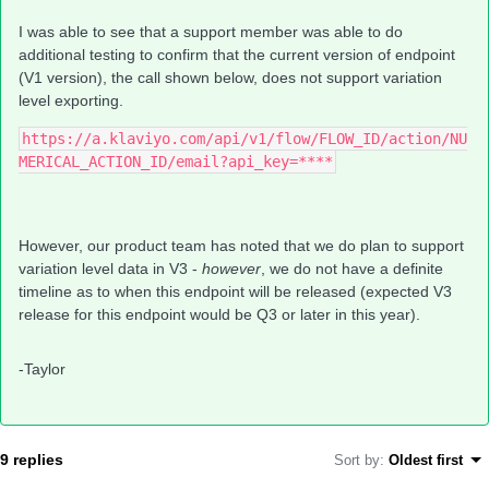
I was able to see that a support member was able to do
additional testing to confirm that the current version of endpoint
(V1 version), the call shown below, does not support variation
level exporting.
https://a.klaviyo.com/api/v1/flow/FLOW_ID/action/NU
MERICAL_ACTION_ID/email?api_key=****
However, our product team has noted that we do plan to support
variation level data in V3 -
however
, we do not have a definite
timeline as to when this endpoint will be released (expected V3
release for this endpoint would be Q3 or later in this year).
-Taylor
9 replies
Sort by
:
Oldest first