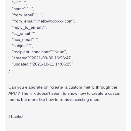
"id":"...",
"name":"...",
"from_label":"...",
"from_email":"hello@xxxxxx.com",
"reply_to_email":"",
"cc_email":"",
"bcc_email":"",
"subject":"",
"recipient_conditions":"None",
"created":"2021-09-30 16:56:47",
"updated":"2021-10-11 14:06:29"
}
Can you elaborate on “create
a custom metric through the
API
.”? The link doesn’t seem to show how to create a custom
metric but more like how to retrieve existing ones.
Thanks!