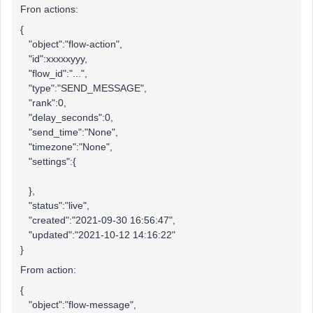
Fron actions:
{
"object":"flow-action",
"id":xxxxxyyy,
"flow_id":"...",
"type":"SEND_MESSAGE",
"rank":0,
"delay_seconds":0,
"send_time":"None",
"timezone":"None",
"settings":{
},
"status":"live",
"created":"2021-09-30 16:56:47",
"updated":"2021-10-12 14:16:22"
}
From action:
{
"object":"flow-message",