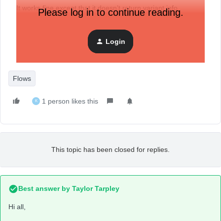
It works fine except that it doesn’t return variant info
Please log in to continue reading.
somehow. How can I get the info?
Thank you in advance!
Login
Flows
1 person likes this
K
This topic has been closed for replies.
Best answer by
Taylor Tarpley
Hi all,