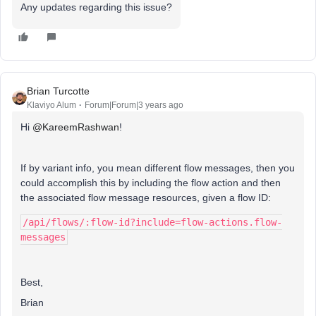
Any updates regarding this issue?
Brian Turcotte
Klaviyo Alum
Forum|Forum|3 years ago
Hi
@KareemRashwan
!
If by variant info, you mean different flow messages, then you
could accomplish this by including the flow action and then
the associated flow message resources, given a flow ID:
/api/flows/:flow-id?include=flow-actions.flow-
messages
Best,
Brian