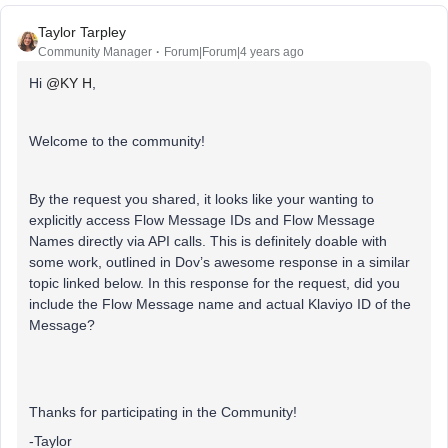
Taylor Tarpley
Community Manager
Forum|Forum|4 years ago
Hi
@KY H
,
Welcome to the community!
By the request you shared, it looks like your wanting to
explicitly access Flow Message IDs and Flow Message
Names directly via API calls. This is definitely doable with
some work, outlined in Dov’s awesome response in a similar
topic linked below. In this response for the request, did you
include the Flow Message name and actual Klaviyo ID of the
Message?
Thanks for participating in the Community!
-Taylor