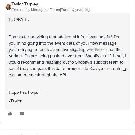
Taylor Tarpley
Community Manager
Forum|Forum|4 years ago
Hi
@KY H
,
Thanks for providing that additional info, it was helpful! Do
you mind going into the event data of your flow message
you’re trying to receive and investigating whether or not the
Variant IDs are being pushed over from Shopify at all? If not, I
would recommend reaching out to Shopify's support team to
see if they can pass this data through into Klaviyo or create
a
custom metric through the API
.
Hope this helps!
-Taylor