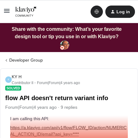
Log in
Share with the community: What’s your favorite
design tool or tip you use in or with Klaviyo?
Developer Group
KY H
K
Contributor II
Forum|Forum|4 years ago
SOLVED
flow API doesn't return variant info
Forum|Forum|4 years ago
9 replies
I am calling this API:
https://a.klaviyo.com/api/v1/flow/FLOW_ID/action/NUMERIC
AL_ACTION_ID/email?api_key=****