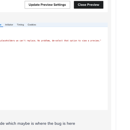
 code which maybe is where the bug is here