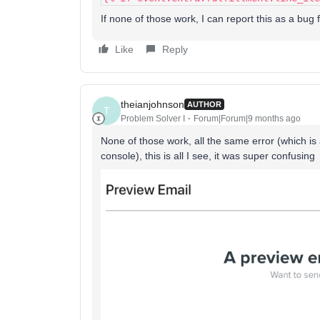
If none of those work, I can report this as a bug 
Like
Reply
theianjohnson
AUTHOR
T
Problem Solver I
Forum|Forum|9 months ago
None of those work, all the same error (which is 
console), this is all I see, it was super confusing