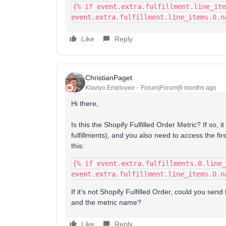
{% if event.extra.fulfillment.line_ite
event.extra.fulfillment.line_items.0.n
Like
Reply
ChristianPaget
Klaviyo Employee
Forum|Forum|9 months ago
Hi there,
Is this the Shopify Fulfilled Order Metric? If so, i
fulfillments), and you also need to access the first
this:
{% if event.extra.fulfillments.0.line_
event.extra.fulfillment.line_items.0.n
If it’s not Shopify Fulfilled Order, could you sen
and the metric name?
Like
Reply