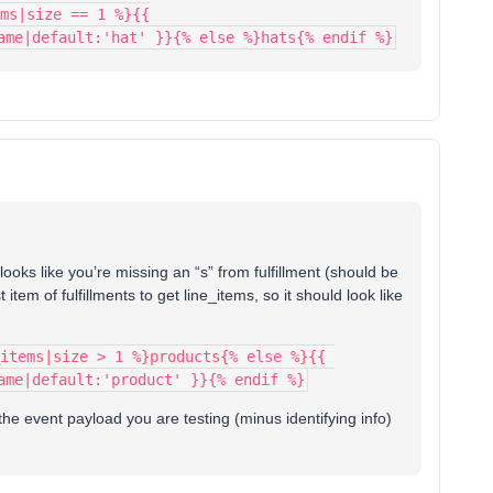
ms|size == 1 %}{{
ame|default:'hat' }}{% else %}hats{% endif %}
t looks like you’re missing an “s” from fulfillment (should be
 item of fulfillments to get line_items, so it should look like
items|size > 1 %}products{% else %}{{ 
ame|default:'product' }}{% endif %}
d the event payload you are testing (minus identifying info)