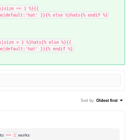
s|size == 1 %}{{
me|default:'hat' }}{% else %}hats{% endif %}
s|size > 1 %}hats{% else %}{{
me|default:'hat' }}{% endif %}
Sort by
:
Oldest first
to
== 1
works