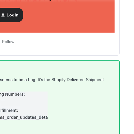
me|default:'product' }}{% endif %}
Login
.name|default:'product' }}
Follow
ill seems to be a bug. It’s the Shopify Delivered Shipment