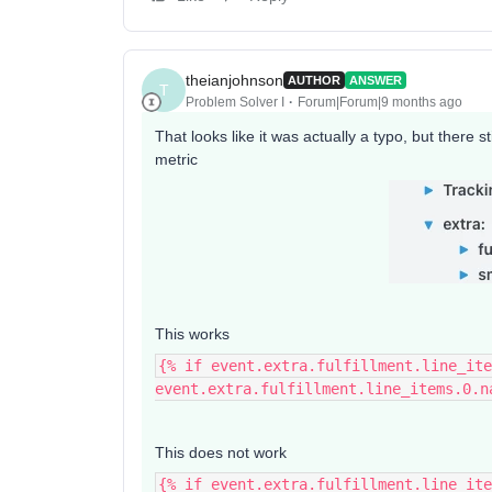
theianjohnson
AUTHOR
ANSWER
T
Problem Solver I
Forum|Forum|9 months ago
That looks like it was actually a typo, but there 
metric
This works
{% if event.extra.fulfillment.line_ite
event.extra.fulfillment.line_items.0.n
This does not work
{% if event.extra.fulfillment.line_ite