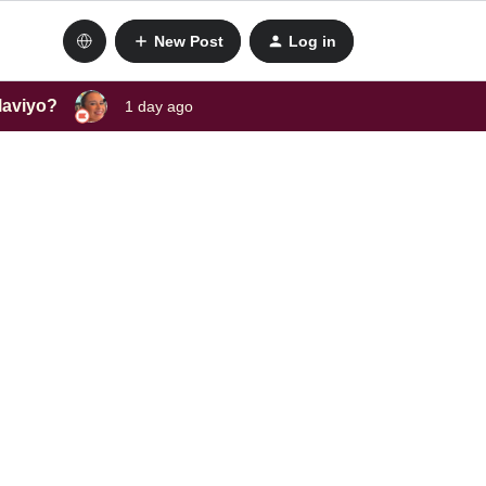
New Post
Log in
laviyo?
1 day ago