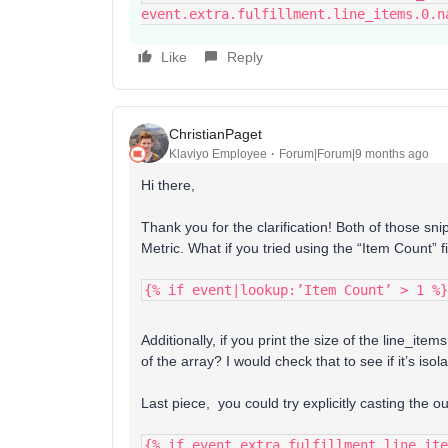
event.extra.fulfillment.line_items.0.n
Like
Reply
ChristianPaget
Klaviyo Employee
Forum|Forum|9 months ago
Hi there,
Thank you for the clarification! Both of those sn
Metric. What if you tried using the “Item Count” f
{% if event|lookup:’Item Count’ > 1 %}
Additionally, if you print the size of the line_items
of the array? I would check that to see if it’s isola
Last piece, you could try explicitly casting the ou
{% if event.extra.fulfillment.line_ite