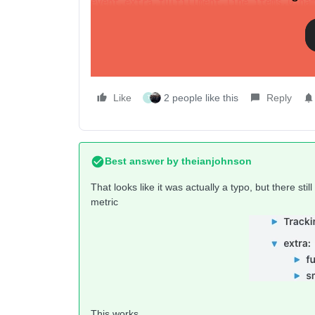
event.extra.fulfillment.line_items.0.na
Does work (outputs product’s name correctly)
{{ event.extra.fulfillment.line_items.0
Like
2 people like this
Reply
T
Best answer by
theianjohnson
That looks like it was actually a typo, but there st
metric
This works