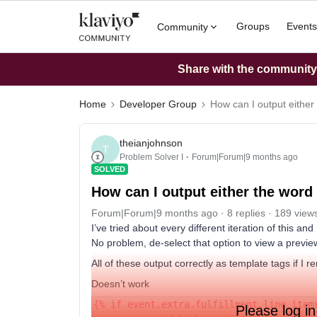
Groups
Events
Community
Share with the community: 
Home
Developer Group
How can I output either
theianjohnson
T
Problem Solver I
Forum|Forum|9 months ago
SOLVED
How can I output either the word
Forum|Forum|9 months ago
8 replies
189 view
I’ve tried about every different iteration of this a
No problem, de-select that option to view a preview
All of these output correctly as template tags if I 
Doesn’t work
{% if event.extra.fulfillment.line_item
Please log in