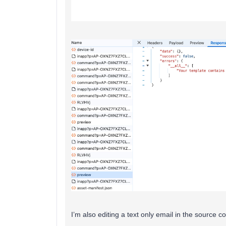
I’m also editing a text only email in the source