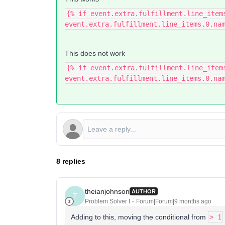
{% if event.extra.fulfillment.line_item
event.extra.fulfillment.line_items.0.na
This does not work
{% if event.extra.fulfillment.line_item
event.extra.fulfillment.line_items.0.na
8 replies
theianjohnson
AUTHOR
T
Problem Solver I
Forum|Forum|9 months ago
Adding to this, moving the conditional from
> 1