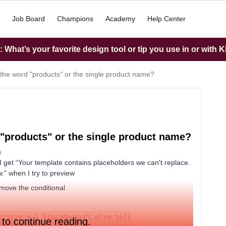
Job Board
Champions
Academy
Help Center
What’s your favorite design tool or tip you use in or with K
 the word "products" or the single product name?
 "products" or the single product name?
s
nd I get “Your template contains placeholders we can't replace.
.” when I try to preview
remove the conditional
s|size > 1 %}products{% else %}{{
 to continue reading.