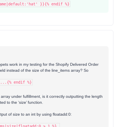
ame|default:'hat' }}{% endif %}
ippets work in my testing for the Shopify Delivered Order
ield instead of the size of the line_items array? So
...{% endif %}
 array under fulfillment, is it correctly outputting the length
ted to the ‘size’ function.
tput of size to an int by using floatadd:0:
ms|size|floatadd:0 > 1 %}…