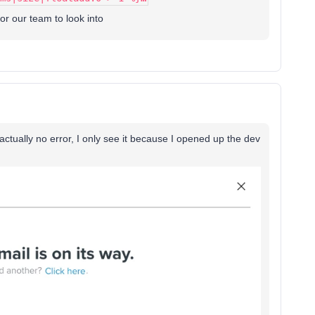
for our team to look into
actually no error, I only see it because I opened up the dev