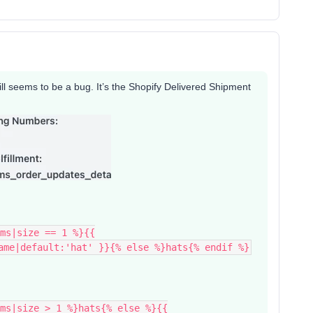
still seems to be a bug. It’s the Shopify Delivered Shipment
ms|size == 1 %}{{
ame|default:'hat' }}{% else %}hats{% endif %}
ms|size > 1 %}hats{% else %}{{