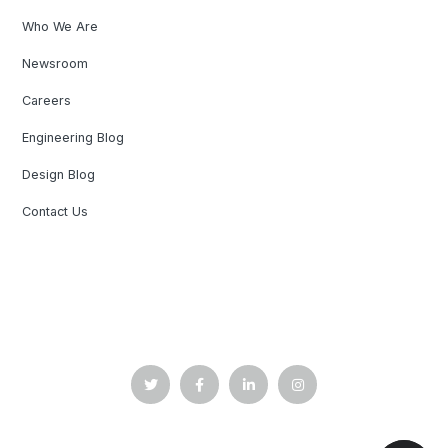
Who We Are
Newsroom
Careers
Engineering Blog
Design Blog
Contact Us