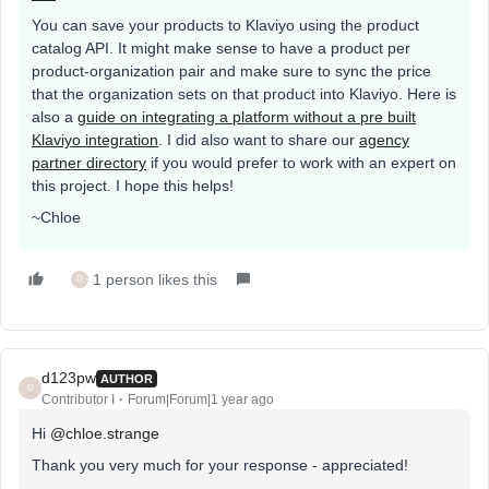
You can save your products to Klaviyo using the product
catalog API. It might make sense to have a product per
product-organization pair and make sure to sync the price
that the organization sets on that product into Klaviyo. Here is
also a
guide on integrating a platform without a pre built
Klaviyo integration
. I did also want to share our
agency
partner directory
if you would prefer to work with an expert on
this project. I hope this helps!
~Chloe
1 person likes this
D
d123pw
AUTHOR
D
Contributor I
Forum|Forum|1 year ago
Hi
@chloe.strange
Thank you very much for your response - appreciated!