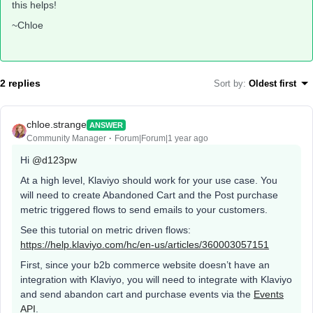
this helps!
~Chloe
2 replies
Sort by
:
Oldest first
chloe.strange
ANSWER
Community Manager
Forum|Forum|1 year ago
Hi
@d123pw
At a high level, Klaviyo should work for your use case. You
will need to create Abandoned Cart and the Post purchase
metric triggered flows to send emails to your customers.
See this tutorial on metric driven flows:
https://help.klaviyo.com/hc/en-us/articles/360003057151
First, since your b2b commerce website doesn’t have an
integration with Klaviyo, you will need to integrate with Klaviyo
and send abandon cart and purchase events via the
Events
API
.