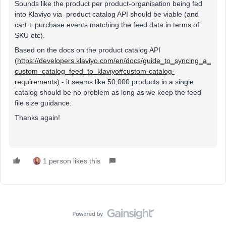
Sounds like the product per product-organisation being fed
into Klaviyo via product catalog API should be viable (and
cart + purchase events matching the feed data in terms of
SKU etc).
Based on the docs on the product catalog API
(
https://developers.klaviyo.com/en/docs/guide_to_syncing_a_
custom_catalog_feed_to_klaviyo#custom-catalog-
requirements
) - it seems like 50,000 products in a single
catalog should be no problem as long as we keep the feed
file size guidance.
Thanks again!
1 person likes this