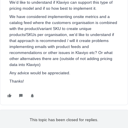
We’d like to understand if Klaviyo can support this type of
pricing model and if so how best to implement it.
We have considered implementing onsite metrics and a
catalog feed where the customers organisation is combined
with the product/variant SKU to create unique
products/SKUs per organisation, we’d like to understand if
that approach is recommended / will it create problems
implementing emails with product feeds and
recommendations or other issues in Klaviyo etc? Or what
other alternatives there are (outside of not adding pricing
data into Klaviyo)
Any advice would be appreciated.
Thanks!
This topic has been closed for replies.