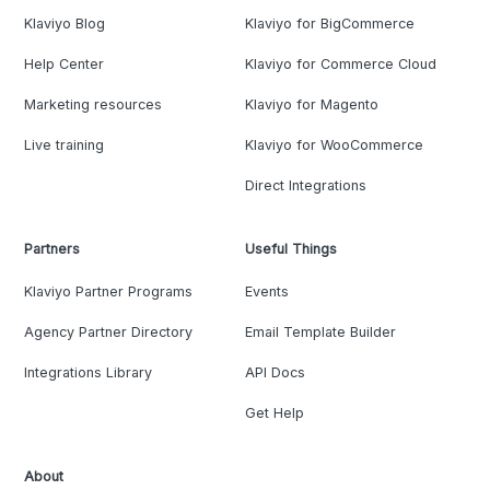
Klaviyo Blog
Klaviyo for BigCommerce
Help Center
Klaviyo for Commerce Cloud
Marketing resources
Klaviyo for Magento
Live training
Klaviyo for WooCommerce
Direct Integrations
Partners
Useful Things
Klaviyo Partner Programs
Events
Agency Partner Directory
Email Template Builder
Integrations Library
API Docs
Get Help
About