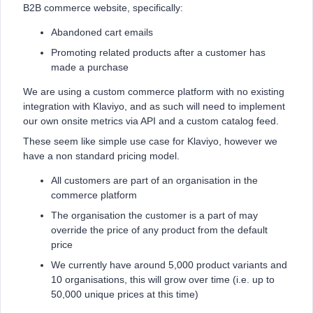
B2B commerce website, specifically:
Abandoned cart emails
Promoting related products after a customer has
made a purchase
We are using a custom commerce platform with no existing
integration with Klaviyo, and as such will need to implement
our own onsite metrics via API and a custom catalog feed.
These seem like simple use case for Klaviyo, however we
have a non standard pricing model.
All customers are part of an organisation in the
commerce platform
The organisation the customer is a part of may
override the price of any product from the default
price
We currently have around 5,000 product variants and
10 organisations, this will grow over time (i.e. up to
50,000 unique prices at this time)