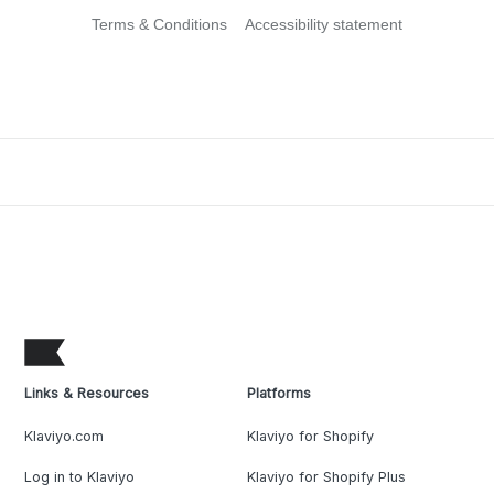
Terms & Conditions
Accessibility statement
Links & Resources
Platforms
Klaviyo.com
Klaviyo for Shopify
Log in to Klaviyo
Klaviyo for Shopify Plus