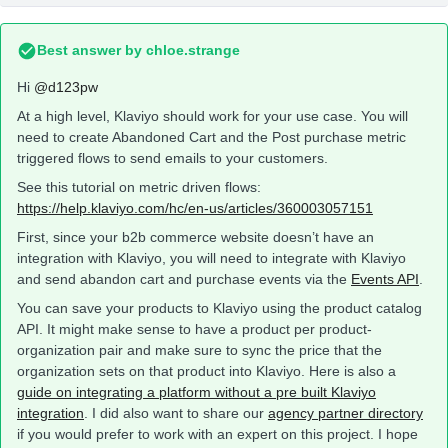
Best answer by
chloe.strange
Hi
@d123pw
At a high level, Klaviyo should work for your use case. You will
need to create Abandoned Cart and the Post purchase metric
triggered flows to send emails to your customers.
See this tutorial on metric driven flows:
https://help.klaviyo.com/hc/en-us/articles/360003057151
First, since your b2b commerce website doesn’t have an
integration with Klaviyo, you will need to integrate with Klaviyo
and send abandon cart and purchase events via the
Events API
.
You can save your products to Klaviyo using the product catalog
API. It might make sense to have a product per product-
organization pair and make sure to sync the price that the
organization sets on that product into Klaviyo. Here is also a
guide on integrating a platform without a pre built Klaviyo
integration
. I did also want to share our
agency partner directory
if you would prefer to work with an expert on this project. I hope