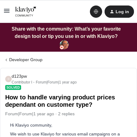
Log in
Share with the community: What’s your favorite
design tool or tip you use in or with Klaviyo?
Developer Group
d123pw
D
Contributor I
Forum|Forum|1 year ago
SOLVED
How to handle varying product prices
dependant on customer type?
Forum|Forum|1 year ago
2 replies
Hi Klaviyo community,
We wish to use Klaviyo for various email campaigns on a