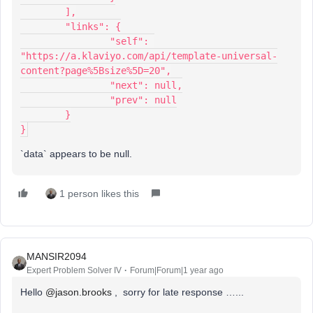
	],
	"links": {
		"self": 
"https://a.klaviyo.com/api/template-universal-
content?page%5Bsize%5D=20",
		"next": null,
		"prev": null
	}
}
`data` appears to be null.
1 person likes this
MANSIR2094
Expert Problem Solver IV
Forum|Forum|1 year ago
Hello ​
@jason.brooks
, sorry for late response …...