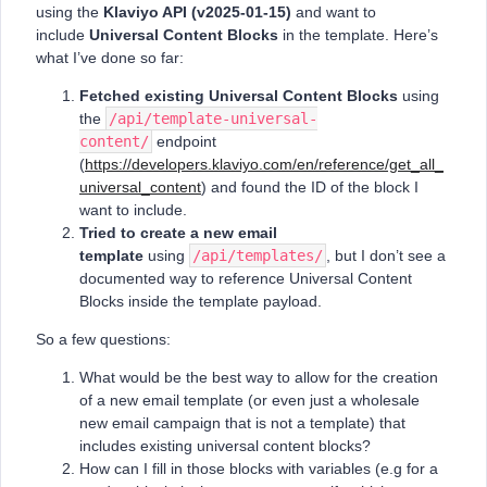
using the
Klaviyo API (v2025-01-15)
and want to
include
Universal Content Blocks
in the template. Here’s
what I’ve done so far:
Fetched existing Universal Content Blocks
using
the
/api/template-universal-
content/
endpoint
(
https://developers.klaviyo.com/en/reference/get_all_
universal_content
) and found the ID of the block I
want to include.
Tried to create a new email
template
using
/api/templates/
, but I don’t see a
documented way to reference Universal Content
Blocks inside the template payload.
So a few questions:
What would be the best way to allow for the creation
of a new email template (or even just a wholesale
new email campaign that is not a template) that
includes existing universal content blocks?
How can I fill in those blocks with variables (e.g for a