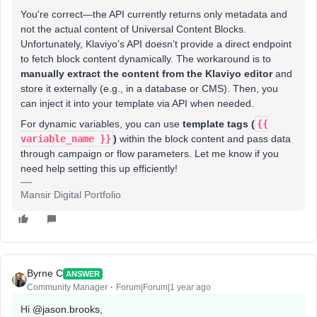
You're correct—the API currently returns only metadata and
not the actual content of Universal Content Blocks.
Unfortunately, Klaviyo’s API doesn’t provide a direct endpoint
to fetch block content dynamically. The workaround is to
manually extract the content from the Klaviyo editor
and
store it externally (e.g., in a database or CMS). Then, you
can inject it into your template via API when needed.
For dynamic variables, you can use
template tags (
{{
variable_name }}
)
within the block content and pass data
through campaign or flow parameters. Let me know if you
need help setting this up efficiently!
Mansir Digital Portfolio
Byrne C
ANSWER
Community Manager
Forum|Forum|1 year ago
Hi ​
@jason.brooks
,