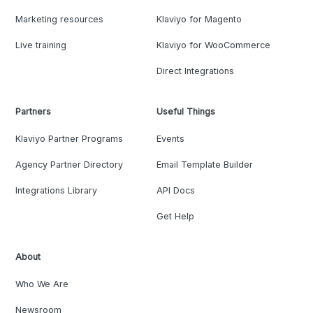
Marketing resources
Klaviyo for Magento
Live training
Klaviyo for WooCommerce
Direct Integrations
Partners
Useful Things
Klaviyo Partner Programs
Events
Agency Partner Directory
Email Template Builder
Integrations Library
API Docs
Get Help
About
Who We Are
Newsroom