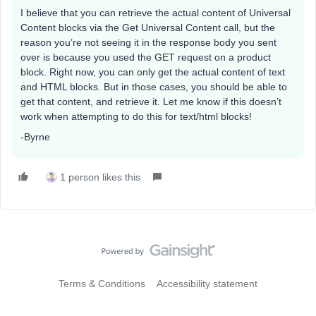
I believe that you can retrieve the actual content of Universal
Content blocks via the Get Universal Content call, but the
reason you’re not seeing it in the response body you sent
over is because you used the GET request on a product
block. Right now, you can only get the actual content of text
and HTML blocks. But in those cases, you should be able to
get that content, and retrieve it. Let me know if this doesn’t
work when attempting to do this for text/html blocks!
-Byrne
1 person likes this
Terms & Conditions
Accessibility statement