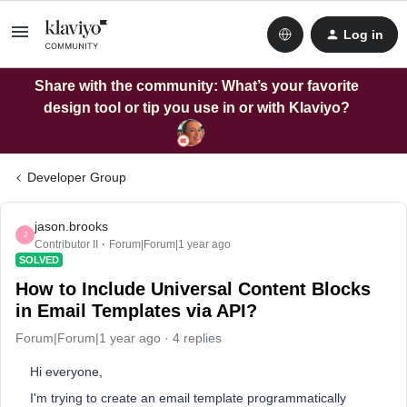
Log in
Share with the community: What’s your favorite
design tool or tip you use in or with Klaviyo?
Developer Group
jason.brooks
J
Contributor II
Forum|Forum|1 year ago
SOLVED
How to Include Universal Content Blocks
in Email Templates via API?
Forum|Forum|1 year ago
4 replies
Hi everyone,
I'm trying to create an email template programmatically