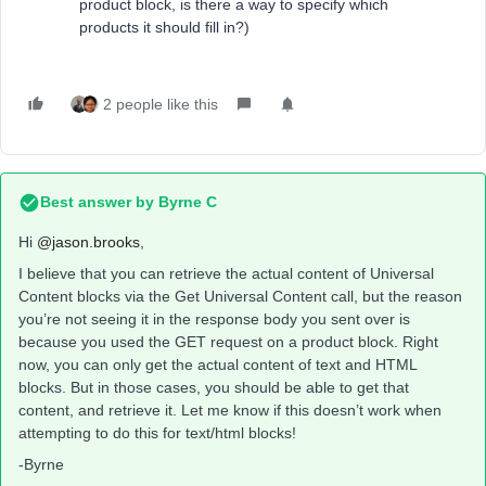
product block, is there a way to specify which
products it should fill in?)
2 people like this
Best answer by
Byrne C
Hi ​
@jason.brooks
,
I believe that you can retrieve the actual content of Universal
Content blocks via the Get Universal Content call, but the reason
you’re not seeing it in the response body you sent over is
because you used the GET request on a product block. Right
now, you can only get the actual content of text and HTML
blocks. But in those cases, you should be able to get that
content, and retrieve it. Let me know if this doesn’t work when
attempting to do this for text/html blocks!
-Byrne