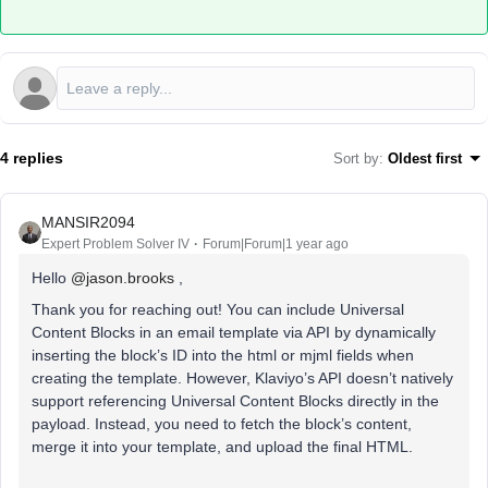
4 replies
Sort by
:
Oldest first
MANSIR2094
Expert Problem Solver IV
Forum|Forum|1 year ago
Hello ​
@jason.brooks
,
Thank you for reaching out! You can include Universal
Content Blocks in an email template via API by dynamically
inserting the block’s ID into the html or mjml fields when
creating the template. However, Klaviyo’s API doesn’t natively
support referencing Universal Content Blocks directly in the
payload. Instead, you need to fetch the block’s content,
merge it into your template, and upload the final HTML.