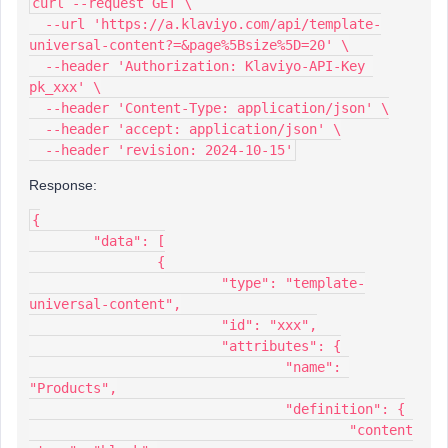
curl --request GET \
  --url 'https://a.klaviyo.com/api/template-
universal-content?=&page%5Bsize%5D=20' \
  --header 'Authorization: Klaviyo-API-Key 
pk_xxx' \
  --header 'Content-Type: application/json' \
  --header 'accept: application/json' \
  --header 'revision: 2024-10-15'
Response:
{
	"data": [
		{
			"type": "template-
universal-content",
			"id": "xxx",
			"attributes": {
				"name": 
"Products",
				"definition": {
					"content