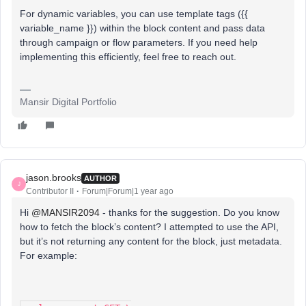
For dynamic variables, you can use template tags ({{
variable_name }}) within the block content and pass data
through campaign or flow parameters. If you need help
implementing this efficiently, feel free to reach out
.
Mansir Digital Portfolio
jason.brooks
AUTHOR
J
Contributor II
Forum|Forum|1 year ago
Hi ​
@MANSIR2094
- thanks for the suggestion. Do you know
how to fetch the block’s content? I attempted to use the API,
but it’s not returning any content for the block, just metadata.
For example: