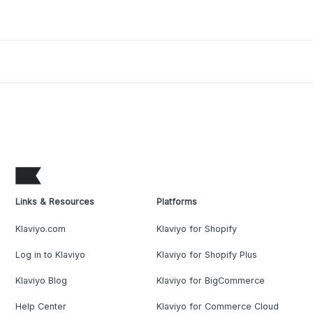
Links & Resources
Platforms
Klaviyo.com
Klaviyo for Shopify
Log in to Klaviyo
Klaviyo for Shopify Plus
Klaviyo Blog
Klaviyo for BigCommerce
Help Center
Klaviyo for Commerce Cloud