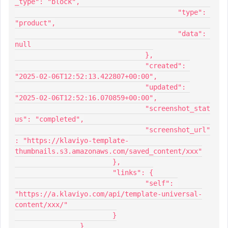
_type": "block",
					"type": 
"product",
					"data": 
null
				},
				"created": 
"2025-02-06T12:52:13.422807+00:00",
				"updated": 
"2025-02-06T12:52:16.070859+00:00",
				"screenshot_stat
us": "completed",
				"screenshot_url"
: "https://klaviyo-template-
thumbnails.s3.amazonaws.com/saved_content/xxx"
			},
			"links": {
				"self": 
"https://a.klaviyo.com/api/template-universal-
content/xxx/"
			}
		}