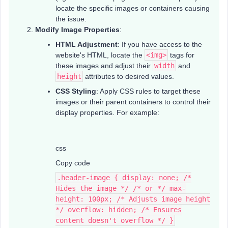
locate the specific images or containers causing
the issue.
Modify Image Properties
:
HTML Adjustment
: If you have access to the
website's HTML, locate the
<img>
tags for
these images and adjust their
width
and
height
attributes to desired values.
CSS Styling
: Apply CSS rules to target these
images or their parent containers to control their
display properties. For example:
css
Copy code
.header-image { display: none; /*
Hides the image */ /* or */ max-
height: 100px; /* Adjusts image height
*/ overflow: hidden; /* Ensures
content doesn't overflow */ }