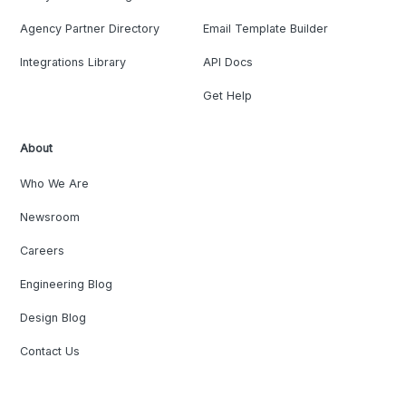
Agency Partner Directory
Email Template Builder
Integrations Library
API Docs
Get Help
About
Who We Are
Newsroom
Careers
Engineering Blog
Design Blog
Contact Us