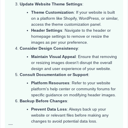
Update Website Theme Settings
:
Theme Customization
: If your website is built
on a platform like Shopify, WordPress, or similar,
access the theme customization panel.
Header Settings
: Navigate to the header or
homepage settings to remove or resize the
images as per your preference.
Consider Design Consistency
:
Maintain Visual Appeal
: Ensure that removing
or resizing images doesn't disrupt the overall
design and user experience of your website.
Consult Documentation or Support
:
Platform Resources
: Refer to your website
platform's help center or community forums for
specific guidance on modifying header images.
Backup Before Changes
:
Prevent Data Loss
: Always back up your
website or relevant files before making any
changes to avoid potential data loss.