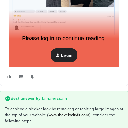
Please log in to continue reading.
i want to remove the big images on the top to get a more
sleek look to it, how can i do this?
(www.thevelocityfit.com)
Login
Best answer by
talhahussain
To achieve a sleeker look by removing or resizing large images at
the top of your website (
www.thevelocityfit.com
), consider the
following steps: