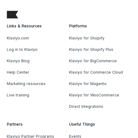
Links & Resources
Platforms
Klaviyo.com
Klaviyo for Shopify
Log in to Klaviyo
Klaviyo for Shopify Plus
Klaviyo Blog
Klaviyo for BigCommerce
Help Center
Klaviyo for Commerce Cloud
Marketing resources
Klaviyo for Magento
Live training
Klaviyo for WooCommerce
Direct Integrations
Partners
Useful Things
Klaviyo Partner Programs
Events