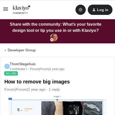
Log in
Share with the community: What’s your favorite
design tool or tip you use in or with Klaviyo?
Developer Group
ThomStegehuis
T
Contributor I
Forum|Forum|1 year ago
SOLVED
How to remove big images
Forum|Forum|1 year ago
1 reply