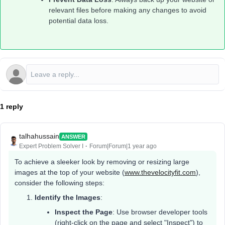
relevant files before making any changes to avoid
potential data loss.
1 reply
talhahussain
ANSWER
Expert Problem Solver I
Forum|Forum|1 year ago
To achieve a sleeker look by removing or resizing large
images at the top of your website (
www.thevelocityfit.com
),
consider the following steps:
Identify the Images
:
Inspect the Page
: Use browser developer tools
(right-click on the page and select "Inspect") to