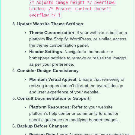
/* Adjusts image height */ overflow:
hidden; /* Ensures content doesn't
overflow */ }
Update Website Theme Settings
:
Theme Customization
: If your website is built on a
platform like Shopify, WordPress, or similar, access
the theme customization panel.
Header Settings
: Navigate to the header or
homepage settings to remove or resize the images
as per your preference.
Consider Design Consistency
:
Maintain Visual Appeal
: Ensure that removing or
resizing images doesn't disrupt the overall design
and user experience of your website.
Consult Documentation or Support
:
Platform Resources
: Refer to your website
platform's help center or community forums for
specific guidance on modifying header images.
Backup Before Changes
:
Prevent Data Loss
: Always back up your website or