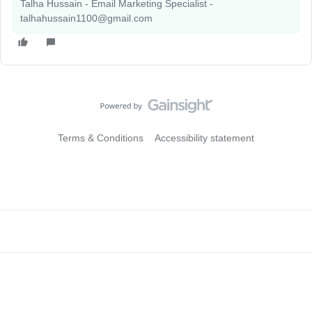
Talha Hussain - Email Marketing Specialist -
talhahussain1100@gmail.com
Terms & Conditions
Accessibility statement