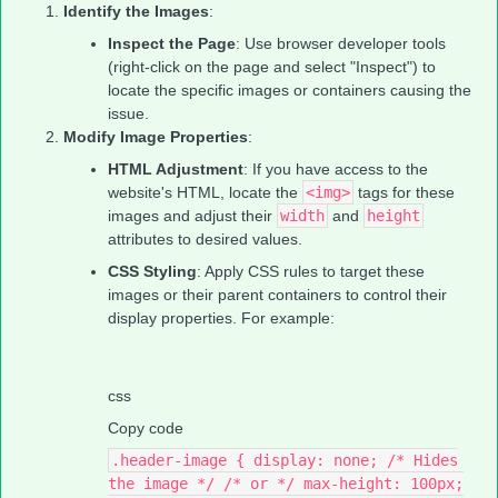
Identify the Images
:
Inspect the Page
: Use browser developer tools
(right-click on the page and select "Inspect") to
locate the specific images or containers causing the
issue.
Modify Image Properties
:
HTML Adjustment
: If you have access to the
website's HTML, locate the
<img>
tags for these
images and adjust their
width
and
height
attributes to desired values.
CSS Styling
: Apply CSS rules to target these
images or their parent containers to control their
display properties. For example:
css
Copy code
.header-image { display: none; /* Hides
the image */ /* or */ max-height: 100px;