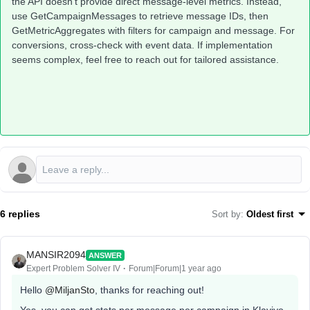
the API doesn’t provide direct message-level metrics. Instead,
use GetCampaignMessages to retrieve message IDs, then
GetMetricAggregates with filters for campaign and message. For
conversions, cross-check with event data. If implementation
seems complex, feel free to reach out for tailored assistance.
6 replies
Sort by
:
Oldest first
MANSIR2094
ANSWER
Expert Problem Solver IV
Forum|Forum|1 year ago
Hello ​
@MiljanSto
, thanks for reaching out!