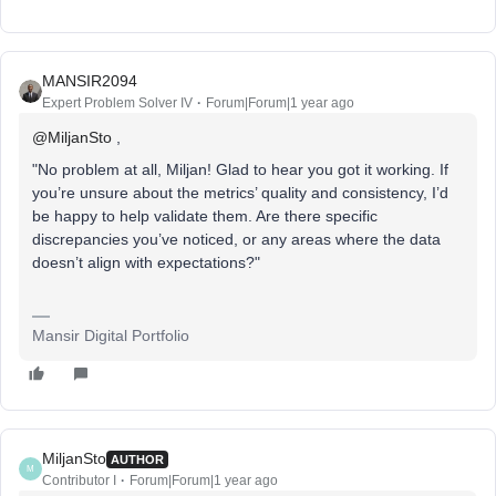
MANSIR2094
Expert Problem Solver IV
Forum|Forum|1 year ago
@MiljanSto
,
"No problem at all, Miljan! Glad to hear you got it working. If
you’re unsure about the metrics’ quality and consistency, I’d
be happy to help validate them. Are there specific
discrepancies you’ve noticed, or any areas where the data
doesn’t align with expectations?"
Mansir Digital Portfolio
MiljanSto
AUTHOR
M
Contributor I
Forum|Forum|1 year ago