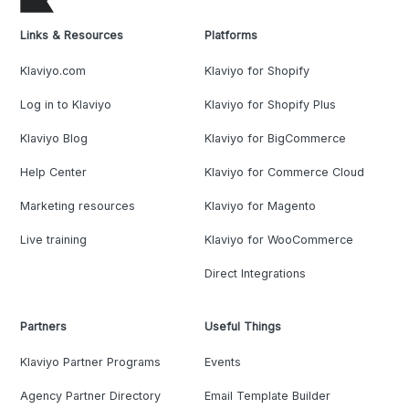
Links & Resources
Platforms
Klaviyo.com
Klaviyo for Shopify
Log in to Klaviyo
Klaviyo for Shopify Plus
Klaviyo Blog
Klaviyo for BigCommerce
Help Center
Klaviyo for Commerce Cloud
Marketing resources
Klaviyo for Magento
Live training
Klaviyo for WooCommerce
Direct Integrations
Partners
Useful Things
Klaviyo Partner Programs
Events
Agency Partner Directory
Email Template Builder