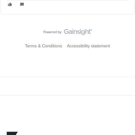
Terms & Conditions
Accessibility statement