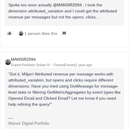
Spoke too soon actually ​
@MANSIR2094
, I took the
dimension attributed_variation and I could get the attributed
revenue per messages but not the opens, clicks, …
1 person likes this
MANSIR2094
Expert Problem Solver IV
Forum|Forum|1 year ago
"Got it, Miljan! Attributed revenue per message works with
attributed_variation, but opens and clicks require different
dimensions. Have you tried using GetMessage for message-
level stats or filtering GetMetricAggregates by event types like
Opened Email and Clicked Email? Let me know if you need
help refining the query!"
Mansir Digital Portfolio