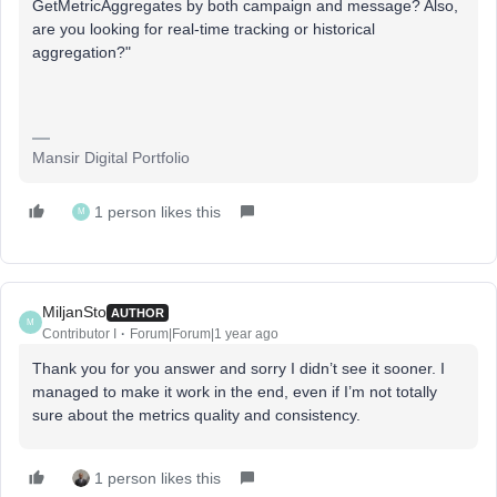
GetMetricAggregates by both campaign and message? Also,
are you looking for real-time tracking or historical
aggregation?"
Mansir Digital Portfolio
1 person likes this
M
MiljanSto
AUTHOR
M
Contributor I
Forum|Forum|1 year ago
Thank you for you answer and sorry I didn’t see it sooner. I
managed to make it work in the end, even if I’m not totally
sure about the metrics quality and consistency.
1 person likes this