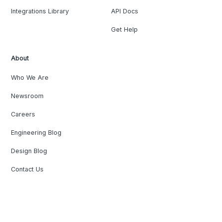
Integrations Library
API Docs
Get Help
About
Who We Are
Newsroom
Careers
Engineering Blog
Design Blog
Contact Us