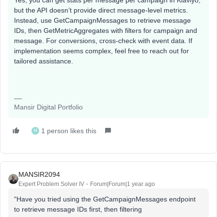
Yes, you can get stats per message per campaign in Klaviyo,
but the API doesn’t provide direct message-level metrics.
Instead, use GetCampaignMessages to retrieve message
IDs, then GetMetricAggregates with filters for campaign and
message. For conversions, cross-check with event data. If
implementation seems complex, feel free to reach out for
tailored assistance.
Mansir Digital Portfolio
1 person likes this
M
MANSIR2094
Expert Problem Solver IV
Forum|Forum|1 year ago
"Have you tried using the GetCampaignMessages endpoint
to retrieve message IDs first, then filtering