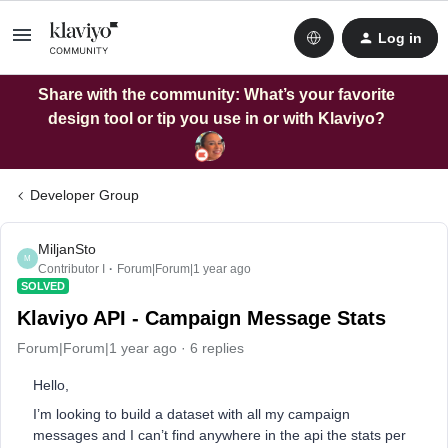
Log in
Share with the community: What’s your favorite
design tool or tip you use in or with Klaviyo?
Developer Group
MiljanSto
M
Contributor I
Forum|Forum|1 year ago
SOLVED
Klaviyo API - Campaign Message Stats
Forum|Forum|1 year ago
6 replies
Hello,
I’m looking to build a dataset with all my campaign
messages and I can’t find anywhere in the api the stats per