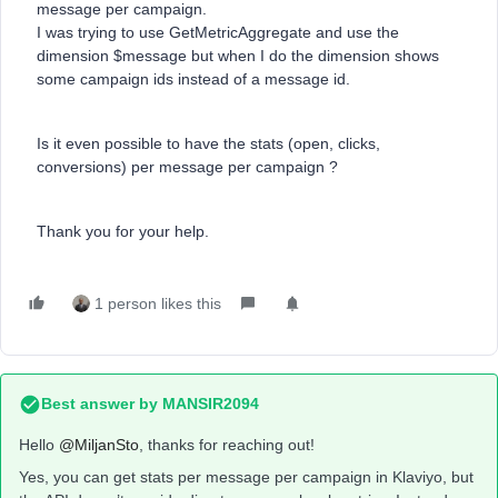
message per campaign.
I was trying to use GetMetricAggregate and use the
dimension $message but when I do the dimension shows
some campaign ids instead of a message id.
Is it even possible to have the stats (open, clicks,
conversions) per message per campaign ?
Thank you for your help.
1 person likes this
Best answer by
MANSIR2094
Hello ​
@MiljanSto
, thanks for reaching out!
Yes, you can get stats per message per campaign in Klaviyo, but