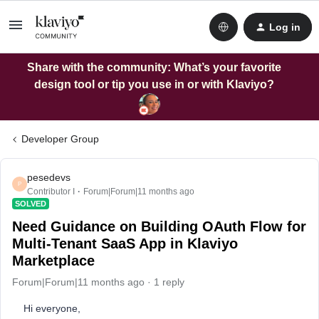
Log in
Share with the community: What’s your favorite
design tool or tip you use in or with Klaviyo?
Developer Group
pesedevs
P
Contributor I
Forum|Forum|11 months ago
SOLVED
Need Guidance on Building OAuth Flow for
Multi-Tenant SaaS App in Klaviyo
Marketplace
Forum|Forum|11 months ago
1 reply
Hi everyone,