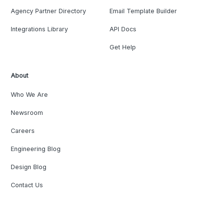
Agency Partner Directory
Email Template Builder
Integrations Library
API Docs
Get Help
About
Who We Are
Newsroom
Careers
Engineering Blog
Design Blog
Contact Us