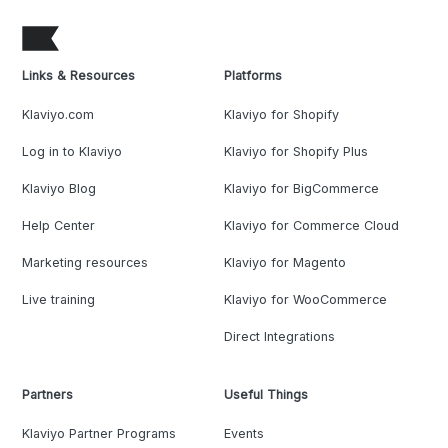
Links & Resources
Platforms
Klaviyo.com
Klaviyo for Shopify
Log in to Klaviyo
Klaviyo for Shopify Plus
Klaviyo Blog
Klaviyo for BigCommerce
Help Center
Klaviyo for Commerce Cloud
Marketing resources
Klaviyo for Magento
Live training
Klaviyo for WooCommerce
Direct Integrations
Partners
Useful Things
Klaviyo Partner Programs
Events