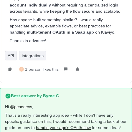
account individually
without requiring a centralized login
across tenants, while keeping the flow secure and scalable.
Has anyone built something similar? I would really
appreciate advice, example flows, or best practices for
handling
multi-tenant OAuth in a SaaS app
on Klaviyo.
Thanks in advance!
API
integrations
1 person likes this
P
Best answer by
Byrne C
Hi ​
@pesedevs
,
That’s a really interesting app idea - while I don’t have any
specific guidance on this, I would recommend taking a look at our
guide on how to
handle your app’s OAuth flow
for some ideas!