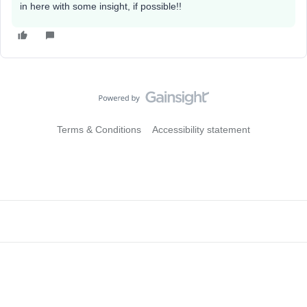
in here with some insight, if possible!!
Terms & Conditions
Accessibility statement