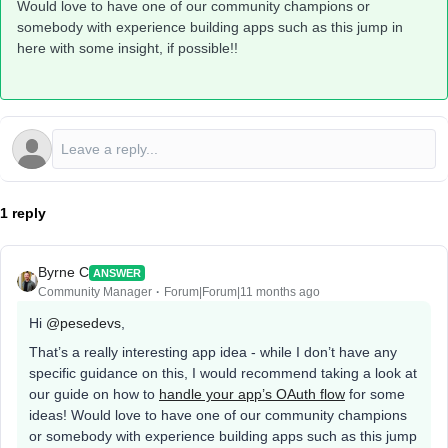
Would love to have one of our community champions or
somebody with experience building apps such as this jump in
here with some insight, if possible!!
1 reply
Byrne C
ANSWER
Community Manager
Forum|Forum|11 months ago
Hi ​
@pesedevs
,
That’s a really interesting app idea - while I don’t have any
specific guidance on this, I would recommend taking a look at
our guide on how to
handle your app’s OAuth flow
for some
ideas! Would love to have one of our community champions
or somebody with experience building apps such as this jump