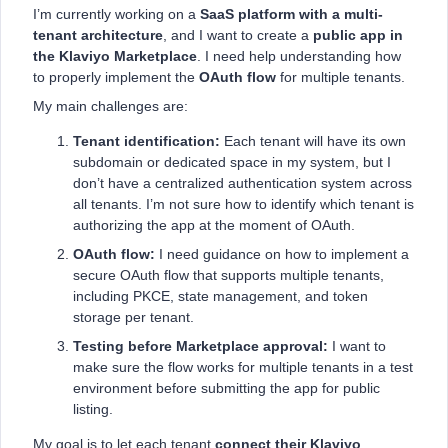
I’m currently working on a
SaaS platform with a multi-
tenant architecture
, and I want to create a
public app in
the Klaviyo Marketplace
. I need help understanding how
to properly implement the
OAuth flow
for multiple tenants.
My main challenges are:
Tenant identification:
Each tenant will have its own
subdomain or dedicated space in my system, but I
don’t have a centralized authentication system across
all tenants. I’m not sure how to identify which tenant is
authorizing the app at the moment of OAuth.
OAuth flow:
I need guidance on how to implement a
secure OAuth flow that supports multiple tenants,
including PKCE, state management, and token
storage per tenant.
Testing before Marketplace approval:
I want to
make sure the flow works for multiple tenants in a test
environment before submitting the app for public
listing.
My goal is to let each tenant
connect their Klaviyo