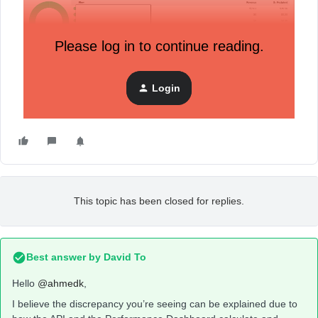
Please log in to continue reading.
Login
This topic has been closed for replies.
Best answer by
David To
Hello
@ahmedk
,
I believe the discrepancy you’re seeing can be explained due to