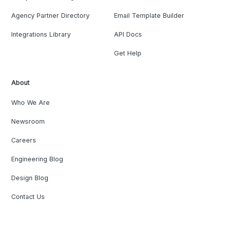
Agency Partner Directory
Email Template Builder
Integrations Library
API Docs
Get Help
About
Who We Are
Newsroom
Careers
Engineering Blog
Design Blog
Contact Us