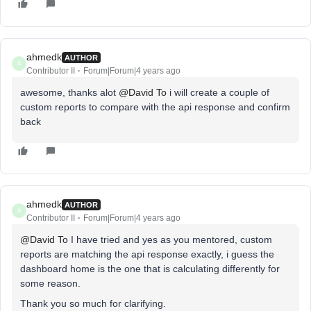
ahmedk
AUTHOR
A
Contributor II
Forum|Forum|4 years ago
awesome, thanks alot
@David To
i will create a couple of
custom reports to compare with the api response and confirm
back
ahmedk
AUTHOR
A
Contributor II
Forum|Forum|4 years ago
@David To
I have tried and yes as you mentored, custom
reports are matching the api response exactly, i guess the
dashboard home is the one that is calculating differently for
some reason.
Thank you so much for clarifying.