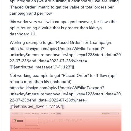
api integration (we are building a dashboard). we are using
"Placed Order" metric to get the value of total orders per
campaign and per flow
this works very well with campaigns however, for flows the
api is returning a value that is greater than klaviyo
dashboard UI.
Working example to get "Placed Order" for 1 campaign:
https://a.klaviyo.com/api/v1/metric/WE4kdT/export?
unit=day&measurement=value&api_key=123&start_date=20
22-07-23&end_date=2022-07-23&where=
[["$attributed_message","=","123"]]
Not working example to get "Placed Order" for 1 flow (api
reports more than klv dashboard):
https://a.klaviyo.com/api/v1/metric/WE4kdT/export?
unit=day&measurement=value&api_key=123&start_date=20
22-07-23&end_date=2022-07-23&where=
[["$attributed_flow","=","456"]]