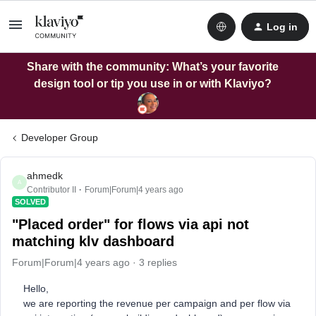
Log in
Share with the community: What’s your favorite
design tool or tip you use in or with Klaviyo?
Developer Group
ahmedk
A
Contributor II
Forum|Forum|4 years ago
SOLVED
"Placed order" for flows via api not
matching klv dashboard
Forum|Forum|4 years ago
3 replies
Hello,
we are reporting the revenue per campaign and per flow via