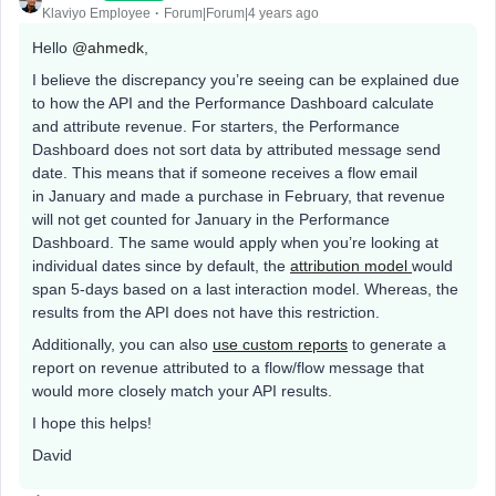
Klaviyo Employee
Forum|Forum|4 years ago
Hello
@ahmedk
,
I believe the discrepancy you’re seeing can be explained due
to how the API and the Performance Dashboard calculate
and attribute revenue. For starters, the Performance
Dashboard does not sort data by attributed message send
date. This means that if someone receives a flow email
in January and made a purchase in February, that revenue
will not get counted for January in the Performance
Dashboard. The same would apply when you’re looking at
individual dates since by default, the
attribution model
would
span 5-days based on a last interaction model. Whereas, the
results from the API does not have this restriction.
Additionally, you can also
use custom reports
to generate a
report on revenue attributed to a flow/flow message that
would more closely match your API results.
I hope this helps!
David