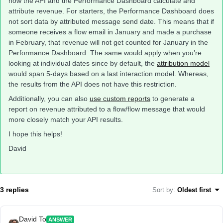
how the API and the Performance Dashboard calculate and
attribute revenue. For starters, the Performance Dashboard does
not sort data by attributed message send date. This means that if
someone receives a flow email in January and made a purchase
in February, that revenue will not get counted for January in the
Performance Dashboard. The same would apply when you’re
looking at individual dates since by default, the
attribution model
would span 5-days based on a last interaction model. Whereas,
the results from the API does not have this restriction.
Additionally, you can also
use custom reports
to generate a
report on revenue attributed to a flow/flow message that would
more closely match your API results.
I hope this helps!
David
3 replies
Sort by
:
Oldest first
David To
ANSWER