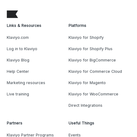
Links & Resources
Platforms
Klaviyo.com
Klaviyo for Shopify
Log in to Klaviyo
Klaviyo for Shopify Plus
Klaviyo Blog
Klaviyo for BigCommerce
Help Center
Klaviyo for Commerce Cloud
Marketing resources
Klaviyo for Magento
Live training
Klaviyo for WooCommerce
Direct Integrations
Partners
Useful Things
Klaviyo Partner Programs
Events