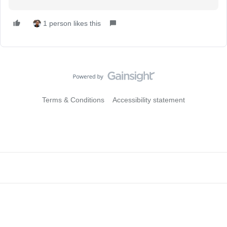
1 person likes this
Terms & Conditions
Accessibility statement