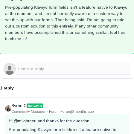
Pre-populating Klaviyo form fields isn’t a feature native to Klaviyo
at the moment, and I’m not currently aware of a custom way to
set this up with our forms. That being said, I’m not going to rule
out a custom solution to this entirely. If any other community
members have accomplished this or something similar, feel free
to chime in!
1 reply
Byrne C
ANSWER
Community Manager
Forum|Forum|6 months ago
Hi ​
@mlightner
, and thanks for the question!
Pre-populating Klaviyo form fields isn’t a feature native to