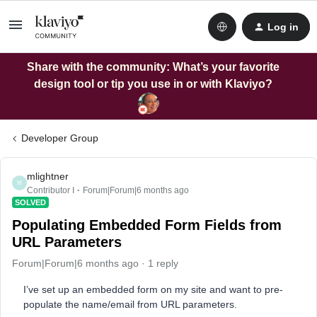
Log in
Share with the community: What’s your favorite
design tool or tip you use in or with Klaviyo?
Developer Group
mlightner
M
Contributor I
Forum|Forum|6 months ago
SOLVED
Populating Embedded Form Fields from
URL Parameters
Forum|Forum|6 months ago
1 reply
I’ve set up an embedded form on my site and want to pre-
populate the name/email from URL parameters.