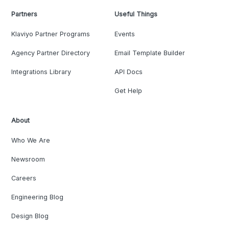
Partners
Useful Things
Klaviyo Partner Programs
Events
Agency Partner Directory
Email Template Builder
Integrations Library
API Docs
Get Help
About
Who We Are
Newsroom
Careers
Engineering Blog
Design Blog