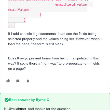
			emailField.value = 
emailValue;				
		}
	}
});
If I add console.log statements, I can see the fields being
selected properly and the values being set. However, when I
load the page, the form is still blank.
Does Klaviyo prevent forms from being manipulated in this
way? If so, is there a “right way” to pre-populate form fields
on a page?
Best answer by
Byrne C
Hi ​
@mlightner
, and thanks for the question!