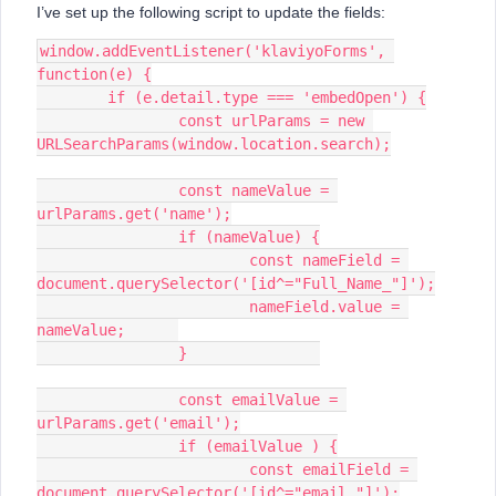
I’ve set up the following script to update the fields:
window.addEventListener('klaviyoForms', 
function(e) {
	if (e.detail.type === 'embedOpen') {
		const urlParams = new 
URLSearchParams(window.location.search);
		const nameValue = 
urlParams.get('name');
		if (nameValue) {
			const nameField = 
document.querySelector('[id^="Full_Name_"]');
			nameField.value = 
nameValue;	
		}		
		const emailValue = 
urlParams.get('email');
		if (emailValue ) {
			const emailField = 
document.querySelector('[id^="email_"]');