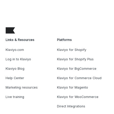
Links & Resources
Platforms
Klaviyo.com
Klaviyo for Shopify
Log in to Klaviyo
Klaviyo for Shopify Plus
Klaviyo Blog
Klaviyo for BigCommerce
Help Center
Klaviyo for Commerce Cloud
Marketing resources
Klaviyo for Magento
Live training
Klaviyo for WooCommerce
Direct Integrations