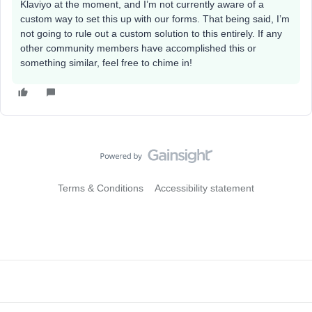
Klaviyo at the moment, and I’m not currently aware of a
custom way to set this up with our forms. That being said, I’m
not going to rule out a custom solution to this entirely. If any
other community members have accomplished this or
something similar, feel free to chime in!
Terms & Conditions
Accessibility statement