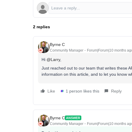
2 replies
Byrne C
Community Manager
Forum|Forum|10 months ag
Hi ​
@Larry
,
Just reached out to our team that writes these AP
information on this article, and to let you know 
Like
1 person likes this
Reply
Byrne C
ANSWER
Community Manager
Forum|Forum|10 months ag