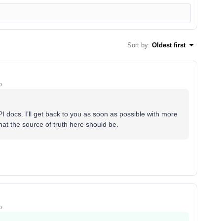
Sort by
:
Oldest first
o
I docs. I’ll get back to you as soon as possible with more
what the source of truth here should be.
o