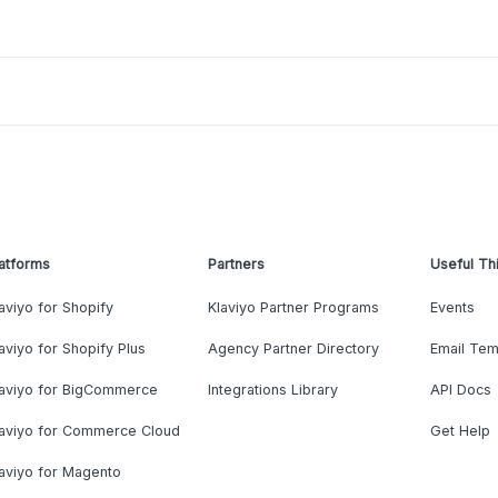
atforms
Partners
Useful Th
aviyo for Shopify
Klaviyo Partner Programs
Events
aviyo for Shopify Plus
Agency Partner Directory
Email Tem
laviyo for BigCommerce
Integrations Library
API Docs
laviyo for Commerce Cloud
Get Help
aviyo for Magento