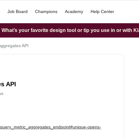
Job Board
Champions
Academy
Help Center
What’s your favorite design tool or tip you use in or with K
 Aggregates API
es API
ws
he_query_metric_aggregates_endpoint#unique-opens-