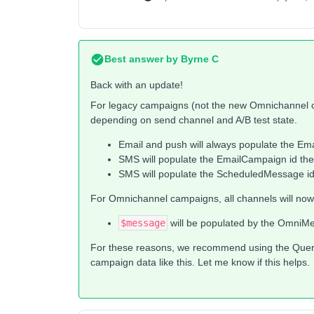
Best answer by
Byrne C
Back with an update!
For legacy campaigns (not the new Omnichannel c
depending on send channel and A/B test state.
Email and push will always populate the Em
SMS will populate the EmailCampaign id there 
SMS will populate the ScheduledMessage id if 
For Omnichannel campaigns, all channels will now 
$message
will be populated by the OmniM
For these reasons, we recommend using the Query
campaign data like this. Let me know if this helps.