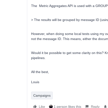
The Metric Aggregates API is used with a GROUP
> The results will be grouped by message ID (usi
However, when doing some local tests using my own
not the message ID. This means, either the docume
Would it be possible to get some clarity on this? K
pipelines.
All the best,
Louis
Campaigns
Like
1 person likes this
Reply