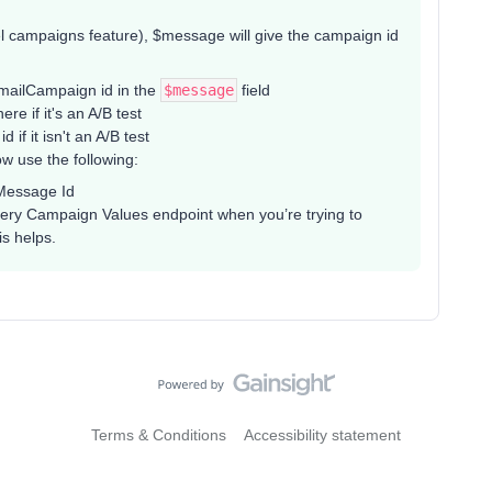
 campaigns feature), $message will give the campaign id
EmailCampaign id in the
$message
field
e if it's an A/B test
f it isn't an A/B test
w use the following:
iMessage Id
ry Campaign Values endpoint when you’re trying to
is helps.
Terms & Conditions
Accessibility statement