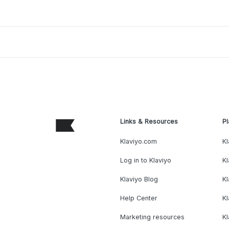
Links & Resources
Pl
Klaviyo.com
Kl
Log in to Klaviyo
Kl
Klaviyo Blog
K
Help Center
K
Marketing resources
Kl