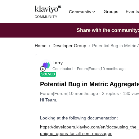
Groups
Events
Community
Share with the community: 
Home
Developer Group
Potential Bug in Metric
Larry
Contributor I
Forum|Forum|10 months ago
SOLVED
Potential Bug in Metric Aggregat
Forum|Forum|10 months ago
2 replies
130 vie
Hi Team,
Looking at the following documentation:
https://developers.klaviyo.com/en/docs/using_t
unique_opens-for-all-sent-messages