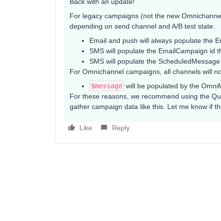
Back with an update!
For legacy campaigns (not the new Omnichannel
depending on send channel and A/B test state.
Email and push will always populate the 
SMS will populate the EmailCampaign id ther
SMS will populate the ScheduledMessage id i
For Omnichannel campaigns, all channels will no
$message
will be populated by the Omn
For these reasons, we recommend using the Que
gather campaign data like this. Let me know if th
Like
Reply