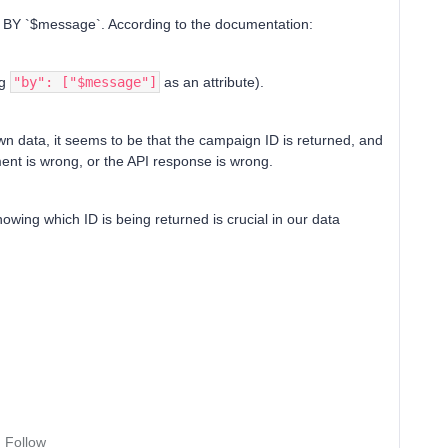
 BY `$message`. According to the documentation:
ng
"by": ["$message"]
as an attribute).
 data, it seems to be that the campaign ID is returned, and
nt is wrong, or the API response is wrong.
nowing which ID is being returned is crucial in our data
Follow