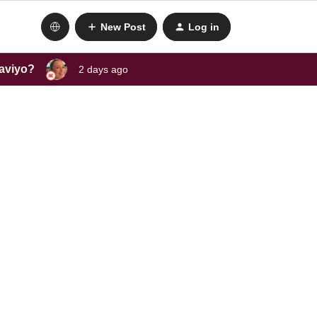
New Post
Log in
laviyo?
2 days ago