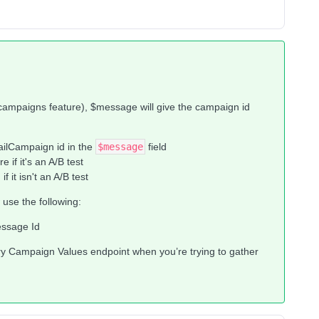
ampaigns feature), $message will give the campaign id
ailCampaign id in the
$message
field
if it's an A/B test
it isn't an A/B test
use the following:
essage Id
 Campaign Values endpoint when you’re trying to gather