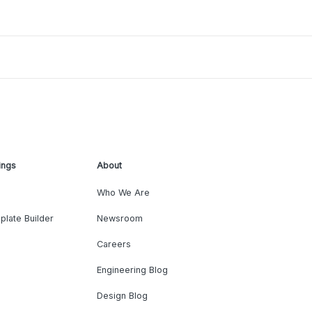
ings
About
Who We Are
plate Builder
Newsroom
Careers
Engineering Blog
Design Blog