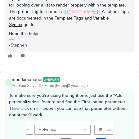
for looping over a list to render properly within the template.
The proper tag for name is
{{first_name}}
. All of our tags
are documented in the
Template Tags and Variable
Syntax
guide.
Hope this helps!
-Stephen
moodxmanager
ANSWER
M
Problem Solver II
Forum|Forum|3 years ago
To make sure you’re using the right one, just use the “Add
personalization” feature and find the First_name parameter.
Then click on it –
boom
, you can use that parameter without
doubt that’ll work.