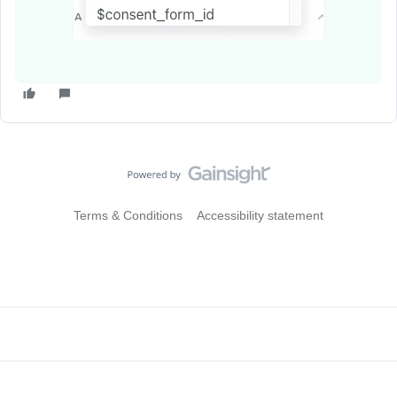
Terms & Conditions
Accessibility statement