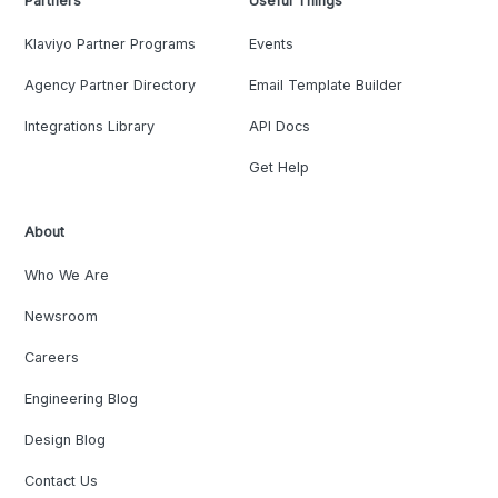
Partners
Useful Things
Klaviyo Partner Programs
Events
Agency Partner Directory
Email Template Builder
Integrations Library
API Docs
Get Help
About
Who We Are
Newsroom
Careers
Engineering Blog
Design Blog
Contact Us