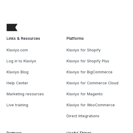
Links & Resources
Platforms
Klaviyo.com
Klaviyo for Shopify
Log in to Klaviyo
Klaviyo for Shopify Plus
Klaviyo Blog
Klaviyo for BigCommerce
Help Center
Klaviyo for Commerce Cloud
Marketing resources
Klaviyo for Magento
Live training
Klaviyo for WooCommerce
Direct Integrations