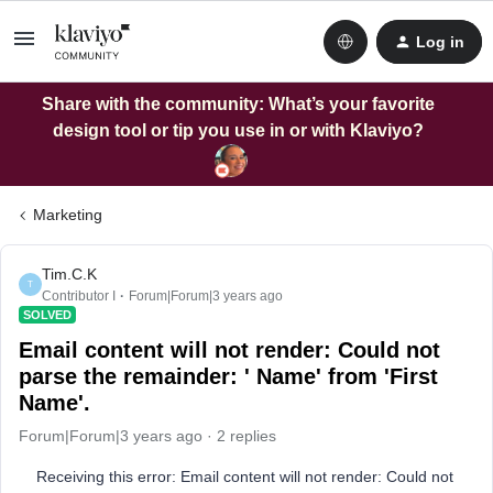
Log in
Share with the community: What’s your favorite
design tool or tip you use in or with Klaviyo?
Marketing
Tim.C.K
T
Contributor I
Forum|Forum|3 years ago
SOLVED
Email content will not render: Could not
parse the remainder: ' Name' from 'First
Name'.
Forum|Forum|3 years ago
2 replies
Receiving this error: Email content will not render: Could not