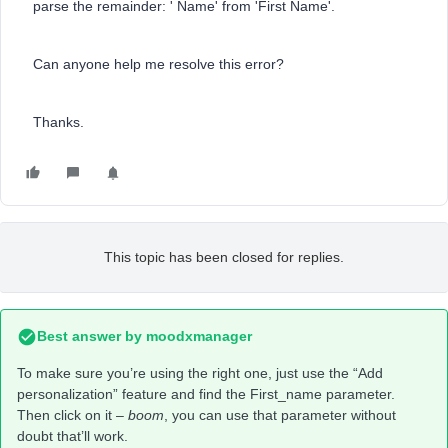
parse the remainder: ' Name' from 'First Name'.
Can anyone help me resolve this error?
Thanks.
This topic has been closed for replies.
Best answer by
moodxmanager
To make sure you’re using the right one, just use the “Add
personalization” feature and find the First_name parameter.
Then click on it –
boom
, you can use that parameter without
doubt that’ll work.