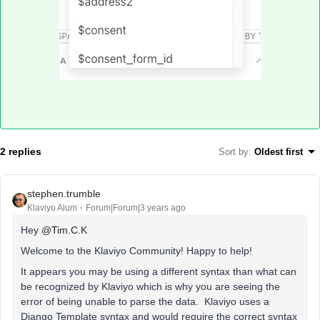
2 replies
Sort by
:
Oldest first
stephen.trumble
Klaviyo Alum
Forum|Forum|3 years ago
Hey
@Tim.C.K
Welcome to the Klaviyo Community! Happy to help!
It appears you may be using a different syntax than what can
be recognized by Klaviyo which is why you are seeing the
error of being unable to parse the data. Klaviyo uses a
Django Template syntax and would require the correct syntax