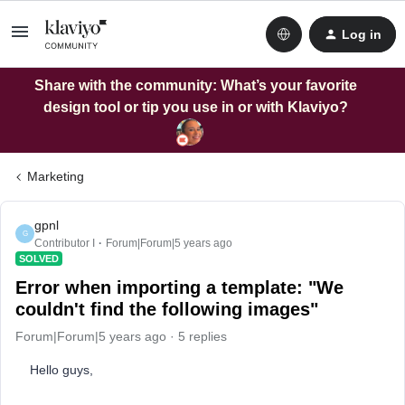
Log in
Share with the community: What’s your favorite
design tool or tip you use in or with Klaviyo?
Marketing
gpnl
G
Contributor I
Forum|Forum|5 years ago
SOLVED
Error when importing a template: "We
couldn't find the following images"
Forum|Forum|5 years ago
5 replies
Hello guys,