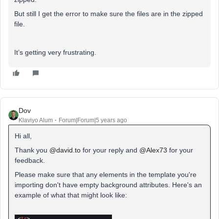
But still I get the error to make sure the files are in the zipped
file.
It’s getting very frustrating.
Dov
Klaviyo Alum
Forum|Forum|5 years ago
Hi all,
Thank you
@david.to
for your reply and
@Alex73
for your
feedback.
Please make sure that any elements in the template you're
importing don't have empty background attributes. Here's an
example of what that might look like: