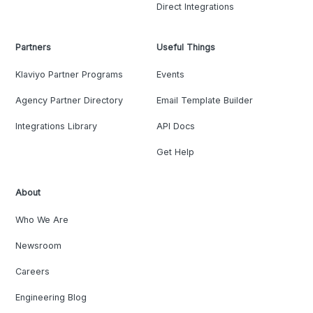
Direct Integrations
Partners
Useful Things
Klaviyo Partner Programs
Events
Agency Partner Directory
Email Template Builder
Integrations Library
API Docs
Get Help
About
Who We Are
Newsroom
Careers
Engineering Blog