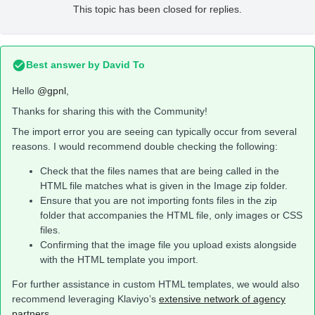
This topic has been closed for replies.
Best answer by
David To
Hello
@gpnl
,
Thanks for sharing this with the Community!
The import error you are seeing can typically occur from several
reasons. I would recommend double checking the following:
Check that the files names that are being called in the
HTML file matches what is given in the Image zip folder.
Ensure that you are not importing fonts files in the zip
folder that accompanies the HTML file, only images or CSS
files.
Confirming that the image file you upload exists alongside
with the HTML template you import.
For further assistance in custom HTML templates, we would also
recommend leveraging Klaviyo’s
extensive network of agency
partners
.