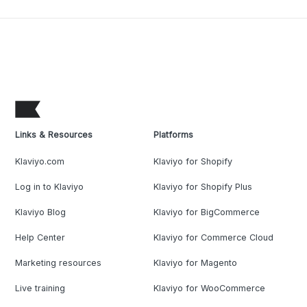
Links & Resources
Platforms
Klaviyo.com
Klaviyo for Shopify
Log in to Klaviyo
Klaviyo for Shopify Plus
Klaviyo Blog
Klaviyo for BigCommerce
Help Center
Klaviyo for Commerce Cloud
Marketing resources
Klaviyo for Magento
Live training
Klaviyo for WooCommerce