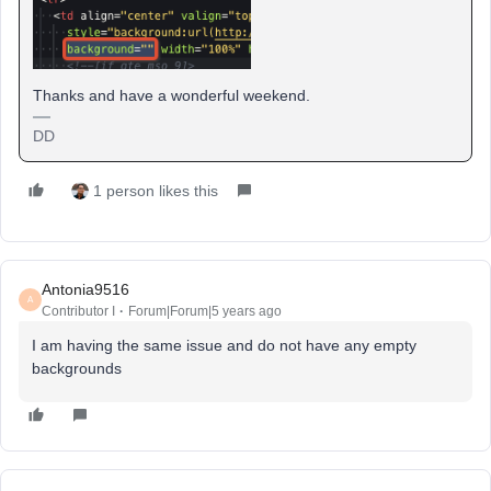
Thanks and have a wonderful weekend.
DD
1 person likes this
Antonia9516
A
Contributor I
Forum|Forum|5 years ago
I am having the same issue and do not have any empty
backgrounds