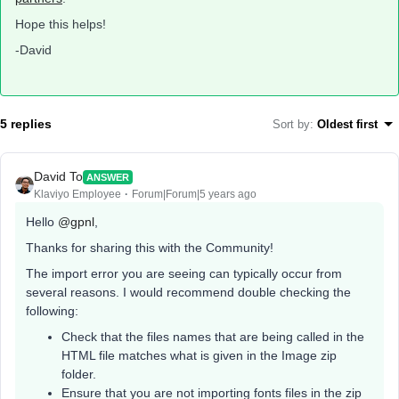
Hope this helps!
-David
5 replies
Sort by
:
Oldest first
David To
ANSWER
Klaviyo Employee
Forum|Forum|5 years ago
Hello
@gpnl
,
Thanks for sharing this with the Community!
The import error you are seeing can typically occur from
several reasons. I would recommend double checking the
following:
Check that the files names that are being called in the
HTML file matches what is given in the Image zip
folder.
Ensure that you are not importing fonts files in the zip