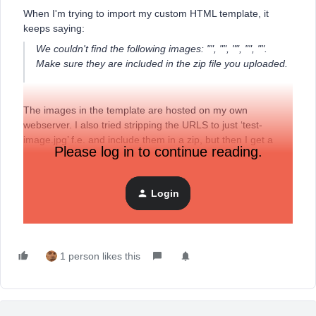
When I'm trying to import my custom HTML template, it
keeps saying:
We couldn't find the following images: "", "", "", "", "".
Make sure they are included in the zip file you uploaded.
The images in the template are hosted on my own
webserver. I also tried stripping the URLS to just ‘test-
image.jpg’ f.e. and include them in a zip, but then I get a
Please log in to continue reading.
message that ‘test-image.jpg is missing’… Can someone
help me out?
Login
Thanks in advance!
1 person likes this