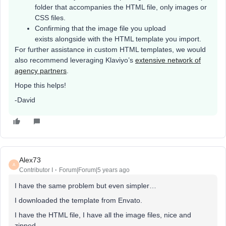
folder that accompanies the HTML file, only images or
CSS files.
Confirming that the image file you upload
exists alongside with the HTML template you import.
For further assistance in custom HTML templates, we would
also recommend leveraging Klaviyo’s
extensive network of
agency partners
.
Hope this helps!
-David
Alex73
A
Contributor I
Forum|Forum|5 years ago
I have the same problem but even simpler…
I downloaded the template from Envato.
I have the HTML file, I have all the image files, nice and
zipped.