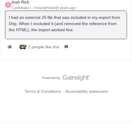
Josh Rich
J
Contributor I
Forum|Forum|5 years ago
I had an external JS file that was included in my export from
Drip. When I excluded it (and removed the reference from
the HTML), the import worked fine.
2 people like this
Terms & Conditions
Accessibility statement