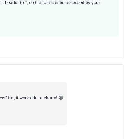
in header to *, so the font can be accessed by your
” file, it works like a charm! 😎