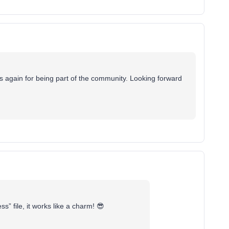
ks again for being part of the community. Looking forward
” file, it works like a charm! 😎