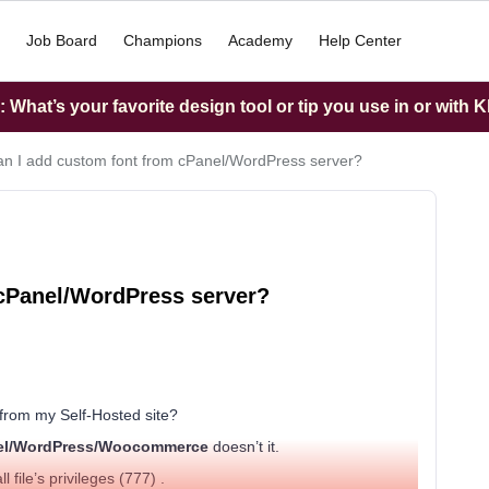
Job Board
Champions
Academy
Help Center
What’s your favorite design tool or tip you use in or with K
n I add custom font from cPanel/WordPress server?
 cPanel/WordPress server?
from my Self-Hosted site?
el/WordPress/Woocommerce
doesn’t it.
l file’s privileges (777) .