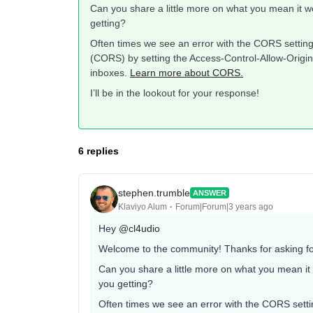
Can you share a little more on what you mean it wo
getting?
Often times we see an error with the CORS settin
(CORS) by setting the Access-Control-Allow-Origin 
inboxes.
Learn more about CORS.
I’ll be in the lookout for your response!
6 replies
stephen.trumble
ANSWER
Klaviyo Alum
Forum|Forum|3 years ago
Hey
@cl4udio
Welcome to the community! Thanks for asking fo
Can you share a little more on what you mean it 
you getting?
Often times we see an error with the CORS sett