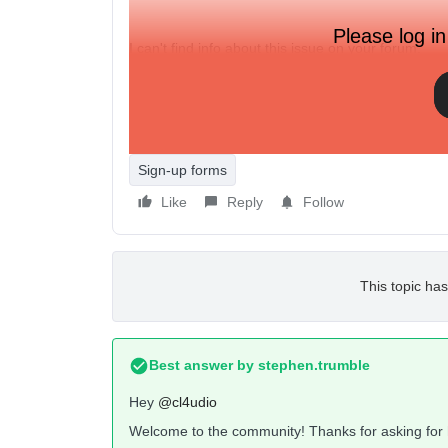
Please log in
I can't find info about this issue on your forum.
Please, help me.
Thanks in advance.
Sign-up forms
Like
Reply
Follow
This topic has
Best answer by
stephen.trumble
Hey
@cl4udio
Welcome to the community! Thanks for asking for 