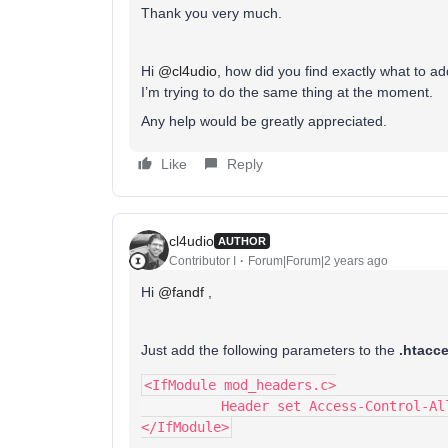
Thank you very much.
Hi
@cl4udio
, how did you find exactly what to ad
I’m trying to do the same thing at the moment.
Any help would be greatly appreciated.
Like
Reply
cl4udio
AUTHOR
Contributor I
Forum|Forum|2 years ago
Hi
@fandf
,
Just add the following parameters to the
.htacc
<IfModule mod_headers.c>
	  Header set Access-Control-Al
</IfModule>