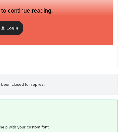
 to continue reading.
Login
 been closed for replies.
help with your
custom font.