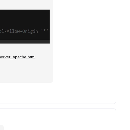
/server_apache.html