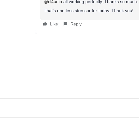
@cl4udio
all working perfectly. Thanks so much
That’s one less stressor for today. Thank you!
Like
Reply