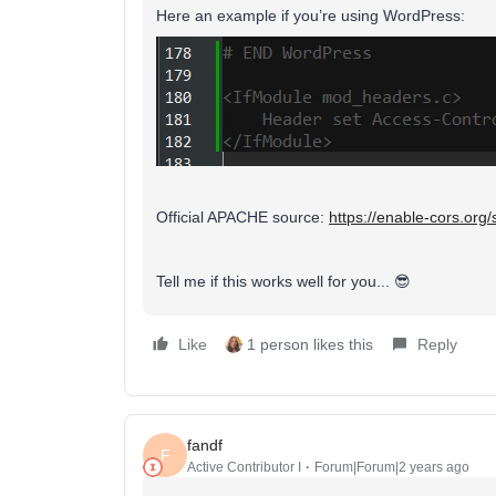
Here an example if you’re using WordPress:
Official APACHE source:
https://enable-cors.org
Tell me if this works well for you... 😎
Like
1 person likes this
Reply
fandf
F
Active Contributor I
Forum|Forum|2 years ago