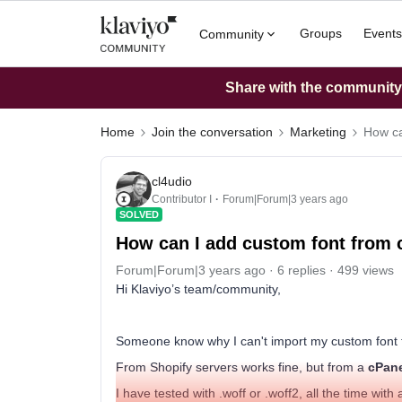
Groups
Events
Community
Share with the community: 
Home
Join the conversation
Marketing
How ca
cl4udio
Contributor I
Forum|Forum|3 years ago
SOLVED
How can I add custom font from
Forum|Forum|3 years ago
6 replies
499 views
Hi Klaviyo’s team/community,
Someone know why I can't import my custom font 
From Shopify servers works fine, but from a
cPan
I have tested with .woff or .woff2, all the time with al