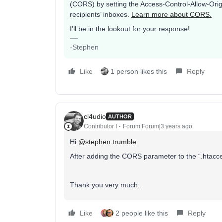
(CORS) by setting the Access-Control-Allow-Orig
recipients’ inboxes.
Learn more about CORS.
I’ll be in the lookout for your response!
-Stephen
Like
1 person likes this
Reply
cl4udio
AUTHOR
Contributor I
Forum|Forum|3 years ago
Hi
@stephen.trumble
After adding the CORS parameter to the “.htaccess
Thank you very much.
Like
2 people like this
Reply