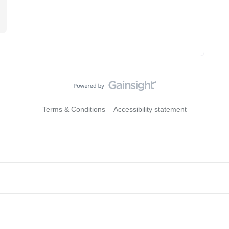
.
Terms & Conditions
Accessibility statement