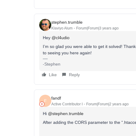
stephen.trumble
Klaviyo Alum
Forum|Forum|3 years ago
Hey
@cl4udio
I’m so glad you were able to get it solved! Than
to seeing you here again!
-Stephen
Like
Reply
fandf
F
Active Contributor I
Forum|Forum|2 years ago
Hi
@stephen.trumble
After adding the CORS parameter to the “.htaccess