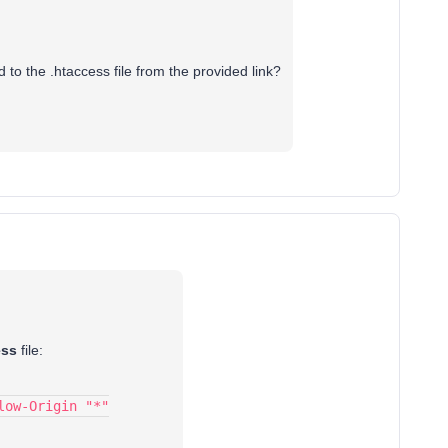
d to the .htaccess file from the provided link?
ess
file:
low-Origin "*"