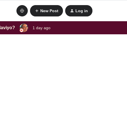
New Post
Log in
laviyo?
1 day ago