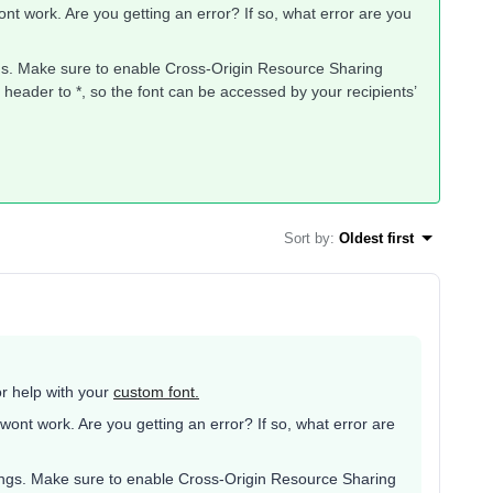
nt work. Are you getting an error? If so, what error are you
gs. Make sure to enable Cross-Origin Resource Sharing
header to *, so the font can be accessed by your recipients’
Sort by
:
Oldest first
r help with your
custom font.
wont work. Are you getting an error? If so, what error are
ings. Make sure to enable Cross-Origin Resource Sharing