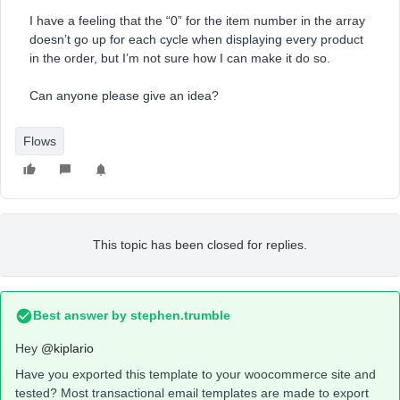
I have a feeling that the “0” for the item number in the array
doesn’t go up for each cycle when displaying every product
in the order, but I’m not sure how I can make it do so.
Can anyone please give an idea?
Flows
This topic has been closed for replies.
Best answer by
stephen.trumble
Hey
@kiplario
Have you exported this template to your woocommerce site and
tested? Most transactional email templates are made to export