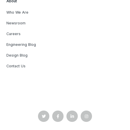
About
Who We Are
Newsroom
Careers
Engineering Blog
Design Blog
Contact Us