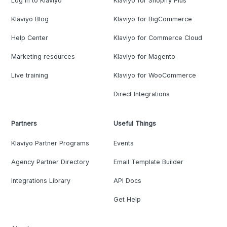
Log in to Klaviyo
Klaviyo for Shopify Plus
Klaviyo Blog
Klaviyo for BigCommerce
Help Center
Klaviyo for Commerce Cloud
Marketing resources
Klaviyo for Magento
Live training
Klaviyo for WooCommerce
Direct Integrations
Partners
Useful Things
Klaviyo Partner Programs
Events
Agency Partner Directory
Email Template Builder
Integrations Library
API Docs
Get Help