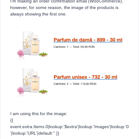
I’m making an order confirmation email (WooCommerce),
however, for some reason, the image of the products is
always showing the first one.
I am using this for the image:
{{
event.extra.Items.0|lookup:'$extra'|lookup:'Images'|lookup:'0
'|lookup:'URL'|default:'' }}