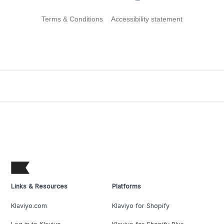
Terms & Conditions
Accessibility statement
Links & Resources
Platforms
Klaviyo.com
Klaviyo for Shopify