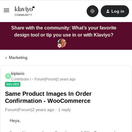
Log in
Share with the community: What’s your favorite
design tool or tip you use in or with Klaviyo?
Marketing
kiplario
K
Contributor I
Forum|Forum|2 years ago
SOLVED
Same Product Images In Order
Confirmation - WooCommerce
Forum|Forum|2 years ago
1 reply
Heya,