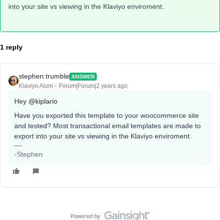
into your site vs viewing in the Klaviyo enviroment.
1 reply
stephen.trumble
ANSWER
Klaviyo Alum
Forum|Forum|2 years ago
Hey
@kiplario
Have you exported this template to your woocommerce site
and tested? Most transactional email templates are made to
export into your site vs viewing in the Klaviyo enviroment.
-Stephen