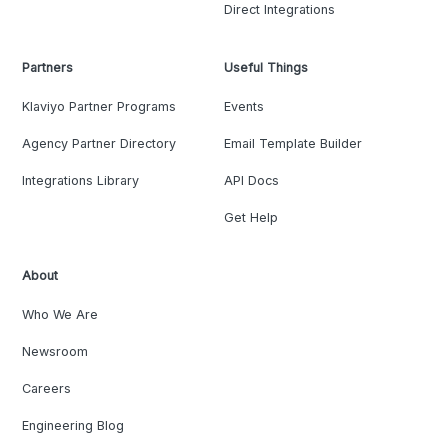
Direct Integrations
Partners
Useful Things
Klaviyo Partner Programs
Events
Agency Partner Directory
Email Template Builder
Integrations Library
API Docs
Get Help
About
Who We Are
Newsroom
Careers
Engineering Blog