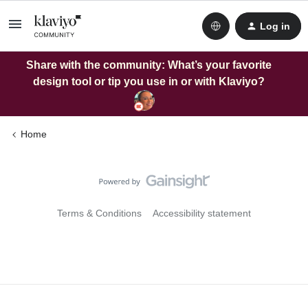
Log in
Share with the community: What’s your favorite
design tool or tip you use in or with Klaviyo?
Home
Terms & Conditions
Accessibility statement