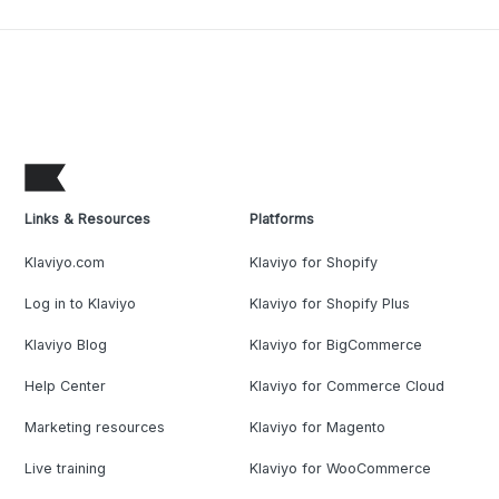
Links & Resources
Platforms
Klaviyo.com
Klaviyo for Shopify
Log in to Klaviyo
Klaviyo for Shopify Plus
Klaviyo Blog
Klaviyo for BigCommerce
Help Center
Klaviyo for Commerce Cloud
Marketing resources
Klaviyo for Magento
Live training
Klaviyo for WooCommerce