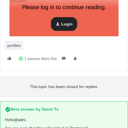
members
.
Please log in to continue reading.
Here is my snippet of code:
Login
profiles
1 person likes this
J
This topic has been closed for replies.
Best answer by
David To
Hello
@atini
,