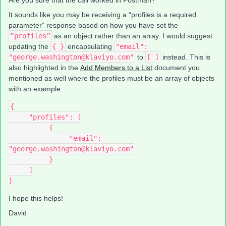
Are you sure that the call worked in Postman?
It sounds like you may be receiving a “profiles is a required
parameter” response based on how you have set the
”profiles”
as an object rather than an array. I would suggest
updating the
{ }
encapsulating
"email":
"george.washington@klaviyo.com"
to
[ ]
instead. This is
also highlighted in the
Add Members to a List
document you
mentioned as well where the profiles must be an array of objects
with an example:
{
     "profiles": [
          {
               "email": 
"george.washington@klaviyo.com"
          }
     ]
}
I hope this helps!
David