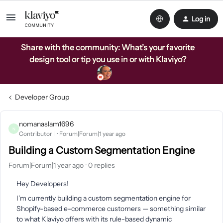
Log in
Share with the community: What’s your favorite
design tool or tip you use in or with Klaviyo?
Developer Group
nomanaslam1696
N
Contributor I
Forum|Forum|1 year ago
Building a Custom Segmentation Engine
Forum|Forum|1 year ago
0 replies
Hey Developers!
I'm currently building a custom segmentation engine for
Shopify-based e-commerce customers — something similar
to what Klaviyo offers with its rule-based dynamic