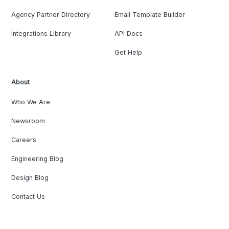
Agency Partner Directory
Email Template Builder
Integrations Library
API Docs
Get Help
About
Who We Are
Newsroom
Careers
Engineering Blog
Design Blog
Contact Us