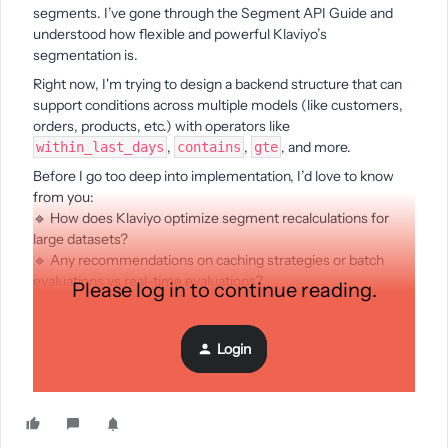
segments. I’ve gone through the Segment API Guide and
understood how flexible and powerful Klaviyo’s
segmentation is.
Right now, I'm trying to design a backend structure that can
support conditions across multiple models (like customers,
orders, products, etc.) with operators like
,
,
, and more.
within_last_days
contains
gte
Before I go too deep into implementation, I’d love to know
from you:
🔹 How does Klaviyo optimize segment recalculations for
large datasets?
🔹 Any recommendations on caching strategies or batch
evaluations vs real-time evaluations?
Please log in to continue reading.
🔹 If you’ve built something similar, how did you manage
parsing user-created conditions into efficient queries?
Login
Would love to hear your thoughts or any best practices.
Thanks in advance!