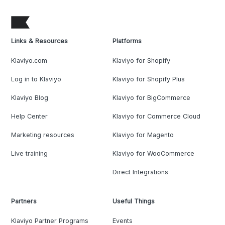
Links & Resources
Platforms
Klaviyo.com
Klaviyo for Shopify
Log in to Klaviyo
Klaviyo for Shopify Plus
Klaviyo Blog
Klaviyo for BigCommerce
Help Center
Klaviyo for Commerce Cloud
Marketing resources
Klaviyo for Magento
Live training
Klaviyo for WooCommerce
Direct Integrations
Partners
Useful Things
Klaviyo Partner Programs
Events