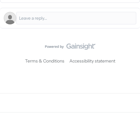
Terms & Conditions
Accessibility statement