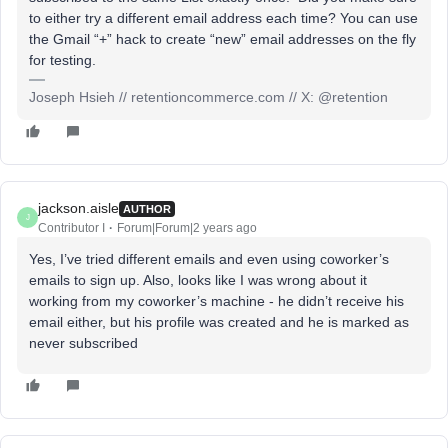
to either try a different email address each time? You can use
the Gmail “+” hack to create “new” email addresses on the fly
for testing.
Joseph Hsieh // retentioncommerce.com // X: @retention
jackson.aisle
AUTHOR
J
Contributor I
Forum|Forum|2 years ago
Yes, I’ve tried different emails and even using coworker’s
emails to sign up. Also, looks like I was wrong about it
working from my coworker’s machine - he didn’t receive his
email either, but his profile was created and he is marked as
never subscribed