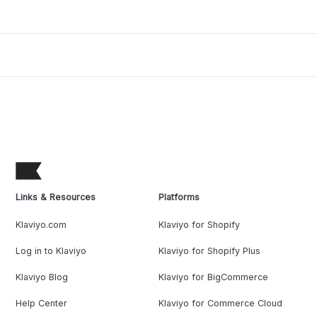
Links & Resources
Platforms
Klaviyo.com
Klaviyo for Shopify
Log in to Klaviyo
Klaviyo for Shopify Plus
Klaviyo Blog
Klaviyo for BigCommerce
Help Center
Klaviyo for Commerce Cloud