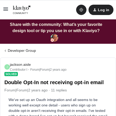
Log in
Share with the community: What’s your favorite
design tool or tip you use in or with Klaviyo?
Developer Group
jackson.aisle
J
Contributor I
Forum|Forum|2 years ago
SOLVED
Double Opt-In not receiving opt-in email
Forum|Forum|2 years ago
11 replies
We've set up an Oauth integration and all seems to be
working well except one detail - users who sign up on
double opt-in aren't receiving their opt-in emails. I've tested