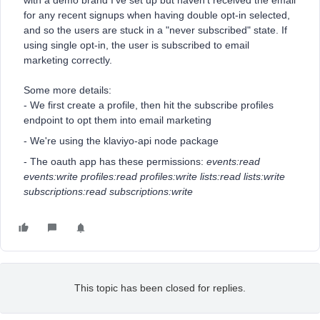
with a demo brand I've set up but haven't received the email
for any recent signups when having double opt-in selected,
and so the users are stuck in a "never subscribed" state. If
using single opt-in, the user is subscribed to email
marketing correctly.
Some more details:
- We first create a profile, then hit the subscribe profiles
endpoint to opt them into email marketing
- We're using the klaviyo-api node package
- The oauth app has these permissions:
events:read
events:write profiles:read profiles:write lists:read lists:write
subscriptions:read subscriptions:write
This topic has been closed for replies.