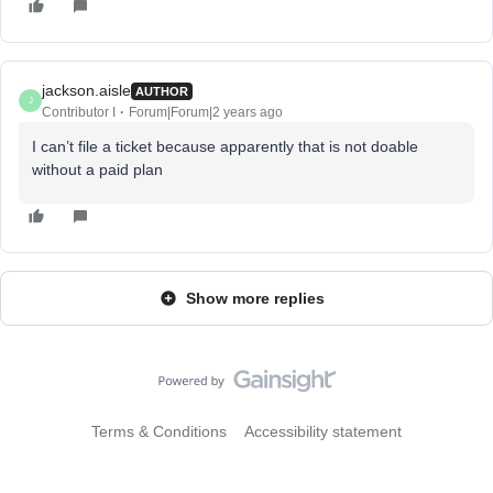
jackson.aisle
AUTHOR
J
Contributor I
Forum|Forum|2 years ago
I can’t file a ticket because apparently that is not doable
without a paid plan
Show more replies
Terms & Conditions
Accessibility statement