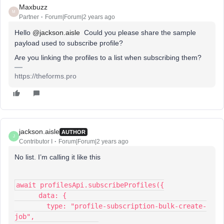
Maxbuzz
M
Partner
Forum|Forum|2 years ago
Hello
@jackson.aisle
Could you please share the sample
payload used to subscribe profile?
Are you linking the profiles to a list when subscribing them?
https://theforms.pro
jackson.aisle
AUTHOR
J
Contributor I
Forum|Forum|2 years ago
No list. I’m calling it like this
await profilesApi.subscribeProfiles({
      data: {
        type: "profile-subscription-bulk-create-
job",