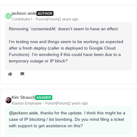
jackson.aisle
AUTHOR
J
Contributor I
Forum|Forum|2 years ago
Removing `consentedAt` doesn’t seem to have an effect.
I’m testing now and things seem to be working as expected
after a fresh deploy (caller is deployed to Google Cloud
Functions). I’m wondering if this could have been due to a
temporary outage or IP block?
Kim Strauch
ANSWER
Klaviyo Employee
Forum|Forum|2 years ago
@jackson.aisle
, thanks for the update. I think this might be a
case of IP blocking / list bombing. Do you mind filing a ticket
with support to get assistance on this?