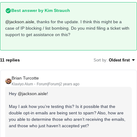
Best answer by
Kim Strauch
@jackson.aisle
, thanks for the update. I think this might be a
case of IP blocking / list bombing. Do you mind filing a ticket with
support to get assistance on this?
11 replies
Sort by
:
Oldest first
Brian Turcotte
Klaviyo Alum
Forum|Forum|2 years ago
Hey
@jackson.aisle
!
May I ask how you’re testing this? Is it possible that the
double opt-in emails are being sent to spam? Also, how are
you able to determine those who aren’t receiving the emails,
and those who just haven’t accepted yet?