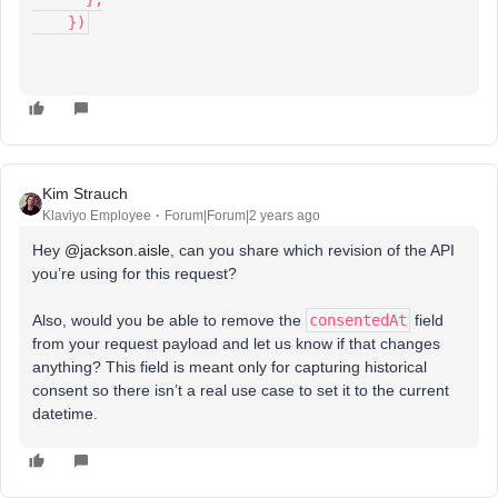
    })
Kim Strauch
Klaviyo Employee
Forum|Forum|2 years ago
Hey
@jackson.aisle
, can you share which revision of the API
you’re using for this request?
Also, would you be able to remove the
consentedAt
field
from your request payload and let us know if that changes
anything? This field is meant only for capturing historical
consent so there isn’t a real use case to set it to the current
datetime.