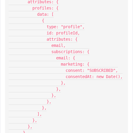
        attributes: {
          profiles: {
            data: [
              {
                type: "profile",
                id: profileId,
                attributes: {
                  email,
                  subscriptions: {
                    email: {
                      marketing: {
                        consent: "SUBSCRIBED",
                        consentedAt: new Date(),
                      },
                    },
                  },
                },
              },
            ],
          },
        },
      },