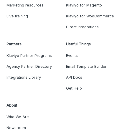
Marketing resources
Klaviyo for Magento
Live training
Klaviyo for WooCommerce
Direct Integrations
Partners
Useful Things
Klaviyo Partner Programs
Events
Agency Partner Directory
Email Template Builder
Integrations Library
API Docs
Get Help
About
Who We Are
Newsroom