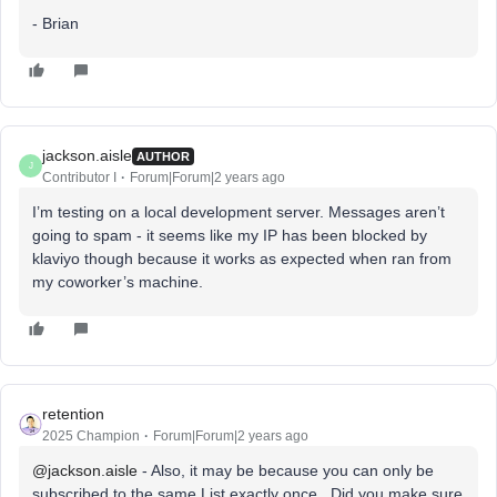
- Brian
jackson.aisle
AUTHOR
J
Contributor I
Forum|Forum|2 years ago
I’m testing on a local development server. Messages aren’t
going to spam - it seems like my IP has been blocked by
klaviyo though because it works as expected when ran from
my coworker’s machine.
retention
2025 Champion
Forum|Forum|2 years ago
@jackson.aisle
- Also, it may be because you can only be
subscribed to the same List exactly once. Did you make sure