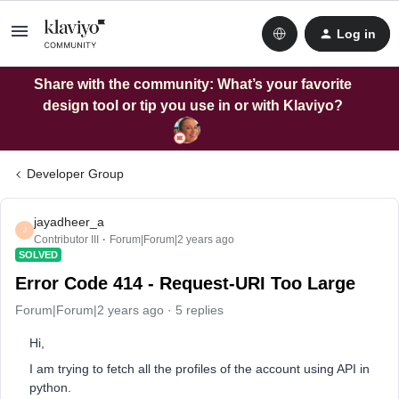
Log in
Share with the community: What’s your favorite
design tool or tip you use in or with Klaviyo?
Developer Group
jayadheer_a
J
Contributor III
Forum|Forum|2 years ago
SOLVED
Error Code 414 - Request-URI Too Large
Forum|Forum|2 years ago
5 replies
Hi,
I am trying to fetch all the profiles of the account using API in
python.