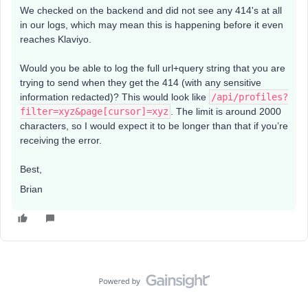
We checked on the backend and did not see any 414's at all
in our logs, which may mean this is happening before it even
reaches Klaviyo.
Would you be able to log the full url+query string that you are
trying to send when they get the 414 (with any sensitive
information redacted)? This would look like
/api/profiles?
filter=xyz&page[cursor]=xyz
. The limit is around 2000
characters, so I would expect it to be longer than that if you’re
receiving the error.
Best,
Brian