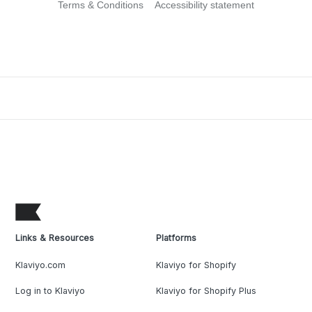
Terms & Conditions
Accessibility statement
Links & Resources
Platforms
Klaviyo.com
Klaviyo for Shopify
Log in to Klaviyo
Klaviyo for Shopify Plus