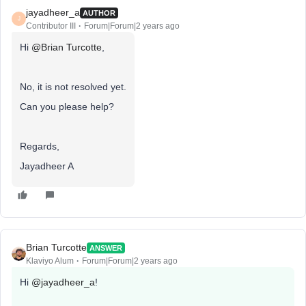
jayadheer_a
AUTHOR
J
Contributor III
Forum|Forum|2 years ago
Hi
@Brian Turcotte
,
No, it is not resolved yet.
Can you please help?
Regards,
Jayadheer A
Brian Turcotte
ANSWER
Klaviyo Alum
Forum|Forum|2 years ago
Hi
@jayadheer_a
!