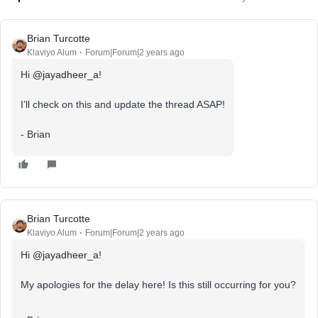
Brian Turcotte
Klaviyo Alum
Forum|Forum|2 years ago
Hi
@jayadheer_a
!
I’ll check on this and update the thread ASAP!
- Brian
Brian Turcotte
Klaviyo Alum
Forum|Forum|2 years ago
Hi
@jayadheer_a
!
My apologies for the delay here! Is this still occurring for you?