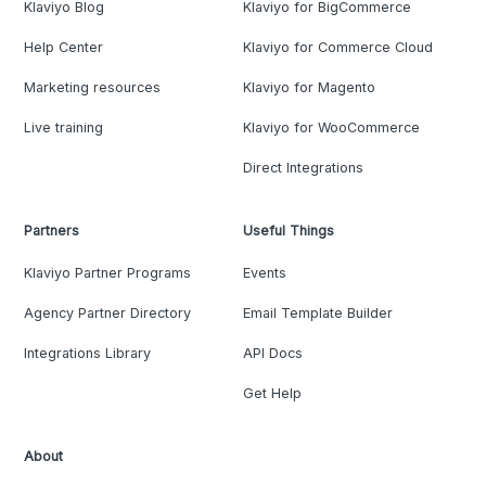
Klaviyo Blog
Klaviyo for BigCommerce
Help Center
Klaviyo for Commerce Cloud
Marketing resources
Klaviyo for Magento
Live training
Klaviyo for WooCommerce
Direct Integrations
Partners
Useful Things
Klaviyo Partner Programs
Events
Agency Partner Directory
Email Template Builder
Integrations Library
API Docs
Get Help
About