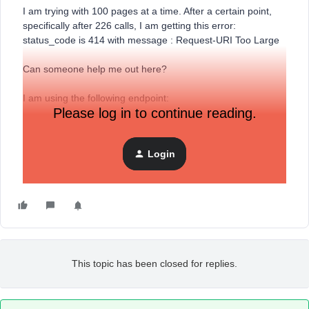
I am trying with 100 pages at a time. After a certain point,
specifically after 226 calls, I am getting this error:
status_code is 414 with message : Request-URI Too Large
Can someone help me out here?
I am using the following endpoint:
Please log in to continue reading.
https://a.klaviyo.com/api/profiles/
Login
from the link
(
https://developers.klaviyo.com/en/reference/get_profiles
)
This topic has been closed for replies.