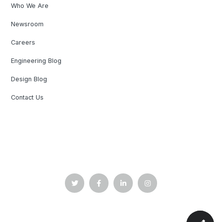
Who We Are
Newsroom
Careers
Engineering Blog
Design Blog
Contact Us