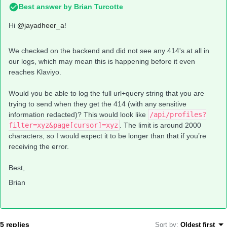
Best answer by
Brian Turcotte
Hi
@jayadheer_a
!
We checked on the backend and did not see any 414's at all in
our logs, which may mean this is happening before it even
reaches Klaviyo.
Would you be able to log the full url+query string that you are
trying to send when they get the 414 (with any sensitive
information redacted)? This would look like
/api/profiles?
filter=xyz&page[cursor]=xyz
. The limit is around 2000
characters, so I would expect it to be longer than that if you’re
receiving the error.
Best,
Brian
5 replies
Sort by
:
Oldest first