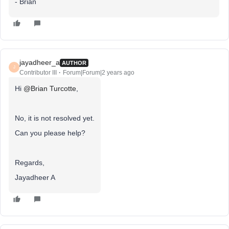
- Brian
jayadheer_a
AUTHOR
J
Contributor III
Forum|Forum|2 years ago
Hi
@Brian Turcotte
,
No, it is not resolved yet.
Can you please help?
Regards,
Jayadheer A