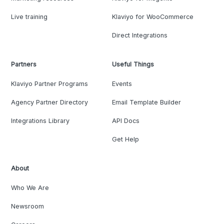
Live training
Klaviyo for WooCommerce
Direct Integrations
Partners
Useful Things
Klaviyo Partner Programs
Events
Agency Partner Directory
Email Template Builder
Integrations Library
API Docs
Get Help
About
Who We Are
Newsroom