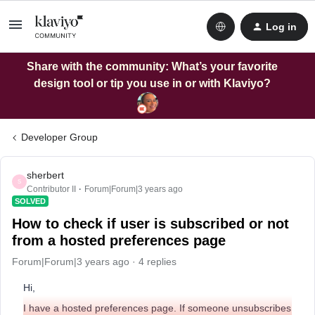
Log in
Share with the community: What’s your favorite
design tool or tip you use in or with Klaviyo?
Developer Group
sherbert
S
Contributor II
Forum|Forum|3 years ago
SOLVED
How to check if user is subscribed or not
from a hosted preferences page
Forum|Forum|3 years ago
4 replies
Hi,
I have a hosted preferences page. If someone unsubscribes