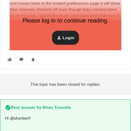
and comes back to the hosted preferences page it will show
their interests checked off even though they unsubscribed.
So In my code I would like to do an if statement that says if
Please log in to continue reading.
they are unsubscribed uncheck the interest checkboxes.
Is there away for me to pull the user’s email subscription
status ? I tried {{ consent }} but it doesn’t work.
Login
Thanks
This topic has been closed for replies.
Best answer by
Brian Turcotte
Hi
@sherbert
!