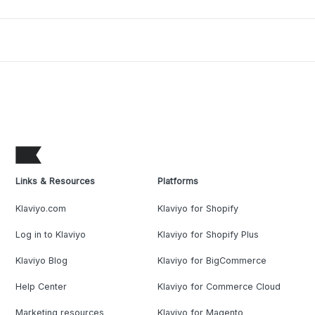
Links & Resources
Platforms
Klaviyo.com
Klaviyo for Shopify
Log in to Klaviyo
Klaviyo for Shopify Plus
Klaviyo Blog
Klaviyo for BigCommerce
Help Center
Klaviyo for Commerce Cloud
Marketing resources
Klaviyo for Magento