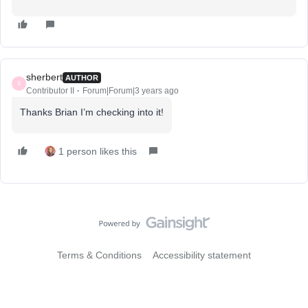
sherbert
AUTHOR
S
Contributor II
Forum|Forum|3 years ago
Thanks Brian I’m checking into it!
1 person likes this
Terms & Conditions
Accessibility statement