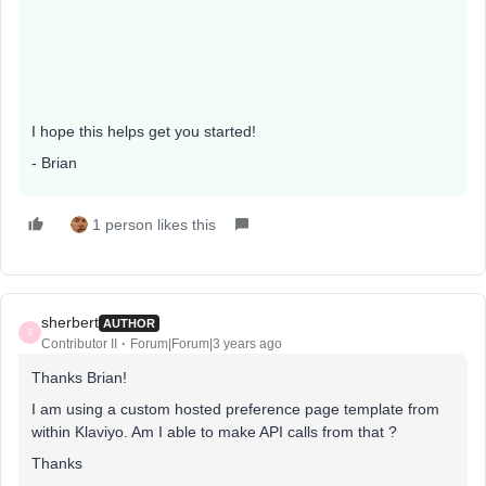
I hope this helps get you started!
- Brian
1 person likes this
sherbert
AUTHOR
S
Contributor II
Forum|Forum|3 years ago
Thanks Brian!
I am using a custom hosted preference page template from
within Klaviyo. Am I able to make API calls from that ?
Thanks