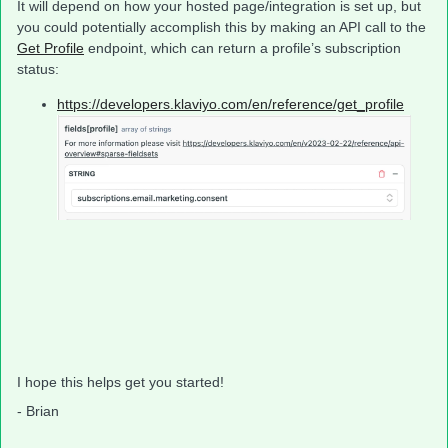
It will depend on how your hosted page/integration is set up, but
you could potentially accomplish this by making an API call to the
Get Profile
endpoint, which can return a profile’s subscription
status:
https://developers.klaviyo.com/en/reference/get_profile
I hope this helps get you started!
- Brian