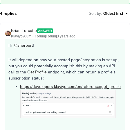
4 replies
Sort by
:
Oldest first
Brian Turcotte
ANSWER
Klaviyo Alum
Forum|Forum|3 years ago
Hi
@sherbert
!
It will depend on how your hosted page/integration is set up,
but you could potentially accomplish this by making an API
call to the
Get Profile
endpoint, which can return a profile’s
subscription status:
https://developers.klaviyo.com/en/reference/get_profile