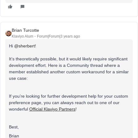
Brian Turcotte
Klaviyo Alum
Forum|Forum|3 years ago
Hi
@sherbert
!
It’s theoretically possible, but it would likely require significant
development effort. Here is a Community thread where a
member established another custom workaround for a similar
use case:
If you’re looking for further development help for your custom
preference page, you can always reach out to one of our
wonderful
Official Klaviyo Partners
!
Best,
Brian