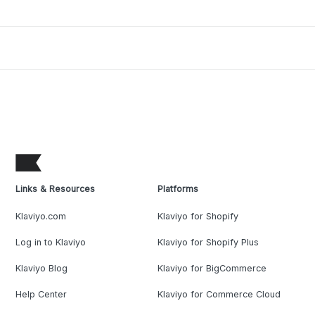
Links & Resources
Platforms
Klaviyo.com
Klaviyo for Shopify
Log in to Klaviyo
Klaviyo for Shopify Plus
Klaviyo Blog
Klaviyo for BigCommerce
Help Center
Klaviyo for Commerce Cloud