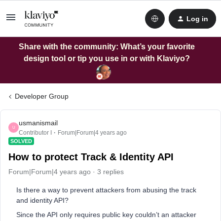
Log in
Share with the community: What’s your favorite
design tool or tip you use in or with Klaviyo?
Developer Group
usmanismail
U
Contributor I
Forum|Forum|4 years ago
SOLVED
How to protect Track & Identity API
Forum|Forum|4 years ago
3 replies
Is there a way to prevent attackers from abusing the track
and identity API?
Since the API only requires public key couldn’t an attacker