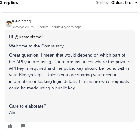
3 replies
Sort by
:
Oldest first
alex.hong
Klaviyo Alum
Forum|Forum|4 years ago
Hi
@usmanismail
,
Welcome to the Community.
Great question. I mean that would depend on which part of
the API you are using. There are instances where the private
API key is required and the public key should be found within
your Klaviyo login. Unless you are sharing your account
information or leaking login details, I’m unsure what requests
could be made using a public key.
Care to elaborate?
Alex