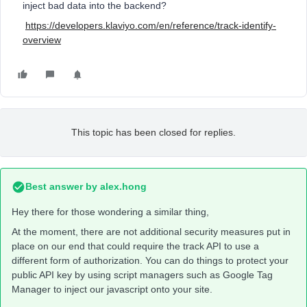
inject bad data into the backend?
https://developers.klaviyo.com/en/reference/track-identify-
overview
This topic has been closed for replies.
Best answer by
alex.hong
Hey there for those wondering a similar thing,
At the moment, there are not additional security measures put in
place on our end that could require the track API to use a
different form of authorization. You can do things to protect your
public API key by using script managers such as Google Tag
Manager to inject our javascript onto your site.