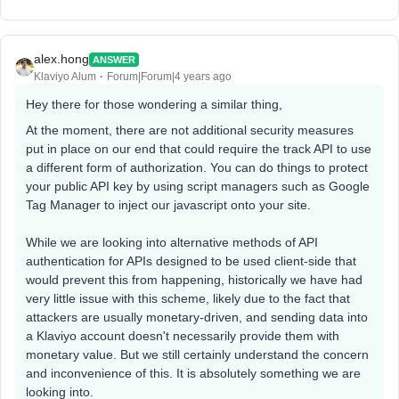
alex.hong
ANSWER
Klaviyo Alum
Forum|Forum|4 years ago
Hey there for those wondering a similar thing,
At the moment, there are not additional security measures
put in place on our end that could require the track API to use
a different form of authorization. You can do things to protect
your public API key by using script managers such as Google
Tag Manager to inject our javascript onto your site.
While we are looking into alternative methods of API
authentication for APIs designed to be used client-side that
would prevent this from happening, historically we have had
very little issue with this scheme, likely due to the fact that
attackers are usually monetary-driven, and sending data into
a Klaviyo account doesn't necessarily provide them with
monetary value. But we still certainly understand the concern
and inconvenience of this. It is absolutely something we are
looking into.