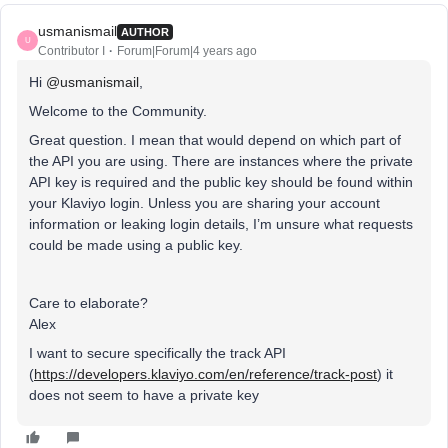
usmanismail
AUTHOR
U
Contributor I
Forum|Forum|4 years ago
Hi
@usmanismail
,
Welcome to the Community.
Great question. I mean that would depend on which part of
the API you are using. There are instances where the private
API key is required and the public key should be found within
your Klaviyo login. Unless you are sharing your account
information or leaking login details, I’m unsure what requests
could be made using a public key.
Care to elaborate?
Alex
I want to secure specifically the track API
(
https://developers.klaviyo.com/en/reference/track-post
) it
does not seem to have a private key