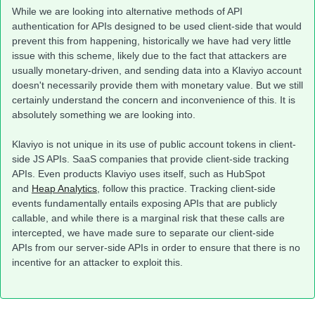
While we are looking into alternative methods of API
authentication for APIs designed to be used client-side that would
prevent this from happening, historically we have had very little
issue with this scheme, likely due to the fact that attackers are
usually monetary-driven, and sending data into a Klaviyo account
doesn't necessarily provide them with monetary value. But we still
certainly understand the concern and inconvenience of this. It is
absolutely something we are looking into.
Klaviyo is not unique in its use of public account tokens in client-
side JS APIs. SaaS companies that provide client-side tracking
APIs. Even products Klaviyo uses itself, such as HubSpot
and
Heap Analytics
, follow this practice. Tracking client-side
events fundamentally entails exposing APIs that are publicly
callable, and while there is a marginal risk that these calls are
intercepted, we have made sure to separate our client-side
APIs from our server-side APIs in order to ensure that there is no
incentive for an attacker to exploit this.