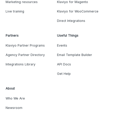
Marketing resources
Klaviyo for Magento
Live training
Klaviyo for WooCommerce
Direct Integrations
Partners
Useful Things
Klaviyo Partner Programs
Events
Agency Partner Directory
Email Template Builder
Integrations Library
API Docs
Get Help
About
Who We Are
Newsroom