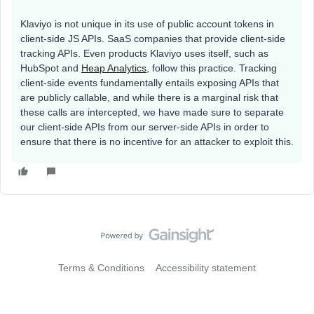
Klaviyo is not unique in its use of public account tokens in
client-side JS APIs. SaaS companies that provide client-side
tracking APIs. Even products Klaviyo uses itself, such as
HubSpot and
Heap Analytics
, follow this practice. Tracking
client-side events fundamentally entails exposing APIs that
are publicly callable, and while there is a marginal risk that
these calls are intercepted, we have made sure to separate
our client-side APIs from our server-side APIs in order to
ensure that there is no incentive for an attacker to exploit this.
Terms & Conditions
Accessibility statement