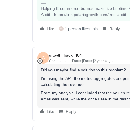
Helping E-commerce brands maximize Lifetime Va
Audit - https://link.polarisgrowth.com/free-audit
Like
1 person likes this
Reply
G
growth_hack_404
G
Contributor I
Forum|Forum|2 years ago
Did you maybe find a solution to this problem?
I’m using the API, the metric-aggregates endpoin
calculating the revenue.
From my analysis, I concluded that the values r
email was sent, while the once I see in the das
Like
Reply