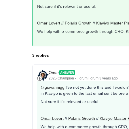
Not sure if it's relevant or useful.
Omar Lovert
//
Polaris Growth
//
Klaviyo Master Pl
We help with e-commerce growth through CRO, K
3 replies
Omar
ANSWER
2025 Champion
Forum|Forum|3 years ago
@giovannigg
I've not yet done this and I wouldn'
in Klaviyo is given to the last email sent before 
Not sure if it's relevant or useful.
Omar Lovert
//
Polaris Growth
//
Klaviyo Master 
We help with e-commerce growth through CRO,