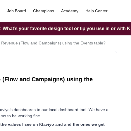
Job Board
Champions
Academy
Help Center
What’s your favorite design tool or tip you use in or with K
yo Revenue (Flow and Campaigns) using the Events table?
e (Flow and Campaigns) using the
 klaviyo’s dashboards to our local dashboard tool. We have a
ems to be working fine.
 the values I see on Klaviyo and and the ones we get