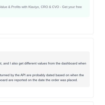
lue & Profits with Klaviyo, CRO & CVO - Get your free
t, and I also get different values from the dashboard when
eturned by the API are probably dated based on when the
hboard are reported on the date the order was placed.