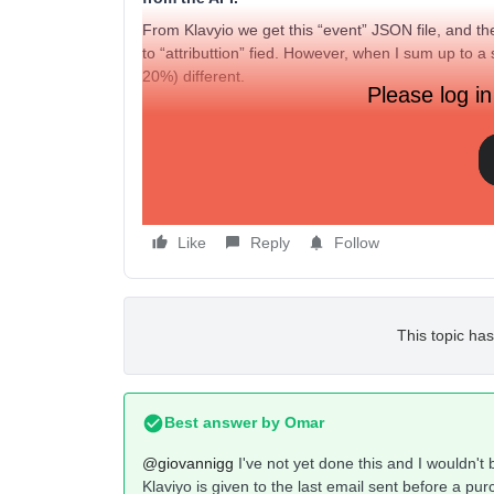
From Klavyio we get this “event” JSON file, and t
to “attributtion” fied. However, when I sum up to a 
20%) different.
Please log in
Did anyone has ever face that?
Thank you very much!
Like
Reply
Follow
This topic has
Best answer by
Omar
@giovannigg
I've not yet done this and I wouldn't b
Klaviyo is given to the last email sent before a pur