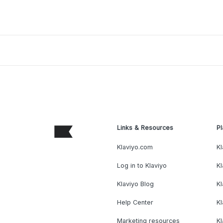
Links & Resources
Pl
Klaviyo.com
Kl
Log in to Klaviyo
Kl
Klaviyo Blog
K
Help Center
K
Marketing resources
Kl