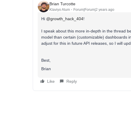
Brian Turcotte
Klaviyo Alum
Forum|Forum|2 years ago
Hi
@growth_hack_404
!
I speak about this more in-depth in the thread bel
model than certain (customizable) dashboards in
adjust for this in future API releases, so I will u
Best,
Brian
Like
Reply