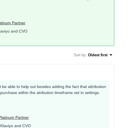
atinum Partner
laviyo and CVO
Sort by
:
Oldest first
t be able to help out besides adding the fact that attribution
a purchase within the atribution timeframe set in settings.
Platinum Partner
 Klaviyo and CVO