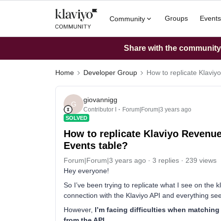
Groups
Events
Community
Share with the community: 
Home
Developer Group
How to replicate Klavi
giovannigg
G
Contributor I
Forum|Forum|3 years ago
SOLVED
How to replicate Klaviyo Revenu
Events table?
Forum|Forum|3 years ago
3 replies
239 views
Hey everyone!
So I’ve been trying to replicate what I see on the
connection with the Klaviyo API and everything se
However,
I’m facing difficulties when matching
from the API.