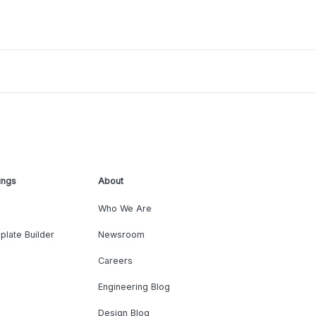
ings
About
Who We Are
plate Builder
Newsroom
Careers
Engineering Blog
Design Blog