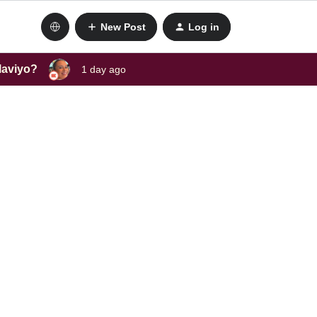
New Post
Log in
laviyo?
1 day ago