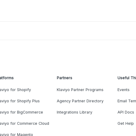
atforms
Partners
Useful Th
aviyo for Shopify
Klaviyo Partner Programs
Events
aviyo for Shopify Plus
Agency Partner Directory
Email Tem
laviyo for BigCommerce
Integrations Library
API Docs
laviyo for Commerce Cloud
Get Help
aviyo for Magento