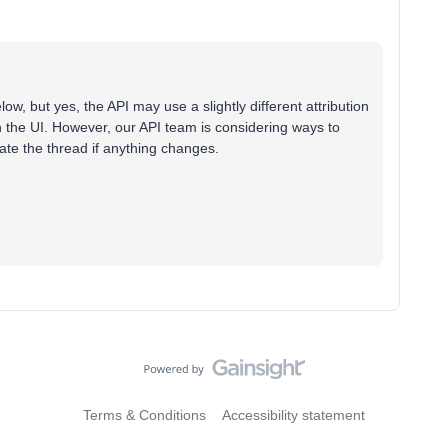
ow, but yes, the API may use a slightly different attribution
 the UI. However, our API team is considering ways to
pdate the thread if anything changes.
Terms & Conditions
Accessibility statement