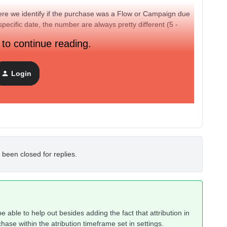
here we identify if the purchase was a Flow or Campaign due
specific date, the number are always pretty different (5 -
 to continue reading.
Login
 been closed for replies.
e able to help out besides adding the fact that attribution in
chase within the atribution timeframe set in settings.