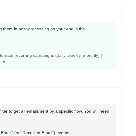
ing them in post-processing on your end is the
mate recurring campaigns (daily, weekly, monthly) |
com
lter to get all emails sent by a specific flow. You will need
t Email” (or “Received Email”) events.