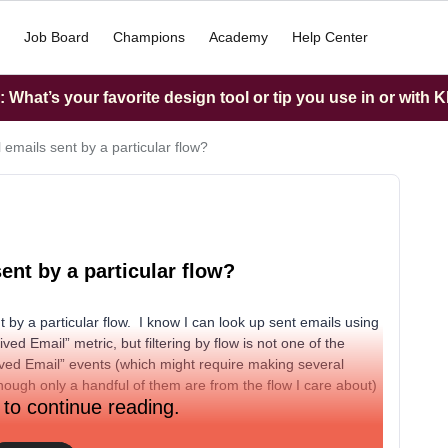
Job Board
Champions
Academy
Help Center
What’s your favorite design tool or tip you use in or with K
l emails sent by a particular flow?
sent by a particular flow?
nt by a particular flow. I know I can look up sent emails using
ived Email” metric, but filtering by flow is not one of the
eived Email” events (which might require making several
hough only a handful of them are from the flow I care about)
 to continue reading.