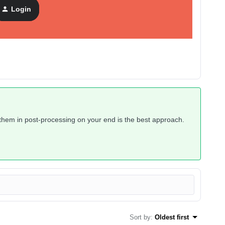
 For Flow Action
, but I tried it and it seems that “messages”
Login
l emails that were sent, a “message” here means a type of
ng them in post-processing on your end is the best approach.
Sort by
:
Oldest first