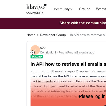
Groups
Events
Community
Share with the community: 
Home
Developer Group
in API how to retrieve al
a22
A
Contributor I
Forum|Forum|8 months ago
SOLVED
in API how to retrieve all emails 
Forum|Forum|8 months ago
2 replies
79 views
I would like to use the API to retrieve all emails se
the
Get Events
endpoint with filtering for the “Rece
options. Do I just need to retrieve all of the “Rec
requests and retrieving hundreds of events even t
Please log in
and then apply my own filtering afterward?