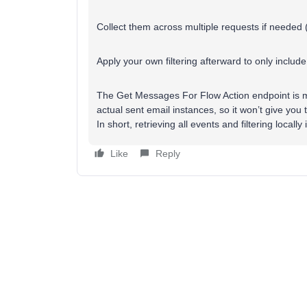
Collect them across multiple requests if needed 
Apply your own filtering afterward to only includ
The Get Messages For Flow Action endpoint is m
actual sent email instances, so it won’t give you 
In short, retrieving all events and filtering local
Like
Reply