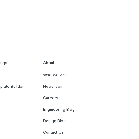
ings
About
Who We Are
plate Builder
Newsroom
Careers
Engineering Blog
Design Blog
Contact Us