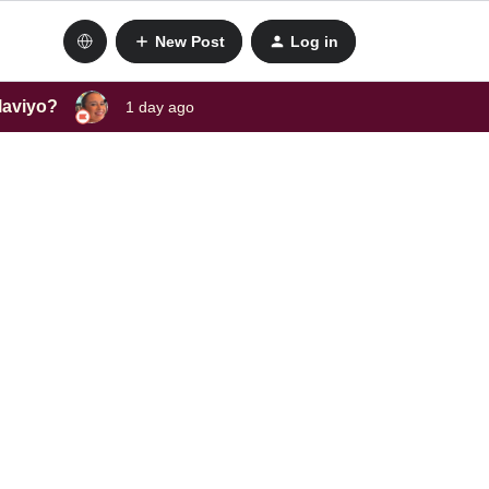
New Post
Log in
laviyo?
1 day ago