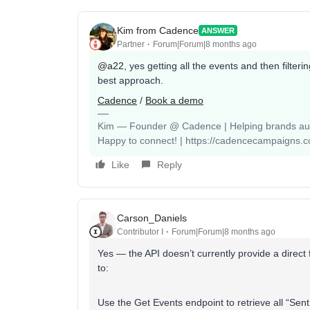
Kim from Cadence
ANSWER
Partner
Forum|Forum|8 months ago
@a22
, yes getting all the events and then filter
best approach.
Cadence
/
Book a demo
Kim — Founder @ Cadence | Helping brands auto
Happy to connect! | https://cadencecampaigns.
Like
Reply
Carson_Daniels
Contributor I
Forum|Forum|8 months ago
Yes — the API doesn’t currently provide a direct fi
to:
Use the Get Events endpoint to retrieve all “Sen