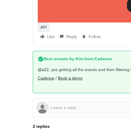
There’s another API endpoint called
Get Messages
in this case does not refer to the actual individua
message (a particular name, template, etc).
API
Like
Reply
Follow
Best answer by
Kim from Cadence
@a22
, yes getting all the events and then filteri
Cadence
/
Book a demo
2 replies