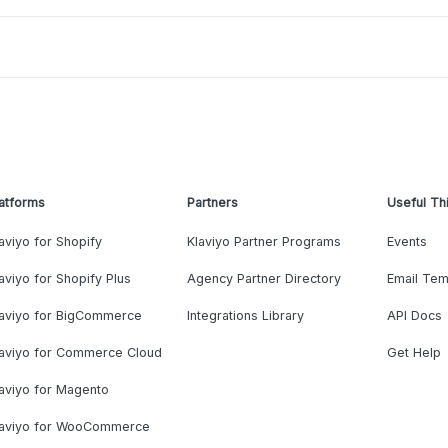
atforms
Partners
Useful Th
aviyo for Shopify
Klaviyo Partner Programs
Events
aviyo for Shopify Plus
Agency Partner Directory
Email Tem
laviyo for BigCommerce
Integrations Library
API Docs
laviyo for Commerce Cloud
Get Help
aviyo for Magento
laviyo for WooCommerce