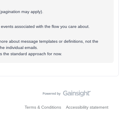
(pagination may apply).
e events associated with the flow you care about.
ore about message templates or definitions, not the
the individual emails.
ly is the standard approach for now.
Terms & Conditions
Accessibility statement