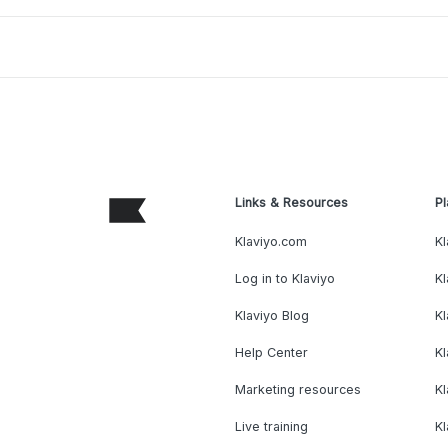
Links & Resources
Pl
Klaviyo.com
Kl
Log in to Klaviyo
Kl
Klaviyo Blog
K
Help Center
K
Marketing resources
Kl
Live training
K