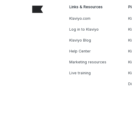
Links & Resources
Pl
Klaviyo.com
Kl
Log in to Klaviyo
Kl
Klaviyo Blog
K
Help Center
K
Marketing resources
Kl
Live training
K
Di