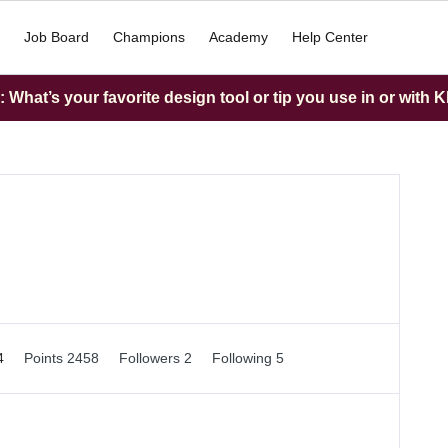
Job Board
Champions
Academy
Help Center
What’s your favorite design tool or tip you use in or with K
54
Points 2458
Followers
2
Following
5