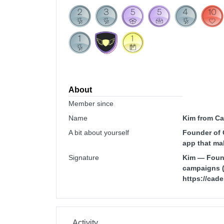
About
Member since
Name
Kim from C
A bit about yourself
Founder of 
app that ma
Signature
Kim — Found
campaigns (d
https://ca
Activity