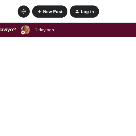
New Post
Log in
laviyo?
1 day ago