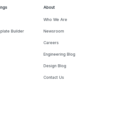
ings
About
Who We Are
plate Builder
Newsroom
Careers
Engineering Blog
Design Blog
Contact Us