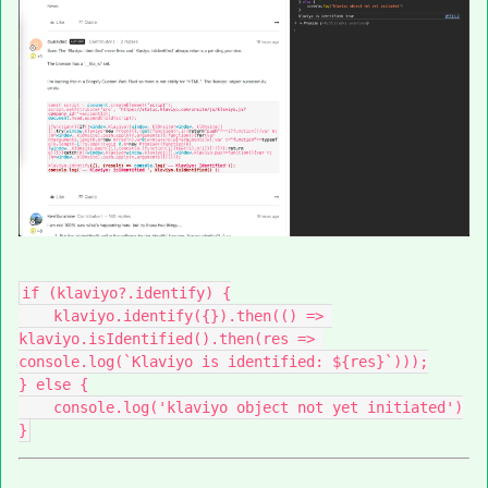
if (klaviyo?.identify) {
    klaviyo.identify({}).then(() => 
klaviyo.isIdentified().then(res => 
console.log(`Klaviyo is identified: ${res}`)));
} else {
    console.log('klaviyo object not yet initiated')
}