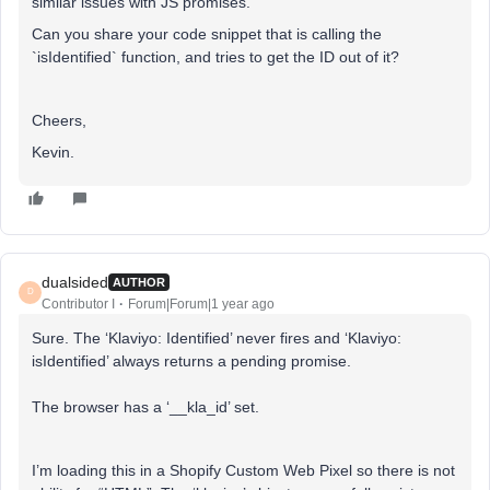
similar issues with JS promises.
Can you share your code snippet that is calling the
`isIdentified` function, and tries to get the ID out of it?
Cheers,
Kevin.
dualsided
AUTHOR
D
Contributor I
Forum|Forum|1 year ago
Sure. The ‘Klaviyo: Identified’ never fires and ‘Klaviyo:
isIdentified’ always returns a pending promise.
The browser has a ‘__kla_id’ set.
I’m loading this in a Shopify Custom Web Pixel so there is not