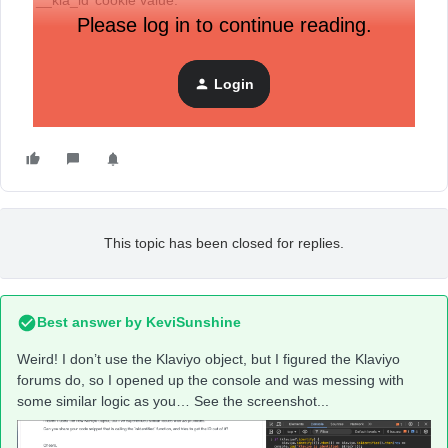
‘__kla_id’ cookie value.
Please log in to continue reading.
Anyone else run into a never changing ‘pending’ return?
Login
This topic has been closed for replies.
Best answer by
KeviSunshine
Weird! I don’t use the Klaviyo object, but I figured the Klaviyo
forums do, so I opened up the console and was messing with
some similar logic as you… See the screenshot...