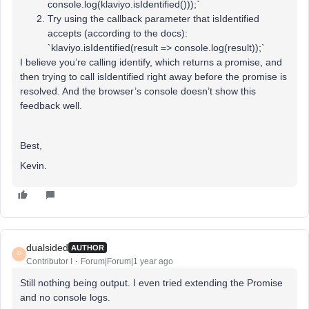
console.log(klaviyo.isIdentified()));`
Try using the callback parameter that isIdentified
accepts (according to the docs):
`klaviyo.isIdentified(result => console.log(result));`
I believe you’re calling identify, which returns a promise, and
then trying to call isIdentified right away before the promise is
resolved. And the browser’s console doesn’t show this
feedback well.
Best,
Kevin.
dualsided
AUTHOR
D
Contributor I
Forum|Forum|1 year ago
Still nothing being output. I even tried extending the Promise
and no console logs.