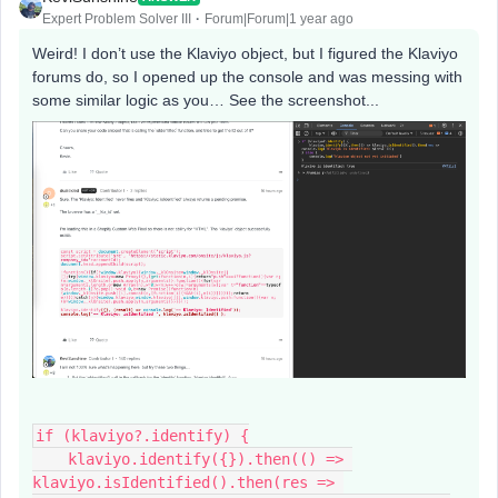
Expert Problem Solver III
Forum|Forum|1 year ago
Weird! I don’t use the Klaviyo object, but I figured the Klaviyo
forums do, so I opened up the console and was messing with
some similar logic as you… See the screenshot...
if (klaviyo?.identify) {
    klaviyo.identify({}).then(() => 
klaviyo.isIdentified().then(res => 