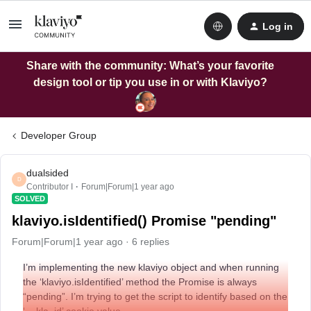
Log in
Share with the community: What’s your favorite
design tool or tip you use in or with Klaviyo?
Developer Group
dualsided
D
Contributor I
Forum|Forum|1 year ago
SOLVED
klaviyo.isIdentified() Promise "pending"
Forum|Forum|1 year ago
6 replies
I’m implementing the new klaviyo object and when running
the ‘klaviyo.isIdentified’ method the Promise is always
“pending”. I’m trying to get the script to identify based on the