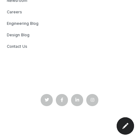
Newsroom
Careers
Engineering Blog
Design Blog
Contact Us