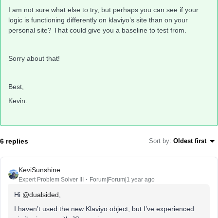
I am not sure what else to try, but perhaps you can see if your
logic is functioning differently on klaviyo’s site than on your
personal site? That could give you a baseline to test from.
Sorry about that!
Best,
Kevin.
6 replies
Sort by
:
Oldest first
KeviSunshine
Expert Problem Solver III
Forum|Forum|1 year ago
Hi
@dualsided
,
I haven’t used the new Klaviyo object, but I’ve experienced