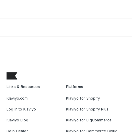
Links & Resources
Platforms
Klaviyo.com
Klaviyo for Shopify
Log in to Klaviyo
Klaviyo for Shopify Plus
Klaviyo Blog
Klaviyo for BigCommerce
Help Center
Klaviyo for Commerce Cloud