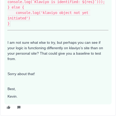
console.log(`Klaviyo is identified: ${res}`)));
} else {
    console.log('klaviyo object not yet 
initiated')
}
I am not sure what else to try, but perhaps you can see if
your logic is functioning differently on klaviyo’s site than on
your personal site? That could give you a baseline to test
from.
Sorry about that!
Best,
Kevin.