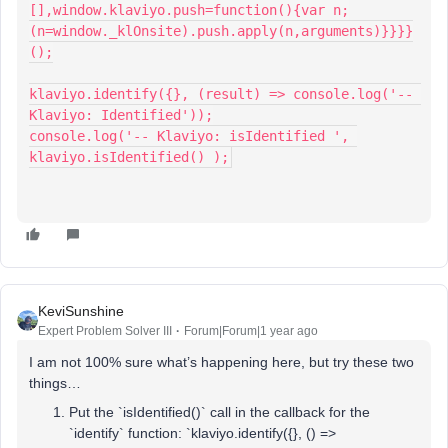
[],window.klaviyo.push=function(){var n;
(n=window._klOnsite).push.apply(n,arguments)}}}}
();
klaviyo.identify({}, (result) => console.log('-- 
Klaviyo: Identified'));
console.log('-- Klaviyo: isIdentified ', 
klaviyo.isIdentified() );
KeviSunshine
Expert Problem Solver III
Forum|Forum|1 year ago
I am not 100% sure what’s happening here, but try these two
things…
Put the `isIdentified()` call in the callback for the
`identify` function: `klaviyo.identify({}, () =>