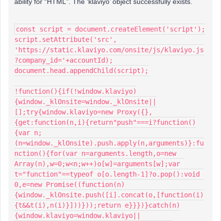
ability for “HTML”. The ‘klaviyo’ object successfully exists.
const script = document.createElement('script');
script.setAttribute('src', 
'https://static.klaviyo.com/onsite/js/klaviyo.js
?company_id='+accountId);
document.head.appendChild(script);
!function(){if(!window.klaviyo)
{window._klOnsite=window._klOnsite||
[];try{window.klaviyo=new Proxy({},
{get:function(n,i){return"push"===i?function()
{var n;
(n=window._klOnsite).push.apply(n,arguments)}:fu
nction(){for(var n=arguments.length,o=new 
Array(n),w=0;w<n;w++)o[w]=arguments[w];var 
t="function"==typeof o[o.length-1]?o.pop():void 
0,e=new Promise((function(n)
{window._klOnsite.push([i].concat(o,[function(i)
{t&&t(i),n(i)}]))}));return e}}})}catch(n)
{window.klaviyo=window.klaviyo||