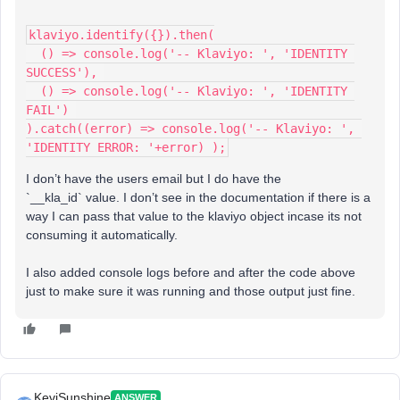
klaviyo.identify({}).then(
  () => console.log('-- Klaviyo: ', 'IDENTITY 
SUCCESS'), 
  () => console.log('-- Klaviyo: ', 'IDENTITY 
FAIL') 
).catch((error) => console.log('-- Klaviyo: ', 
'IDENTITY ERROR: '+error) );
I don’t have the users email but I do have the
`__kla_id` value. I don’t see in the documentation if there is a
way I can pass that value to the klaviyo object incase its not
consuming it automatically.
I also added console logs before and after the code above
just to make sure it was running and those output just fine.
KeviSunshine
ANSWER