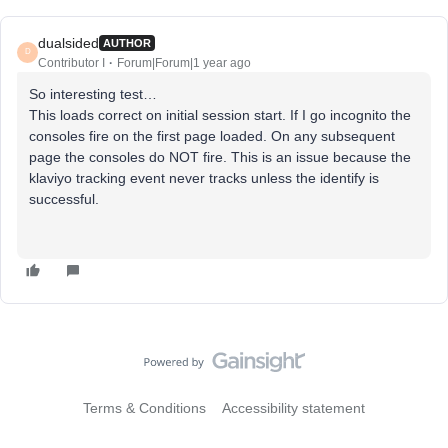
dualsided
AUTHOR
D
Contributor I
Forum|Forum|1 year ago
So interesting test…
This loads correct on initial session start. If I go incognito the
consoles fire on the first page loaded. On any subsequent
page the consoles do NOT fire. This is an issue because the
klaviyo tracking event never tracks unless the identify is
successful.
Terms & Conditions
Accessibility statement