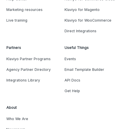
Marketing resources
Klaviyo for Magento
Live training
Klaviyo for WooCommerce
Direct Integrations
Partners
Useful Things
Klaviyo Partner Programs
Events
Agency Partner Directory
Email Template Builder
Integrations Library
API Docs
Get Help
About
Who We Are