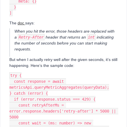
    meta: {}
  }
]
The
doc
says:
When you hit the error, those headers are replaced with
a
Retry-After
header that returns an
int
indicating
the number of seconds before you can start making
requests.
But when I actually retry well after the given seconds, it’s still
happening. Here’s the sample code:
try {
  const response = await 
metricsApi.queryMetricAggregates(queryData);
} catch (error) {
  if (error.response.status === 429) {
    const retryAfterMs = 
error.response.headers['retry-after'] * 5000 || 
5000
    const wait = (ms: number) => new 