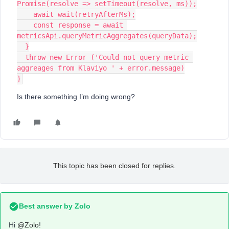
Promise(resolve => setTimeout(resolve, ms));
    await wait(retryAfterMs);
    const response = await 
metricsApi.queryMetricAggregates(queryData);
  }
  throw new Error ('Could not query metric 
aggreages from Klaviyo ' + error.message)
}
Is there something I’m doing wrong?
This topic has been closed for replies.
Best answer by
Zolo
Hi
@Zolo
!