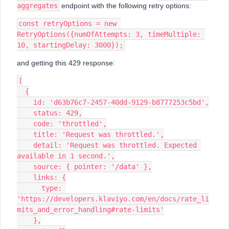
aggregates
endpoint with the following retry options:
const retryOptions = new 
RetryOptions({numOfAttempts: 3, timeMultiple: 
10, startingDelay: 3000});
and getting this 429 response:
[
  {
    id: 'd63b76c7-2457-40dd-9129-b8777253c5bd',
    status: 429,
    code: 'throttled',
    title: 'Request was throttled.',
    detail: 'Request was throttled. Expected 
available in 1 second.',
    source: { pointer: '/data' },
    links: {
      type: 
'https://developers.klaviyo.com/en/docs/rate_li
mits_and_error_handling#rate-limits'
    },