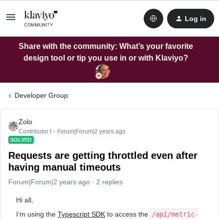
Log in
Share with the community: What’s your favorite
design tool or tip you use in or with Klaviyo?
Developer Group
Zolo
Contributor I
Forum|Forum|2 years ago
SOLVED
Requests are getting throttled even after
having manual timeouts
Forum|Forum|2 years ago
2 replies
Hi all,
I’m using the
Typescript SDK
to access the
/api/metric-