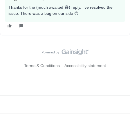
Thanks for the (much awaited 😅) reply. I’ve resolved the
issue. There was a bug on our side 🙃
Terms & Conditions
Accessibility statement