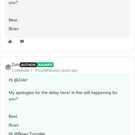
you?
Best,
Brian
Zolo
AUTHOR
ANSWER
Contributor I
Forum|Forum|2 years ago
Hi
@Zolo
!
My apologies for the delay here! Is this still happening for
you?
Best,
Brian
Hi
@Brian Turcotte
,