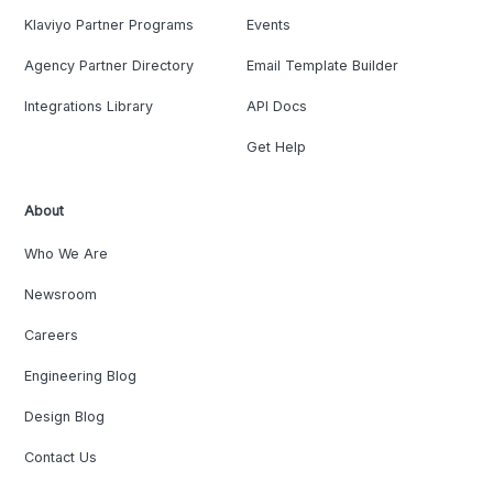
Klaviyo Partner Programs
Events
Agency Partner Directory
Email Template Builder
Integrations Library
API Docs
Get Help
About
Who We Are
Newsroom
Careers
Engineering Blog
Design Blog
Contact Us