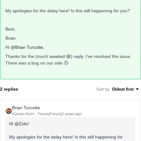
My apologies for the delay here! Is this still happening for you?
Best,
Brian
Hi
@Brian Turcotte
,
Thanks for the (much awaited 😅) reply. I’ve resolved the issue.
There was a bug on our side 🙃
2 replies
Sort by
:
Oldest first
Brian Turcotte
Klaviyo Alum
Forum|Forum|2 years ago
Hi
@Zolo
!
My apologies for the delay here! Is this still happening for