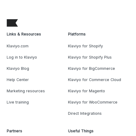
Links & Resources
Platforms
Klaviyo.com
Klaviyo for Shopify
Log in to Klaviyo
Klaviyo for Shopify Plus
Klaviyo Blog
Klaviyo for BigCommerce
Help Center
Klaviyo for Commerce Cloud
Marketing resources
Klaviyo for Magento
Live training
Klaviyo for WooCommerce
Direct Integrations
Partners
Useful Things