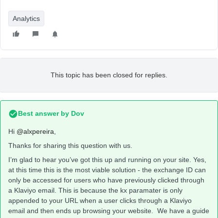
Analytics
This topic has been closed for replies.
Best answer by
Dov
Hi
@alxpereira
,
Thanks for sharing this question with us.
I’m glad to hear you’ve got this up and running on your site. Yes,
at this time this is the most viable solution - the exchange ID can
only be accessed for users who have previously clicked through
a Klaviyo email. This is because the kx paramater is only
appended to your URL when a user clicks through a Klaviyo
email and then ends up browsing your website. We have a guide