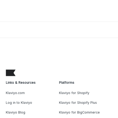
Links & Resources
Platforms
Klaviyo.com
Klaviyo for Shopify
Log in to Klaviyo
Klaviyo for Shopify Plus
Klaviyo Blog
Klaviyo for BigCommerce