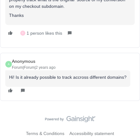
on my checkout subdomain.
Thanks
1 person likes this
C
Anonymous
A
Forum|Forum|2 years ago
Hi! Is it already possible to track accross different domains?
Terms & Conditions
Accessibility statement