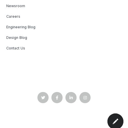
Newsroom
Careers
Engineering Blog
Design Blog
Contact Us