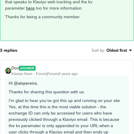
that speaks to Klaviyo web tracking and the kx
parameter
here
too for more information.
Thanks for being a community member.
3 replies
Sort by
:
Oldest first
Dov
ANSWER
Klaviyo Alum
Forum|Forum|4 years ago
Hi
@alxpereira
,
Thanks for sharing this question with us.
I’m glad to hear you’ve got this up and running on your site.
Yes, at this time this is the most viable solution - the
exchange ID can only be accessed for users who have
previously clicked through a Klaviyo email. This is because
the kx paramater is only appended to your URL when a
user clicks through a Klaviyo email and then ends up