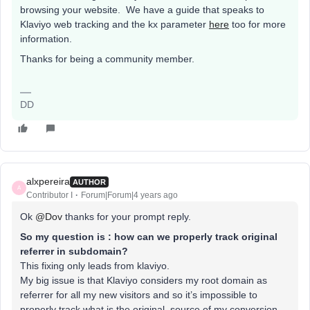
browsing your website. We have a guide that speaks to
Klaviyo web tracking and the kx parameter
here
too for more
information.
Thanks for being a community member.
DD
alxpereira
AUTHOR
A
Contributor I
Forum|Forum|4 years ago
Ok
@Dov
thanks for your prompt reply.
So my question is : how can we properly track original
referrer in subdomain?
This fixing only leads from klaviyo.
My big issue is that Klaviyo considers my root domain as
referrer for all my new visitors and so it’s impossible to
properly track what is the original source of my conversion