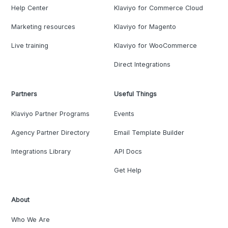
Help Center
Klaviyo for Commerce Cloud
Marketing resources
Klaviyo for Magento
Live training
Klaviyo for WooCommerce
Direct Integrations
Partners
Useful Things
Klaviyo Partner Programs
Events
Agency Partner Directory
Email Template Builder
Integrations Library
API Docs
Get Help
About
Who We Are