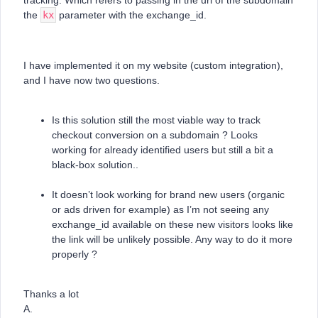
tracking. Which refers to passing in the url of the subdomain
the
kx
parameter with the exchange_id.
I have implemented it on my website (custom integration),
and I have now two questions.
Is this solution still the most viable way to track
checkout conversion on a subdomain ? Looks
working for already identified users but still a bit a
black-box solution..
It doesn’t look working for brand new users (organic
or ads driven for example) as I’m not seeing any
exchange_id available on these new visitors looks like
the link will be unlikely possible. Any way to do it more
properly ?
Thanks a lot
A.