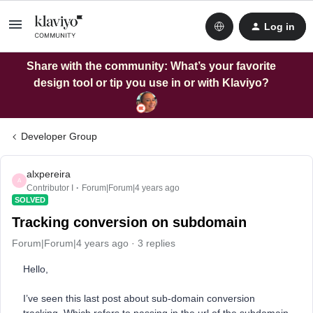
Log in
Share with the community: What’s your favorite
design tool or tip you use in or with Klaviyo?
Developer Group
alxpereira
A
Contributor I
Forum|Forum|4 years ago
SOLVED
Tracking conversion on subdomain
Forum|Forum|4 years ago
3 replies
Hello,
I’ve seen this last post about sub-domain conversion