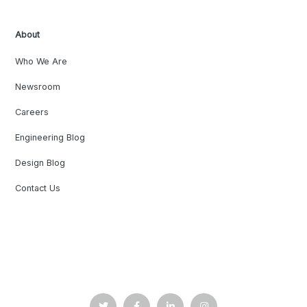
About
Who We Are
Newsroom
Careers
Engineering Blog
Design Blog
Contact Us