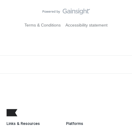
Terms & Conditions
Accessibility statement
Links & Resources
Platforms