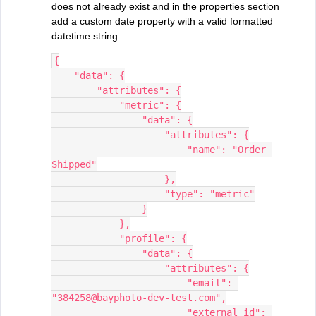
does not already exist
and in the properties section
add a custom date property with a valid formatted
datetime string
{
    "data": {
        "attributes": {
            "metric": {
                "data": {
                    "attributes": {
                        "name": "Order 
Shipped"
                    },
                    "type": "metric"
                }
            },
            "profile": {
                "data": {
                    "attributes": {
                        "email": 
"384258@bayphoto-dev-test.com",
                        "external_id": 