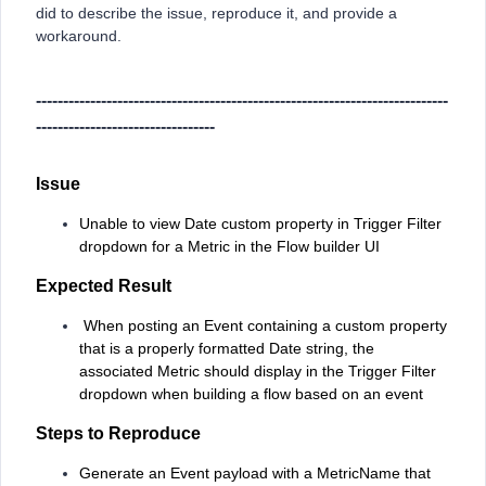
did to describe the issue, reproduce it, and provide a
workaround.
----------------------------------------------------------------------------
---------------------------------
Issue
Unable to view Date custom property in Trigger Filter
dropdown for a Metric in the Flow builder UI
Expected Result
When posting an Event containing a custom property
that is a properly formatted Date string, the
associated Metric should display in the Trigger Filter
dropdown when building a flow based on an event
Steps to Reproduce
Generate an Event payload with a MetricName that