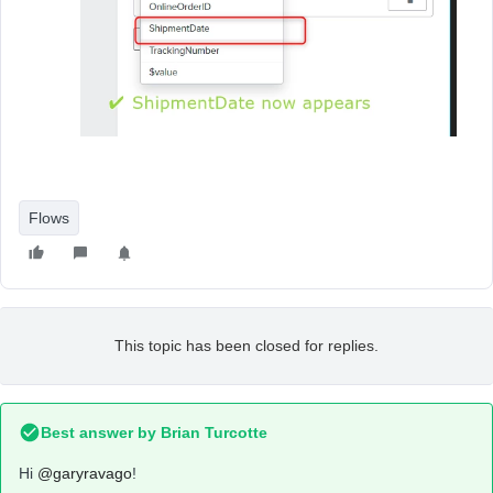
Flows
This topic has been closed for replies.
Best answer by
Brian Turcotte
Hi
@garyravago
!