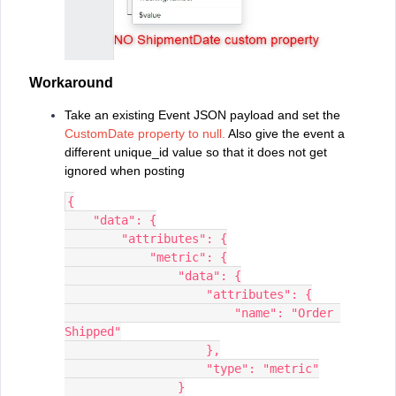
Workaround
Take an existing Event JSON payload and set the
CustomDate property to null.
Also give the event a
different unique_id value so that it does not get
ignored when posting
{
    "data": {
        "attributes": {
            "metric": {
                "data": {
                    "attributes": {
                        "name": "Order 
Shipped"
                    },
                    "type": "metric"
                }