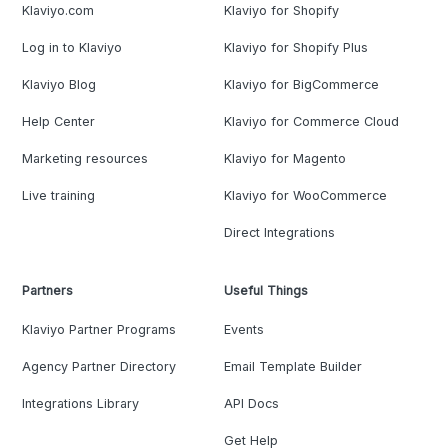
Klaviyo.com
Klaviyo for Shopify
Log in to Klaviyo
Klaviyo for Shopify Plus
Klaviyo Blog
Klaviyo for BigCommerce
Help Center
Klaviyo for Commerce Cloud
Marketing resources
Klaviyo for Magento
Live training
Klaviyo for WooCommerce
Direct Integrations
Partners
Useful Things
Klaviyo Partner Programs
Events
Agency Partner Directory
Email Template Builder
Integrations Library
API Docs
Get Help