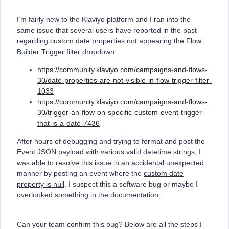
I’m fairly new to the Klaviyo platform and I ran into the
same issue that several users have reported in the past
regarding custom date properties not appearing the Flow
Builder Trigger filter dropdown.
https://community.klaviyo.com/campaigns-and-flows-
30/date-properties-are-not-visible-in-flow-trigger-filter-
1033
https://community.klaviyo.com/campaigns-and-flows-
30/trigger-an-flow-on-specific-custom-event-trigger-
that-is-a-date-7436
After hours of debugging and trying to format and post the
Event JSON payload with various valid datetime strings, I
was able to resolve this issue in an accidental unexpected
manner by posting an event where the
custom date
property is null
. I suspect this a software bug or maybe I
overlooked something in the documentation.
Can your team confirm this bug? Below are all the steps I