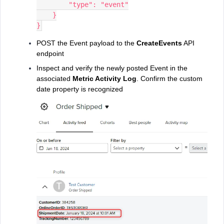
        "type": "event"
    }
}
POST the Event payload to the
CreateEvents
API
endpoint
Inspect and verify the newly posted Event in the
associated
Metric Activity Log
. Confirm the custom
date property is recognized