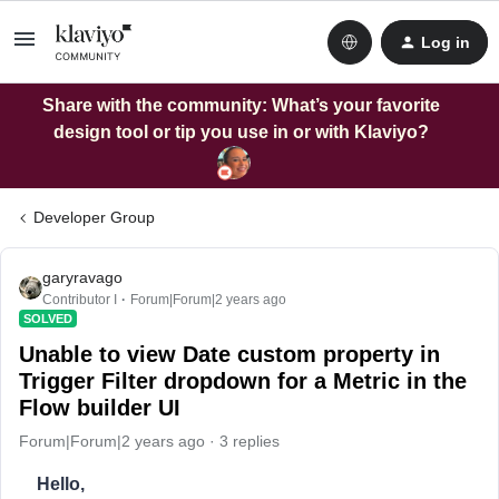
Log in
Share with the community: What’s your favorite
design tool or tip you use in or with Klaviyo?
Developer Group
garyravago
Contributor I
Forum|Forum|2 years ago
SOLVED
Unable to view Date custom property in
Trigger Filter dropdown for a Metric in the
Flow builder UI
Forum|Forum|2 years ago
3 replies
Hello,