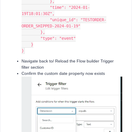
            },
            "time": "2024-01-
19T18:01:30Z",
            "unique_id": "TESTORDER-
ORDER_SHIPPED-2024-01-19"
        },
        "type": "event"
    }
}
Navigate back to/ Reload the Flow builder Trigger
filter section
Confirm the custom date property now exists