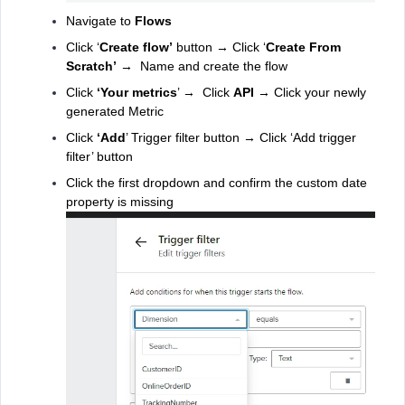
Navigate to
Flows
Click ‘
Create flow’
button → Click ‘
Create From
Scratch’
→ Name and create the flow
Click
‘Your metrics
’ → Click
API
→ Click your newly
generated Metric
Click
‘Add
’ Trigger filter button → Click ‘Add trigger
filter’ button
Click the first dropdown and confirm the custom date
property is missing