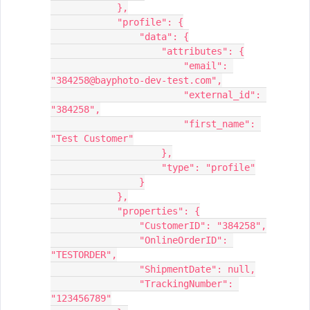
            },
            "profile": {
                "data": {
                    "attributes": {
                        "email": 
"384258@bayphoto-dev-test.com",
                        "external_id": 
"384258",
                        "first_name": 
"Test Customer"
                    },
                    "type": "profile"
                }
            },
            "properties": {
                "CustomerID": "384258",
                "OnlineOrderID": 
"TESTORDER",
                "ShipmentDate": null,
                "TrackingNumber": 
"123456789"