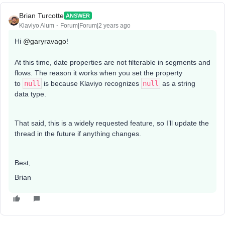
Brian Turcotte
ANSWER
Klaviyo Alum
Forum|Forum|2 years ago
Hi
@garyravago
!
At this time, date properties are not filterable in segments and
flows. The reason it works when you set the property
to
null
is because Klaviyo recognizes
null
as a string
data type.
That said, this is a widely requested feature, so I’ll update the
thread in the future if anything changes.
Best,
Brian