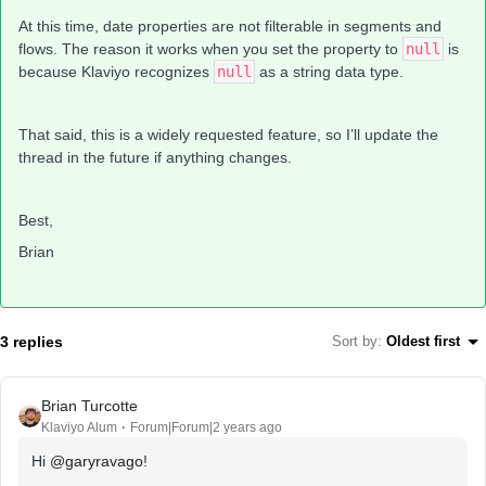
At this time, date properties are not filterable in segments and
flows. The reason it works when you set the property to
null
is
because Klaviyo recognizes
null
as a string data type.
That said, this is a widely requested feature, so I’ll update the
thread in the future if anything changes.
Best,
Brian
3 replies
Sort by
:
Oldest first
Brian Turcotte
Klaviyo Alum
Forum|Forum|2 years ago
Hi
@garyravago
!