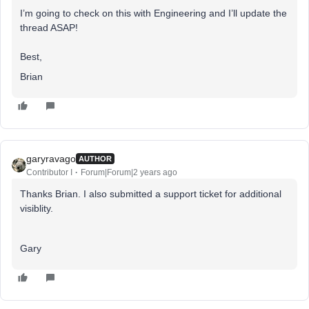
I’m going to check on this with Engineering and I’ll update the
thread ASAP!
Best,
Brian
garyravago
AUTHOR
Contributor I
Forum|Forum|2 years ago
Thanks Brian. I also submitted a support ticket for additional
visiblity.
Gary