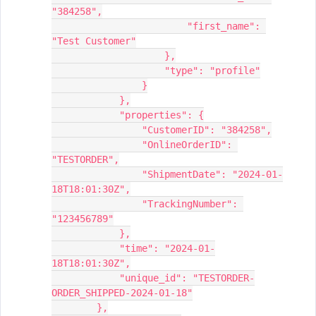
"384258",
                        "first_name": 
"Test Customer"
                    },
                    "type": "profile"
                }
            },
            "properties": {
                "CustomerID": "384258",
                "OnlineOrderID": 
"TESTORDER",
                "ShipmentDate": "2024-01-
18T18:01:30Z",
                "TrackingNumber": 
"123456789"
            },
            "time": "2024-01-
18T18:01:30Z",
            "unique_id": "TESTORDER-
ORDER_SHIPPED-2024-01-18"
        },