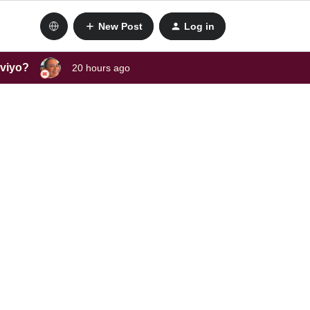
New Post
Log in
aviyo?
20 hours ago