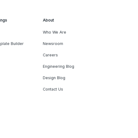
ings
About
Who We Are
plate Builder
Newsroom
Careers
Engineering Blog
Design Blog
Contact Us