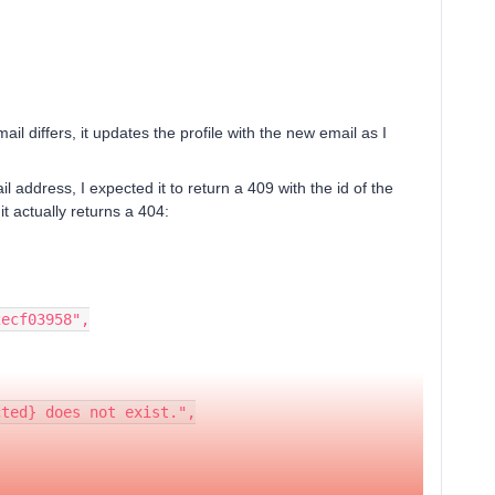
ail differs, it updates the profile with the new email as I
il address, I expected it to return a 409 with the id of the
 it actually returns a 404:
52ecf03958",
dacted} does not exist.",