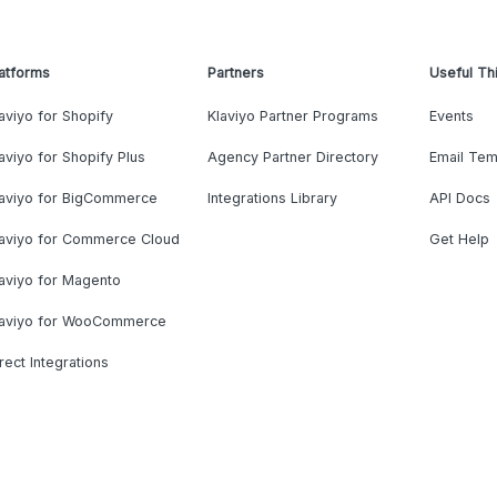
atforms
Partners
Useful Th
aviyo for Shopify
Klaviyo Partner Programs
Events
aviyo for Shopify Plus
Agency Partner Directory
Email Tem
laviyo for BigCommerce
Integrations Library
API Docs
laviyo for Commerce Cloud
Get Help
aviyo for Magento
laviyo for WooCommerce
rect Integrations