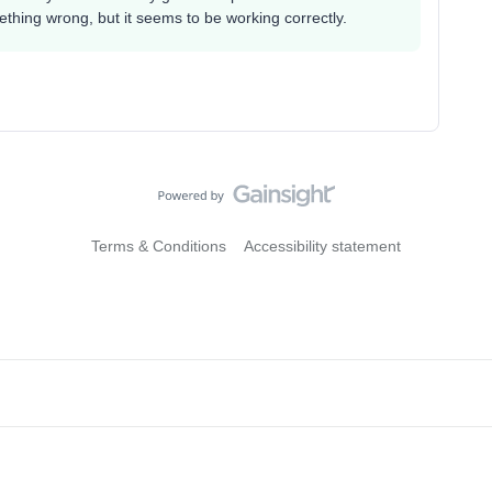
thing wrong, but it seems to be working correctly.
Terms & Conditions
Accessibility statement