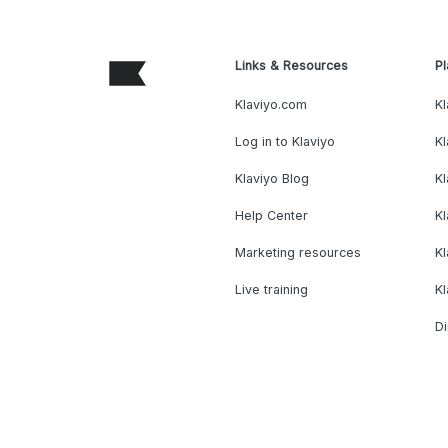
Links & Resources
Pl
Klaviyo.com
Kl
Log in to Klaviyo
Kl
Klaviyo Blog
K
Help Center
K
Marketing resources
Kl
Live training
K
Di