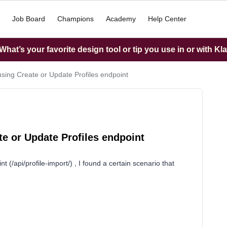
Job Board
Champions
Academy
Help Center
hat’s your favorite design tool or tip you use in or with Kl
ing Create or Update Profiles endpoint
e or Update Profiles endpoint
 (/api/profile-import/) , I found a certain scenario that