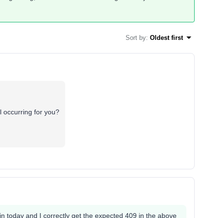
Sort by
:
Oldest first
ll occurring for you?
ain today and I correctly get the expected 409 in the above