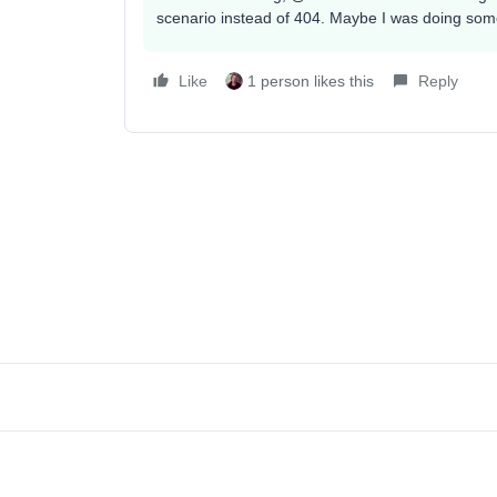
scenario instead of 404. Maybe I was doing some
Like
1 person likes this
Reply