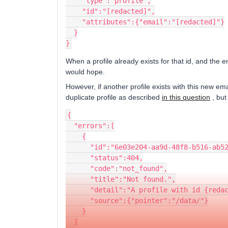
    "type":"profile",
    "id":"[redacted]",
    "attributes":{"email":"[redacted]"}
  }
}
When a profile already exists for that id, and the em
would hope.
However, if another profile exists with this new ema
duplicate profile as described
in this question
, but
{
  "errors":[
    {
      "id":"6e03e204-aa9d-48f8-b516-ab
      "status":404,
      "code":"not_found",
      "title":"Not found.",
      "detail":"A profile with id {re
      "source":{"pointer":"/data/"}
    }
  ]