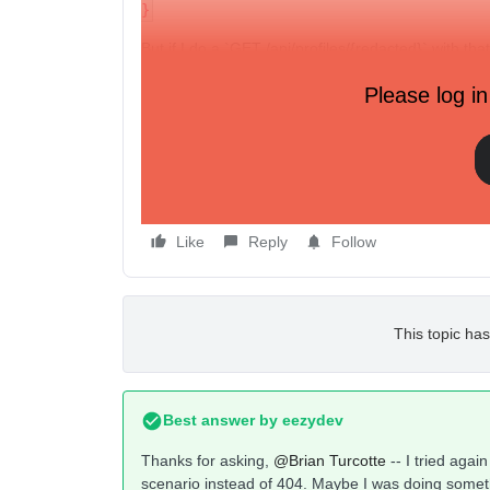
}
But if I do a `GET /api/profiles/{redacted}` with th
(And can view the profile via klaviyo’s site.)
Please log in
Is this a bug? Or is there something I can do differ
between “Not found” and “Conflict”? I know that emai
scenario I mentioned, this endpoint doesn’t say “pr
unique to the case where another profile has that 
Thanks!
Like
Reply
Follow
This topic has
Best answer by
eezydev
Thanks for asking,
@Brian Turcotte
-- I tried agai
scenario instead of 404. Maybe I was doing someth