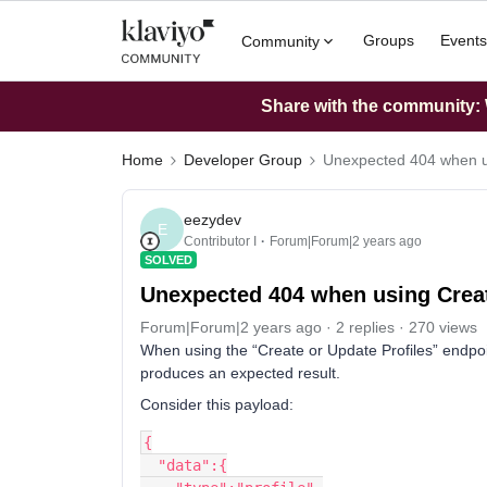
Groups
Events
Community
Share with the community: W
Home
Developer Group
Unexpected 404 when us
eezydev
E
Contributor I
Forum|Forum|2 years ago
SOLVED
Unexpected 404 when using Creat
Forum|Forum|2 years ago
2 replies
270 views
When using the “Create or Update Profiles” endpoint
produces an expected result.
Consider this payload:
{
  "data":{