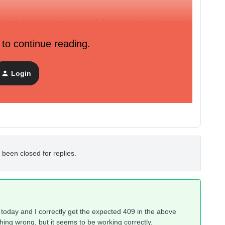
at same id which “does not exist”, I get a successful response.
 to continue reading.
ently when using this endpoint to be able to distinguish
l is considered to be unique identifier, but in the first
ofile not found” because the email differs -- it seems to be
Login
email.
 been closed for replies.
n today and I correctly get the expected 409 in the above
ing wrong, but it seems to be working correctly.