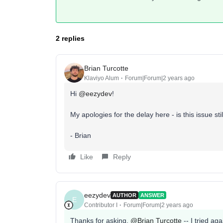
2 replies
Brian Turcotte
Klaviyo Alum
Forum|Forum|2 years ago
Hi
@eezydev
!
My apologies for the delay here - is this issue sti
- Brian
Like
Reply
eezydev
AUTHOR
ANSWER
E
Contributor I
Forum|Forum|2 years ago
Thanks for asking,
@Brian Turcotte
-- I tried ag