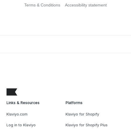
Terms & Conditions
Accessibility statement
Links & Resources
Platforms
Klaviyo.com
Klaviyo for Shopify
Log in to Klaviyo
Klaviyo for Shopify Plus