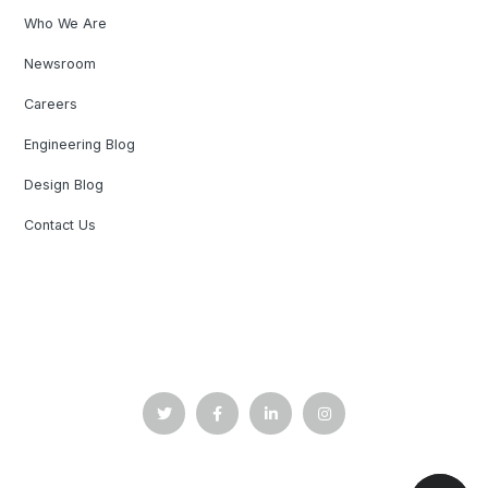
Who We Are
Newsroom
Careers
Engineering Blog
Design Blog
Contact Us