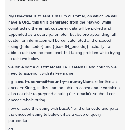
My Use-case is to sent a mail to customer, on which we will
have a URL, this url is generated from the Klaviyo, while
constructing the email, customer data will be picked and
appended as a query parameter, but before appending, all
customer information will be concatenated and encoded
using {{urlencode}} and {{base64_encode}}. actually I am
able to achieve the most part. but facing problem while trying
to achieve below -
we have some customerdata i.e. useremail and country we
need to append it with its key name.
eg.
email=useremail+country=countryName
refer this as
encodedString, in this I am not able to concatenate variables,
also not able to prepend a string (i.e. email=). so that I can
encode whole string.
now encode this string with base64 and urlencode and paas
the encoded string to below url as a value of query
parameter
eg .