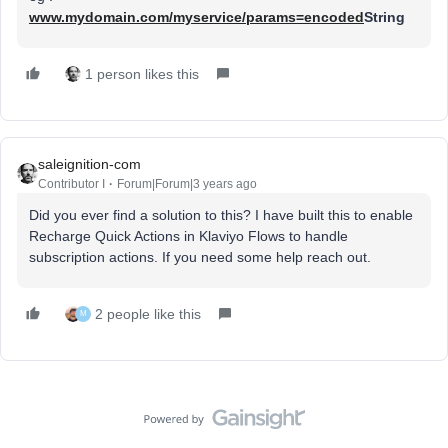
www.mydomain.com/myservice/params=encoded
String
1 person likes this
saleignition-com
Contributor I
Forum|Forum|3 years ago
Did you ever find a solution to this? I have built this to enable
Recharge Quick Actions in Klaviyo Flows to handle
subscription actions. If you need some help reach out.
2 people like this
M