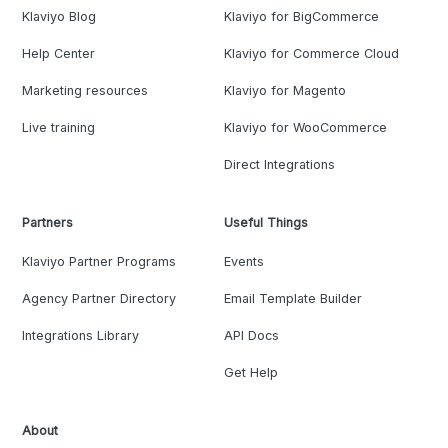
Klaviyo Blog
Klaviyo for BigCommerce
Help Center
Klaviyo for Commerce Cloud
Marketing resources
Klaviyo for Magento
Live training
Klaviyo for WooCommerce
Direct Integrations
Partners
Useful Things
Klaviyo Partner Programs
Events
Agency Partner Directory
Email Template Builder
Integrations Library
API Docs
Get Help
About