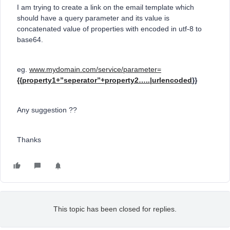
I am trying to create a link on the email template which
should have a query parameter and its value is
concatenated value of properties with encoded in utf-8 to
base64.
eg.
www.mydomain.com/service/parameter=
{{property1+”seperator”+property2…..|urlencoded
}}
Any suggestion ??
Thanks
This topic has been closed for replies.