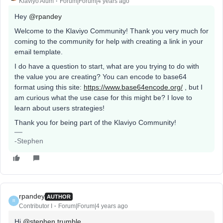
Klaviyo Alum
Forum|Forum|4 years ago
Hey
@rpandey
Welcome to the Klaviyo Community! Thank you very much for
coming to the community for help with creating a link in your
email template.
I do have a question to start, what are you trying to do with
the value you are creating? You can encode to base64
format using this site:
https://www.base64encode.org/
, but I
am curious what the use case for this might be? I love to
learn about users strategies!
Thank you for being part of the Klaviyo Community!
-Stephen
rpandey
AUTHOR
R
Contributor I
Forum|Forum|4 years ago
Hi
@stephen.trumble
,