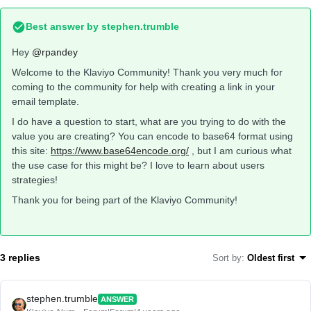
Best answer by
stephen.trumble
Hey
@rpandey
Welcome to the Klaviyo Community! Thank you very much for
coming to the community for help with creating a link in your
email template.
I do have a question to start, what are you trying to do with the
value you are creating? You can encode to base64 format using
this site:
https://www.base64encode.org/
, but I am curious what
the use case for this might be? I love to learn about users
strategies!
Thank you for being part of the Klaviyo Community!
3 replies
Sort by
:
Oldest first
stephen.trumble
ANSWER