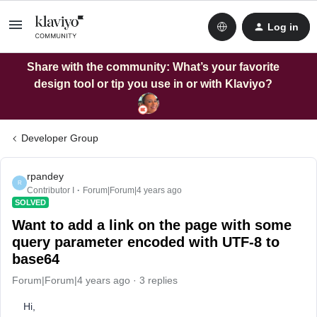
Log in
Share with the community: What’s your favorite
design tool or tip you use in or with Klaviyo?
Developer Group
rpandey
R
Contributor I
Forum|Forum|4 years ago
SOLVED
Want to add a link on the page with some
query parameter encoded with UTF-8 to
base64
Forum|Forum|4 years ago
3 replies
Hi,