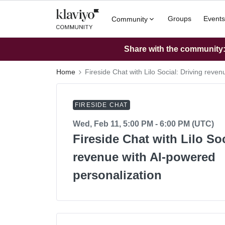
Groups
Events
Community
Share with the community: 
Home
Fireside Chat with Lilo Social: Driving reve
FIRESIDE CHAT
Wed, Feb 11, 5:00 PM - 6:00 PM (UTC)
Fireside Chat with Lilo Soc
revenue with AI-powered
personalization