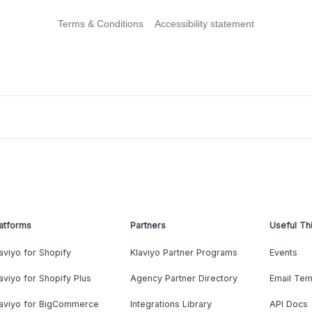
Terms & Conditions
Accessibility statement
atforms
Partners
Useful Th
aviyo for Shopify
Klaviyo Partner Programs
Events
aviyo for Shopify Plus
Agency Partner Directory
Email Tem
laviyo for BigCommerce
Integrations Library
API Docs