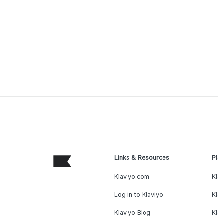
Links & Resources
Pl
Klaviyo.com
Kl
Log in to Klaviyo
Kl
Klaviyo Blog
K