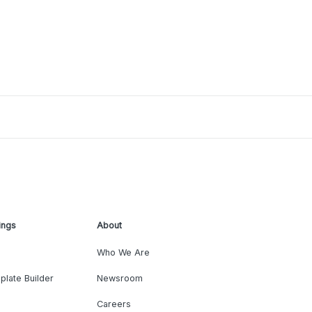
ings
About
Who We Are
plate Builder
Newsroom
Careers