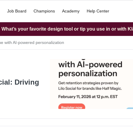
Job Board
Champions
Academy
Help Center
What’s your favorite design tool or tip you use in or with K
nue with AI-powered personalization
ial: Driving