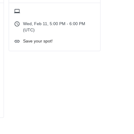
Wed, Feb 11, 5:00 PM - 6:00 PM
(UTC)
Save your spot!