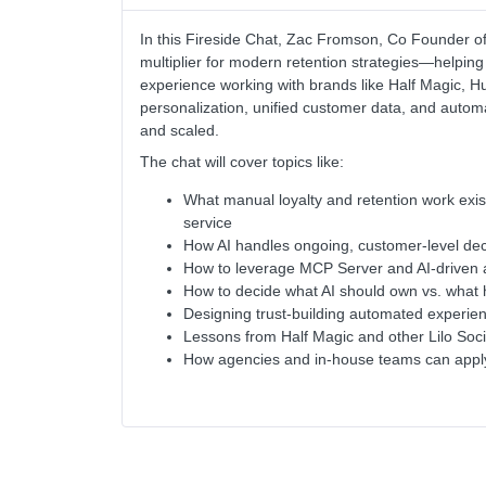
In this Fireside Chat, Zac Fromson, Co Founder of 
multiplier for modern retention strategies—helping
experience working with brands like Half Magic, 
personalization, unified customer data, and auto
and scaled.
The chat will cover topics like:
What manual loyalty and retention work exi
service
How AI handles ongoing, customer-level dec
How to leverage MCP Server and AI-driven a
How to decide what AI should own vs. what
Designing trust-building automated experien
Lessons from Half Magic and other Lilo Socia
How agencies and in-house teams can apply 