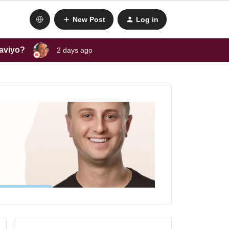
New Post
Log in
laviyo?
2 days ago