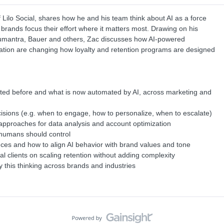
Lilo Social, shares how he and his team think about AI as a force
 brands focus their effort where it matters most. Drawing on his
Humantra, Bauer and others, Zac discusses how AI-powered
mation are changing how loyalty and retention programs are designed
sted before and what is now automated by AI, across marketing and
isions (e.g. when to engage, how to personalize, when to escalate)
pproaches for data analysis and account optimization
 humans should control
ces and how to align AI behavior with brand values and tone
l clients on scaling retention without adding complexity
this thinking across brands and industries