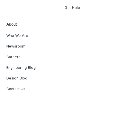
Get Help
About
Who We Are
Newsroom
Careers
Engineering Blog
Design Blog
Contact Us