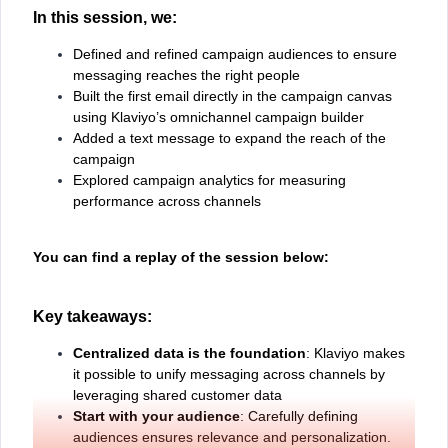
In this session, we:
Defined and refined campaign audiences to ensure
messaging reaches the right people
Built the first email directly in the campaign canvas
using Klaviyo’s omnichannel campaign builder
Added a text message to expand the reach of the
campaign
Explored campaign analytics for measuring
performance across channels
You can find a replay of the session below:
Key takeaways:
Centralized data is the foundation
: Klaviyo makes
it possible to unify messaging across channels by
leveraging shared customer data
Start with your audience
: Carefully defining
audiences ensures relevance and personalization.