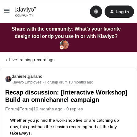
Log in
Share with the community: What’s your favorite
design tool or tip you use in or with Klaviyo?
Live training recordings
danielle.garland
Klaviyo Employee
Forum|Forum|10 months ago
Recap discussion: [Interactive Workshop]
Build an omnichannel campaign
Forum|Forum|10 months ago
0 replies
Whether you joined the workshop live or are catching up
now, this post has the session recording and all the key
takeaways.