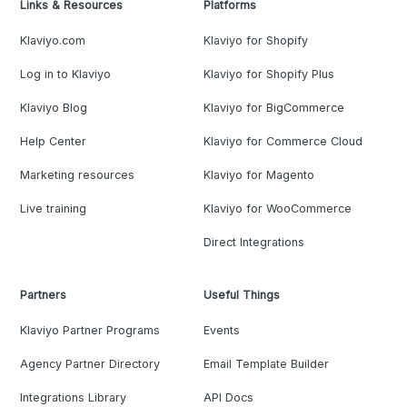
Links & Resources
Platforms
Klaviyo.com
Klaviyo for Shopify
Log in to Klaviyo
Klaviyo for Shopify Plus
Klaviyo Blog
Klaviyo for BigCommerce
Help Center
Klaviyo for Commerce Cloud
Marketing resources
Klaviyo for Magento
Live training
Klaviyo for WooCommerce
Direct Integrations
Partners
Useful Things
Klaviyo Partner Programs
Events
Agency Partner Directory
Email Template Builder
Integrations Library
API Docs