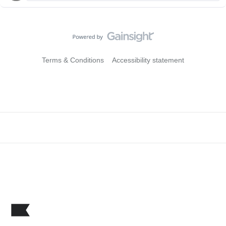
Terms & Conditions
Accessibility statement