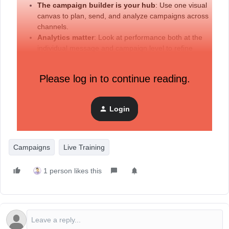
The campaign builder is your hub
: Use one visual
canvas to plan, send, and analyze campaigns across
channels.
Analytics matter
: Look at performance both at the
individual message and campaign level to refine
strategy.
Best practices
: Match the right channel to the right
Please log in to continue reading.
message, respect customers’ preferred channels, and
avoid over-communicating
Login
Additional resources:
Campaigns
Live Training
1 person likes this