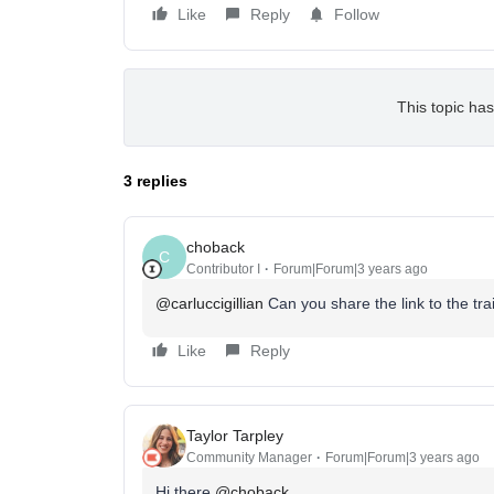
Like
Reply
Follow
This topic has
3 replies
choback
C
Contributor I
Forum|Forum|3 years ago
@carluccigillian
Can you share the link to the tr
Like
Reply
Taylor Tarpley
Community Manager
Forum|Forum|3 years ago
Hi there
@choback
,