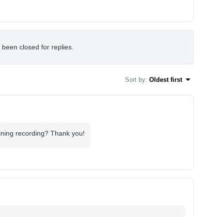
 been closed for replies.
Sort by
:
Oldest first
aining recording? Thank you!