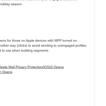
 holiday season
ens for those on Apple devices with MPP turned on
ther way (clicks) to avoid sending to unengaged profiles
led to use when building segments
Apple Mail Privacy Protection/iOS15 Opens
ion Opens