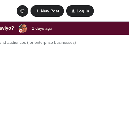
New Post
Log in
laviyo?
2 days ago
end audiences (for enterprise businesses)