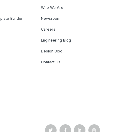
Who We Are
plate Builder
Newsroom
Careers
Engineering Blog
Design Blog
Contact Us