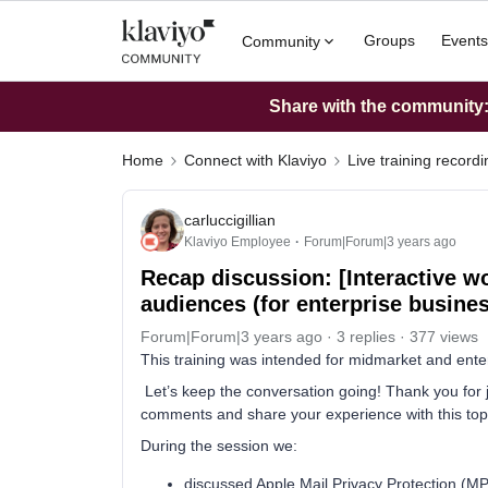
Groups
Events
Community
Share with the community: 
Home
Connect with Klaviyo
Live training record
carluccigillian
Klaviyo Employee
Forum|Forum|3 years ago
Recap discussion: [Interactive 
audiences (for enterprise busine
Forum|Forum|3 years ago
3 replies
377 views
This training was intended for midmarket and ente
Let’s keep the conversation going! Thank you for jo
comments and share your experience with this topic
During the session we:
discussed Apple Mail Privacy Protection (M