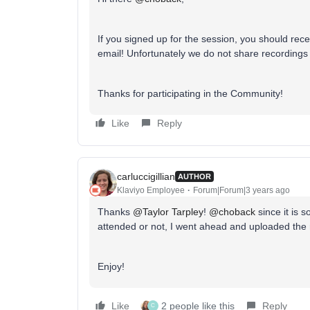
If you signed up for the session, you should recei
email! Unfortunately we do not share recordings 
Thanks for participating in the Community!
Like
Reply
carluccigillian
AUTHOR
Klaviyo Employee
Forum|Forum|3 years ago
Thanks
@Taylor Tarpley
!
@choback
since it is s
attended or not, I went ahead and uploaded the 
Enjoy!
Like
2 people like this
Reply
C