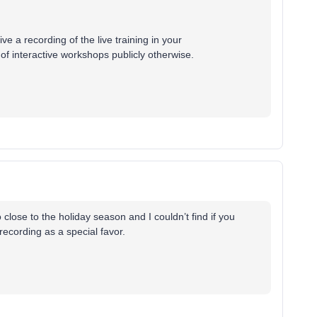
ve a recording of the live training in your
of interactive workshops publicly otherwise.
o close to the holiday season and I couldn’t find if you
recording as a special favor.