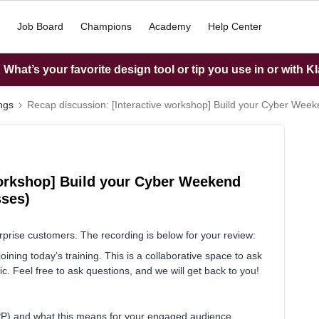
Job Board
Champions
Academy
Help Center
What’s your favorite design tool or tip you use in or with K
ings
Recap discussion: [Interactive workshop] Build your Cyber Week
workshop] Build your Cyber Weekend
sses)
rprise customers. The recording is below for your review:
ining today’s training. This is a collaborative space to ask
. Feel free to ask questions, and we will get back to you!
PP) and what this means for your engaged audience