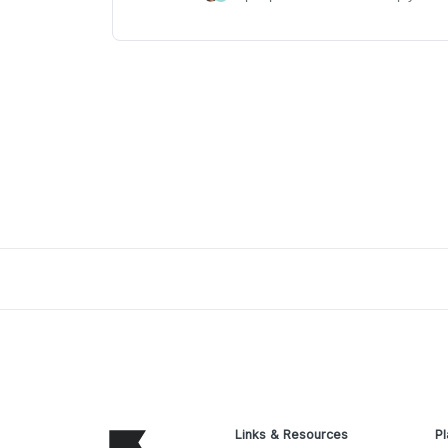
Links & Resources
Pl