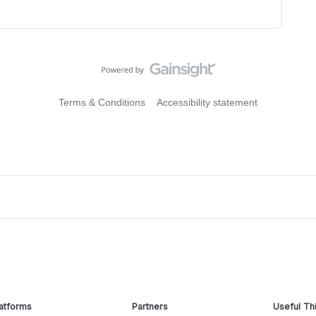
Terms & Conditions
Accessibility statement
atforms
Partners
Useful Th