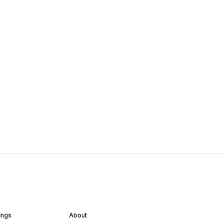
ings
About