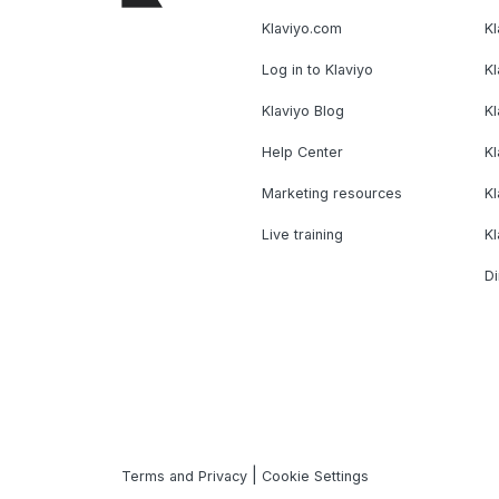
Klaviyo.com
Kl
Log in to Klaviyo
Kl
Klaviyo Blog
K
Help Center
K
Marketing resources
Kl
Live training
K
Di
|
Terms and Privacy
Cookie Settings