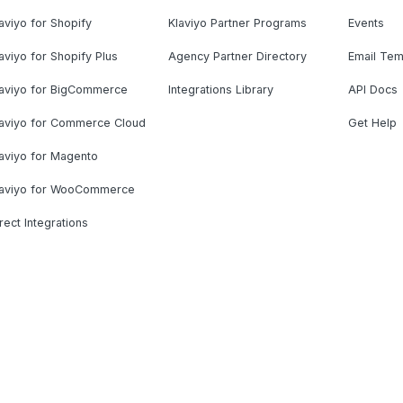
aviyo for Shopify
Klaviyo Partner Programs
Events
aviyo for Shopify Plus
Agency Partner Directory
Email Tem
laviyo for BigCommerce
Integrations Library
API Docs
laviyo for Commerce Cloud
Get Help
aviyo for Magento
laviyo for WooCommerce
rect Integrations