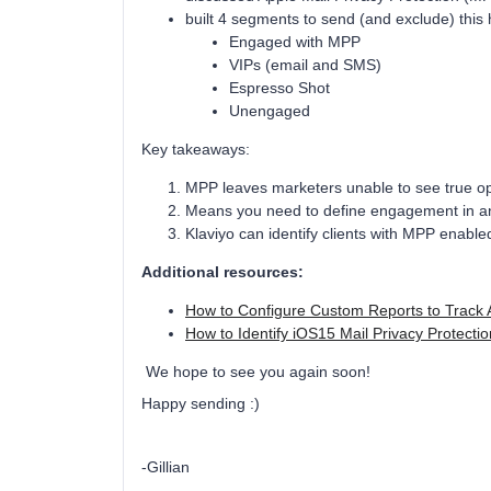
built 4 segments to send (and exclude) this
Engaged with MPP
VIPs (email and SMS)
Espresso Shot
Unengaged
Key takeaways:
MPP leaves marketers unable to see true op
Means you need to define engagement in ano
Klaviyo can identify clients with MPP enab
Additional resources:
How to Configure Custom Reports to Track 
How to Identify iOS15 Mail Privacy Protect
We hope to see you again soon!
Happy sending :)
-Gillian